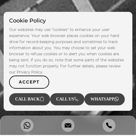
Cookie Policy
Our websites may use "cookies" to enhance your user
experience. Your web browser places cookies on your hard
drive for record-keeping purposes and sometimes to track
information about you. You may choose to set your web
browser to refuse cookies or to alert you when cookies are
being sent. If you do so, note that some parts of the websites
may not function properly. For further details, please review
our Privacy Policy.
ACCEPT
CALL BACK
CALL US
WHATSAPP