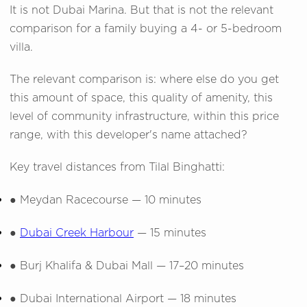
It is not Dubai Marina. But that is not the relevant
comparison for a family buying a 4- or 5-bedroom
villa.
The relevant comparison is: where else do you get
this amount of space, this quality of amenity, this
level of community infrastructure, within this price
range, with this developer's name attached?
Key travel distances from Tilal Binghatti:
●
Meydan Racecourse — 10 minutes
●
Dubai Creek Harbour
— 15 minutes
●
Burj Khalifa & Dubai Mall — 17–20 minutes
●
Dubai International Airport — 18 minutes