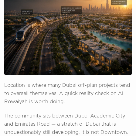
Location is where many Dubai off-plan projects tend
to oversell themselves. A quick reality check on Al
Rowaiyah is worth doing.
The community sits between Dubai Academic City
and Emirates Road — a stretch of Dubai that is
unquestionably still developing. It is not Downtown.