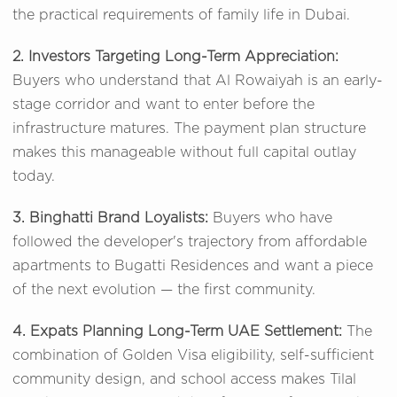
the practical requirements of family life in Dubai.
2. Investors Targeting Long-Term Appreciation:
Buyers who understand that Al Rowaiyah is an early-
stage corridor and want to enter before the
infrastructure matures. The payment plan structure
makes this manageable without full capital outlay
today.
3. Binghatti Brand Loyalists:
Buyers who have
followed the developer's trajectory from affordable
apartments to Bugatti Residences and want a piece
of the next evolution — the first community.
4. Expats Planning Long-Term UAE Settlement:
The
combination of Golden Visa eligibility, self-sufficient
community design, and school access makes Tilal