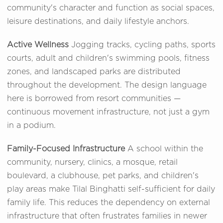
community's character and function as social spaces,
leisure destinations, and daily lifestyle anchors.
Active Wellness
Jogging tracks, cycling paths, sports
courts, adult and children's swimming pools, fitness
zones, and landscaped parks are distributed
throughout the development. The design language
here is borrowed from resort communities —
continuous movement infrastructure, not just a gym
in a podium.
Family-Focused Infrastructure
A school within the
community, nursery, clinics, a mosque, retail
boulevard, a clubhouse, pet parks, and children's
play areas make Tilal Binghatti self-sufficient for daily
family life. This reduces the dependency on external
infrastructure that often frustrates families in newer