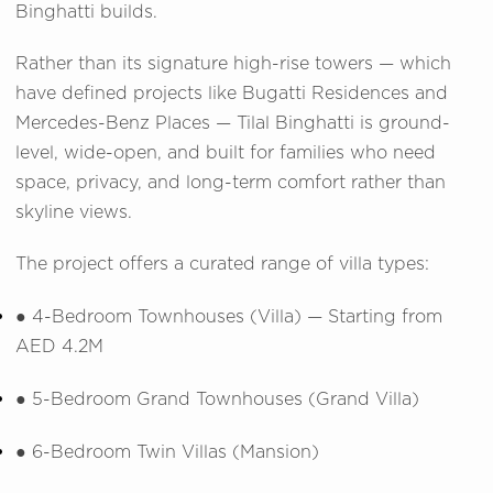
Binghatti builds.
Rather than its signature high-rise towers — which
have defined projects like Bugatti Residences and
Mercedes-Benz Places — Tilal Binghatti is ground-
level, wide-open, and built for families who need
space, privacy, and long-term comfort rather than
skyline views.
The project offers a curated range of villa types:
●
4-Bedroom Townhouses (Villa) — Starting from
AED 4.2M
●
5-Bedroom Grand Townhouses (Grand Villa)
●
6-Bedroom Twin Villas (Mansion)