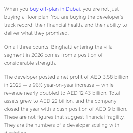
When you
buy off-plan in Dubai
, you are not just
buying a floor plan. You are buying the developer's
track record, their financial health, and their ability to
deliver what they promised.
On all three counts, Binghatti entering the villa
segment in 2026 comes from a position of
considerable strength.
The developer posted a net profit of AED 3.58 billion
in 2025 — a 96% year-on-year increase — while
revenue nearly doubled to AED 12.43 billion. Total
assets grew to AED 22 billion, and the company
closed the year with a cash position of AED 9 billion.
These are not figures that suggest financial fragility.
They are the numbers of a developer scaling with