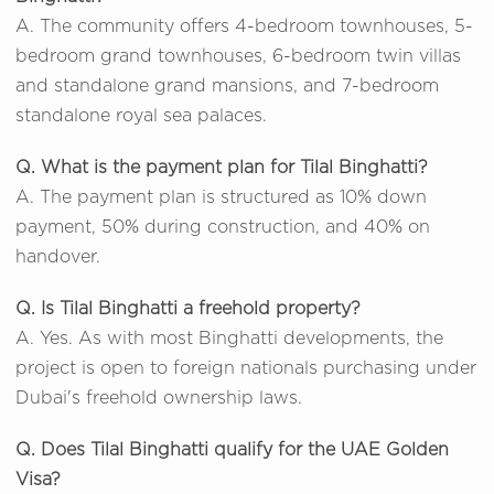
A. The community offers 4-bedroom townhouses, 5-
bedroom grand townhouses, 6-bedroom twin villas
and standalone grand mansions, and 7-bedroom
standalone royal sea palaces.
Q. What is the payment plan for Tilal Binghatti?
A. The payment plan is structured as 10% down
payment, 50% during construction, and 40% on
handover.
Q. Is Tilal Binghatti a freehold property?
A. Yes. As with most Binghatti developments, the
project is open to foreign nationals purchasing under
Dubai's freehold ownership laws.
Q. Does Tilal Binghatti qualify for the UAE Golden
Visa?