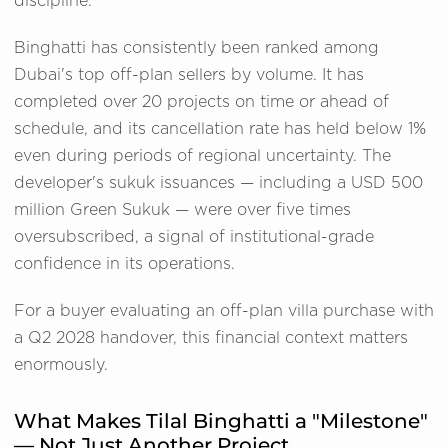
discipline.
Binghatti has consistently been ranked among
Dubai's top off-plan sellers by volume. It has
completed over 20 projects on time or ahead of
schedule, and its cancellation rate has held below 1%
even during periods of regional uncertainty. The
developer's sukuk issuances — including a USD 500
million Green Sukuk — were over five times
oversubscribed, a signal of institutional-grade
confidence in its operations.
For a buyer evaluating an off-plan villa purchase with
a Q2 2028 handover, this financial context matters
enormously.
What Makes Tilal Binghatti a "Milestone"
— Not Just Another Project