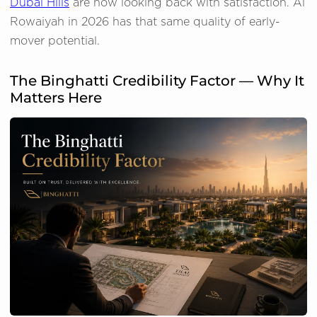
Dubai Hills
are now looking back with satisfaction. Al
Rowaiyah in 2026 has that same quality of early-
mover potential.
The Binghatti Credibility Factor — Why It
Matters Here