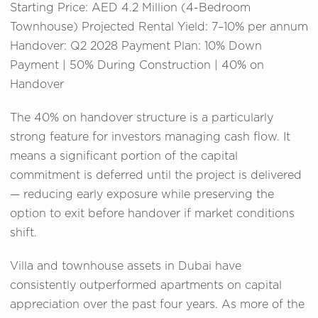
Starting Price: AED 4.2 Million (4-Bedroom
Townhouse) Projected Rental Yield: 7–10% per annum
Handover: Q2 2028 Payment Plan: 10% Down
Payment | 50% During Construction | 40% on
Handover
The 40% on handover structure is a particularly
strong feature for investors managing cash flow. It
means a significant portion of the capital
commitment is deferred until the project is delivered
— reducing early exposure while preserving the
option to exit before handover if market conditions
shift.
Villa and townhouse assets in Dubai have
consistently outperformed apartments on capital
appreciation over the past four years. As more of the