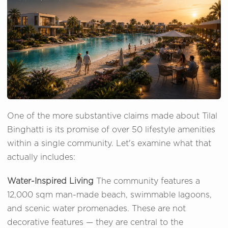
One of the more substantive claims made about Tilal
Binghatti is its promise of over 50 lifestyle amenities
within a single community. Let's examine what that
actually includes:
Water-Inspired Living
The community features a
12,000 sqm man-made beach, swimmable lagoons,
and scenic water promenades. These are not
decorative features — they are central to the