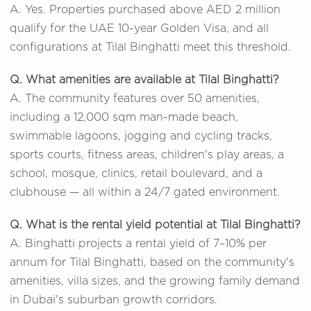
A. Yes. Properties purchased above AED 2 million
qualify for the UAE 10-year Golden Visa, and all
configurations at Tilal Binghatti meet this threshold.
Q. What amenities are available at Tilal Binghatti?
A. The community features over 50 amenities,
including a 12,000 sqm man-made beach,
swimmable lagoons, jogging and cycling tracks,
sports courts, fitness areas, children's play areas, a
school, mosque, clinics, retail boulevard, and a
clubhouse — all within a 24/7 gated environment.
Q. What is the rental yield potential at Tilal Binghatti?
A. Binghatti projects a rental yield of 7–10% per
annum for Tilal Binghatti, based on the community's
amenities, villa sizes, and the growing family demand
in Dubai's suburban growth corridors.