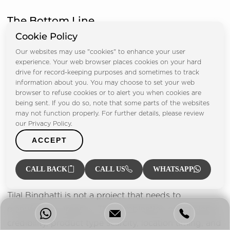
The Bottom Line
Cookie Policy
Our websites may use "cookies" to enhance your user
experience. Your web browser places cookies on your hard
drive for record-keeping purposes and sometimes to track
information about you. You may choose to set your web
browser to refuse cookies or to alert you when cookies are
being sent. If you do so, note that some parts of the websites
may not function properly. For further details, please review
our Privacy Policy.
ACCEPT
CALL BACK
CALL US
WHATSAPP
Tilal Binghatti is not a project that needs to
manufacture urgency. The combination of developer
credibility, product type scarcity, location timing, and