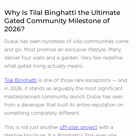
Why Is Tilal Binghatti the Ultimate
Gated Community Milestone of
2026?
Dubai has seen hundreds of villa communities come
and go. Most promise an exclusive lifestyle. Many
deliver four walls and a garden. Very few redefine
what gated living actually means.
Tilal Binghatti
is one of those rare exceptions — and
in 2026, it stands as arguably the most significant
masterplanned community launch Dubai has seen
from a developer that built its entire reputation on
something completely different.
This is not just another
off-plan project
with a
lifestyle brochure. It is Binghatti's first-ever villa