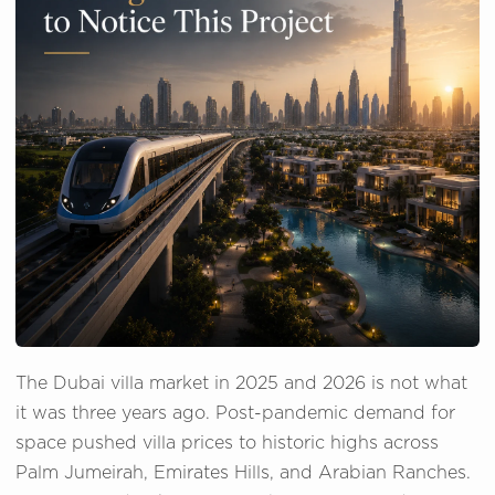
The Dubai villa market in 2025 and 2026 is not what
it was three years ago. Post-pandemic demand for
space pushed villa prices to historic highs across
Palm Jumeirah, Emirates Hills, and Arabian Ranches.