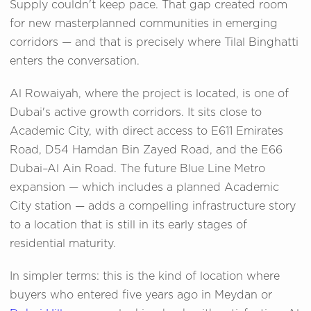
Supply couldn't keep pace. That gap created room
for new masterplanned communities in emerging
corridors — and that is precisely where Tilal Binghatti
enters the conversation.
Al Rowaiyah, where the project is located, is one of
Dubai's active growth corridors. It sits close to
Academic City, with direct access to E611 Emirates
Road, D54 Hamdan Bin Zayed Road, and the E66
Dubai–Al Ain Road. The future Blue Line Metro
expansion — which includes a planned Academic
City station — adds a compelling infrastructure story
to a location that is still in its early stages of
residential maturity.
In simpler terms: this is the kind of location where
buyers who entered five years ago in Meydan or