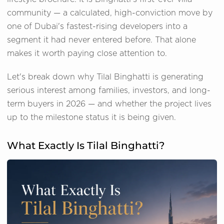
community — a calculated, high-conviction move by
one of Dubai's fastest-rising developers into a
segment it had never entered before. That alone
makes it worth paying close attention to.
Let's break down why Tilal Binghatti is generating
serious interest among families, investors, and long-
term buyers in 2026 — and whether the project lives
up to the milestone status it is being given.
What Exactly Is Tilal Binghatti?