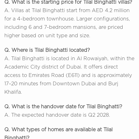
Q. What is the starting price for Tilal Binghatti villas?
A. Villas at Tilal Binghatti start from AED 4.2 million
for a 4-bedroom townhouse. Larger configurations,
including 6 and 7-bedroom mansions, are priced
higher based on unit type and size.
Q. Where is Tilal Binghatti located?
A. Tilal Binghatti is located in Al Rowaiyah, within the
Academic City district of Dubai. It offers direct
access to Emirates Road (E611) and is approximately
17–20 minutes from Downtown Dubai and Burj
Khalifa.
Q. What is the handover date for Tilal Binghatti?
A. The expected handover date is Q2 2028.
Q. What types of homes are available at Tilal
Binghatti?