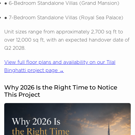
●
6-Bedroom Standalone Villas (Grand Mansion)
●
7-Bedroom Standalone Villas (Royal Sea Palace)
Unit sizes range from approximately 2,700 sq ft to
over 12,000 sq ft, with an expected handover date of
Q2 2028.
View full floor plans and availability on our Tilal
Binghatti project page →
Why 2026 Is the Right Time to Notice
This Project