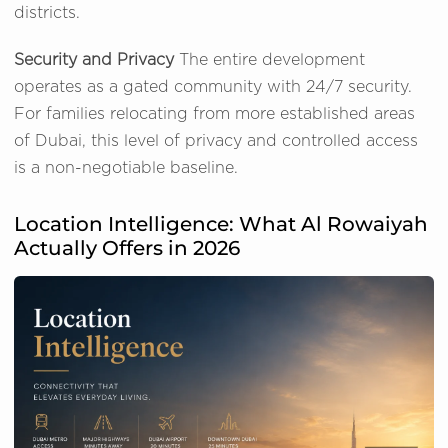
districts.
Security and Privacy
The entire development
operates as a gated community with 24/7 security.
For families relocating from more established areas
of Dubai, this level of privacy and controlled access
is a non-negotiable baseline.
Location Intelligence: What Al Rowaiyah
Actually Offers in 2026