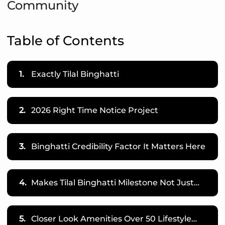
Community
Table of Contents
1.
Exactly Tilal Binghatti
2.
2026 Right Time Notice Project
3.
Binghatti Credibility Factor It Matters Here
4.
Makes Tilal Binghatti Milestone Not Just…
5.
Closer Look Amenities Over 50 Lifestyle…