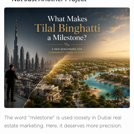
The word "milestone" is used loosely in Dubai real
estate marketing. Here, it deserves more precision.