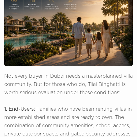
Not every buyer in Dubai needs a masterplanned villa
community. But for those who do, Tilal Binghatti is
worth serious evaluation under these conditions:
1. End-Users:
Families who have been renting villas in
more established areas and are ready to own. The
combination of community amenities, school access,
private outdoor space, and gated security addresses