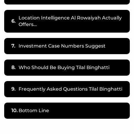
Location Intelligence Al Rowaiyah Actually
6.
Offers…
7.
Investment Case Numbers Suggest
8.
Who Should Be Buying Tilal Binghatti
9.
Frequently Asked Questions Tilal Binghatti
10.
Bottom Line