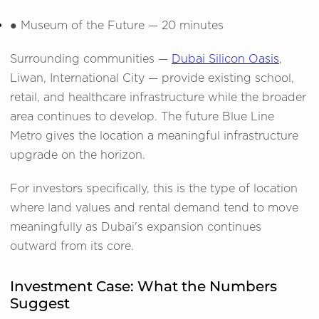
●
Museum of the Future — 20 minutes
Surrounding communities —
Dubai Silicon Oasis
,
Liwan, International City — provide existing school,
retail, and healthcare infrastructure while the broader
area continues to develop. The future Blue Line
Metro gives the location a meaningful infrastructure
upgrade on the horizon.
For investors specifically, this is the type of location
where land values and rental demand tend to move
meaningfully as Dubai's expansion continues
outward from its core.
Investment Case: What the Numbers
Suggest