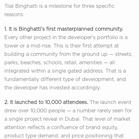
Tilal Binghatti is a milestone for three specific
reasons:
1. It is Binghatti's first masterplanned community.
Every other project in the developer's portfolio is a
tower or a mid-rise. This is their first attempt at
building a community from the ground up — streets,
parks, beaches, schools, retail, amenities — all
integrated within a single gated address. That is a
fundamentally different type of development, and
the developer has invested accordingly.
2. It launched to 10,000 attendees.
The launch event
drew over 10,000 people — a number rarely seen for
a single project reveal in Dubai. That level of market
attention reflects a confluence of brand equity,
product type demand, and price positioning that