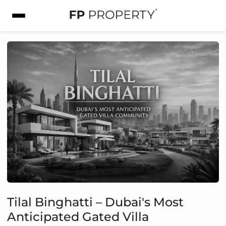
Tilal Binghatti – Dubai's Most
Anticipated Gated Villa