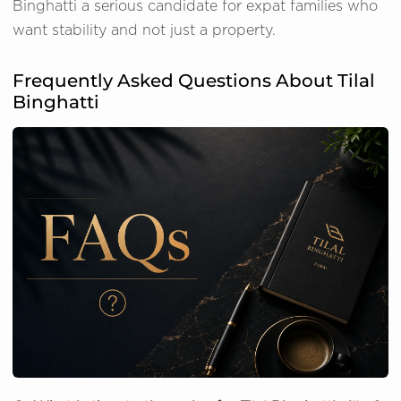
Binghatti a serious candidate for expat families who
want stability and not just a property.
Frequently Asked Questions About Tilal
Binghatti