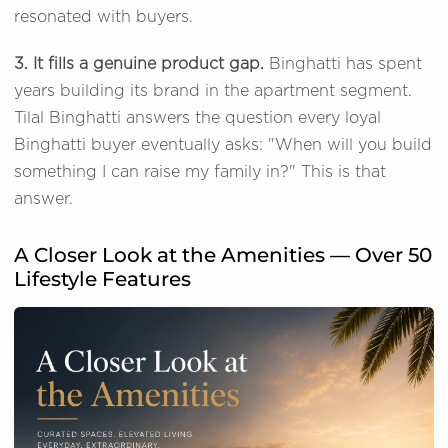
resonated with buyers.
3. It fills a genuine product gap.
Binghatti has spent
years building its brand in the apartment segment.
Tilal Binghatti answers the question every loyal
Binghatti buyer eventually asks: "When will you build
something I can raise my family in?" This is that
answer.
A Closer Look at the Amenities — Over 50
Lifestyle Features