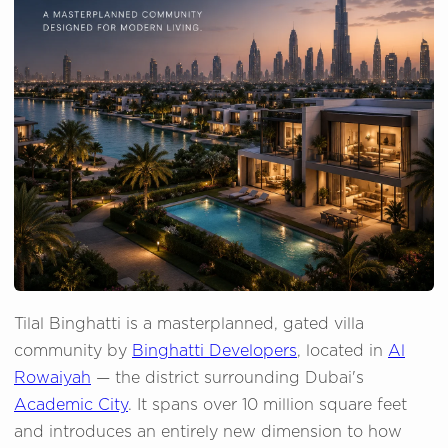
Tilal Binghatti is a masterplanned, gated villa
community by
Binghatti Developers
, located in
Al
Rowaiyah
— the district surrounding Dubai's
Academic City
. It spans over 10 million square feet
and introduces an entirely new dimension to how