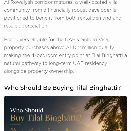
Al Rowaiyah corridor matures, a well-located villa
community from a financially robust developer is
positioned to benefit from both rental demand and
resale appreciation.
For buyers eligible for the UAE's Golden Visa,
property purchases above AED 2 million qualify —
making the 4-bedroom entry point at Tilal Binghatti a
natural pathway to long-term UAE residency
alongside property ownership.
Who Should Be Buying Tilal Binghatti?