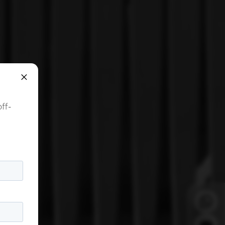
×
off-