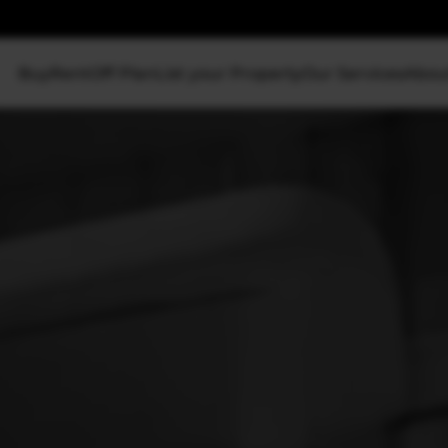
Buy
Rent
Off Plan
List your Property
Our Services
Abou