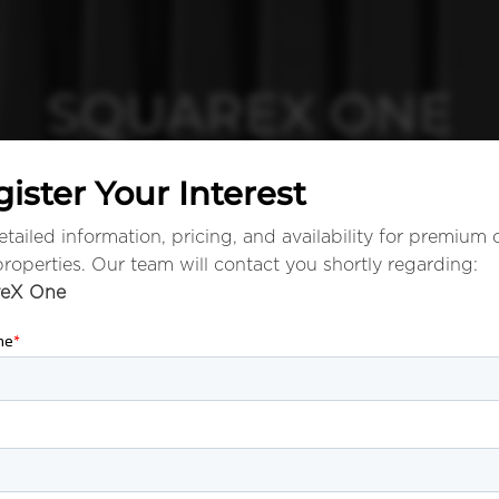
SQUAREX ONE
ister Your Interest
tailed information, pricing, and availability for premium 
properties. Our team will contact you shortly regarding:
reX One