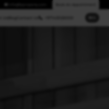
info@fpproperty.com
Book An Appointment
t Us
Blog
Contact Us
+97143026000
🌐
EN