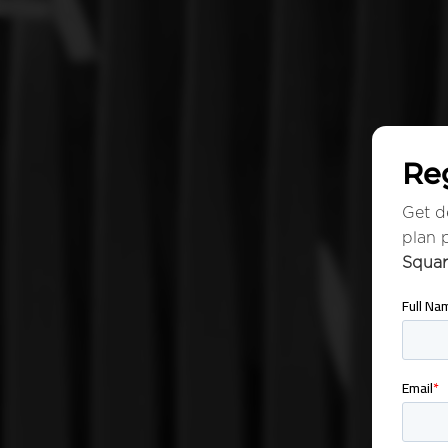
Reg
Get de
plan 
Squa