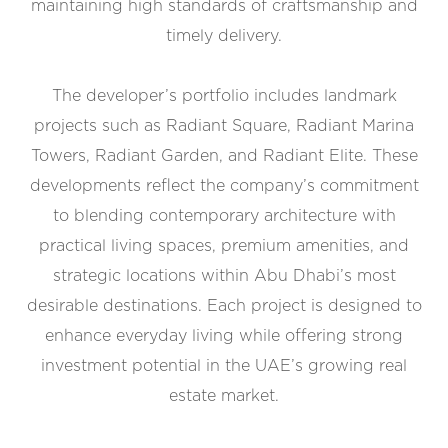
maintaining high standards of craftsmanship and
timely delivery.
The developer’s portfolio includes landmark
projects such as Radiant Square, Radiant Marina
Towers, Radiant Garden, and Radiant Elite. These
developments reflect the company’s commitment
to blending contemporary architecture with
practical living spaces, premium amenities, and
strategic locations within Abu Dhabi’s most
desirable destinations. Each project is designed to
enhance everyday living while offering strong
investment potential in the UAE’s growing real
estate market.