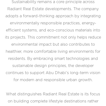
Sustainability remains a core principle across
Radiant Real Estate developments. The company
adopts a forward-thinking approach by integrating
environmentally responsible practices, energy-
efficient systems, and eco-conscious materials into
its projects. This commitment not only helps reduce
environmental impact but also contributes to
healthier, more comfortable living environments for
residents. By embracing smart technologies and
sustainable design principles, the developer
continues to support Abu Dhabi’s long-term vision
for modern and responsible urban growth.
What distinguishes Radiant Real Estate is its focus
on building complete lifestyle destinations rather