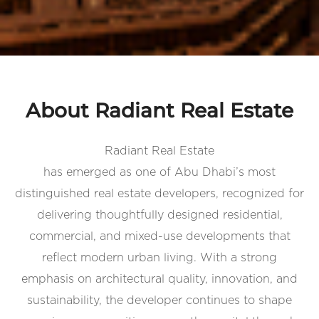
About Radiant Real Estate
Radiant Real Estate
has emerged as one of Abu Dhabi’s most
distinguished real estate developers, recognized for
delivering thoughtfully designed residential,
commercial, and mixed-use developments that
reflect modern urban living. With a strong
emphasis on architectural quality, innovation, and
sustainability, the developer continues to shape