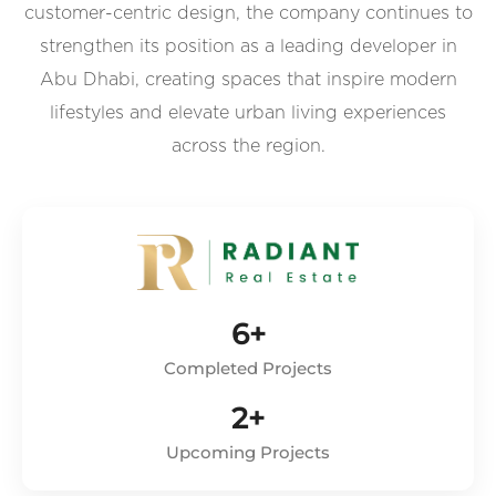
customer-centric design, the company continues to
strengthen its position as a leading developer in
Abu Dhabi, creating spaces that inspire modern
lifestyles and elevate urban living experiences
across the region.
6+
Completed Projects
2+
Upcoming Projects