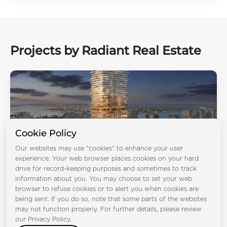
Projects by Radiant Real Estate
Cookie Policy
Our websites may use "cookies" to enhance your user
experience. Your web browser places cookies on your hard
drive for record-keeping purposes and sometimes to track
Radiant Terrace
information about you. You may choose to set your web
browser to refuse cookies or to alert you when cookies are
Al Reem Island
being sent. If you do so, note that some parts of the websites
Bedrooms:
STD 1BR 2BR 3BR 4BR
may not function properly. For further details, please review
Handover:
Q3 2029
Type:
Apartment, Duplex Apartments
our Privacy Policy.