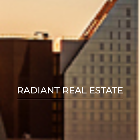
RADIANT REAL ESTATE