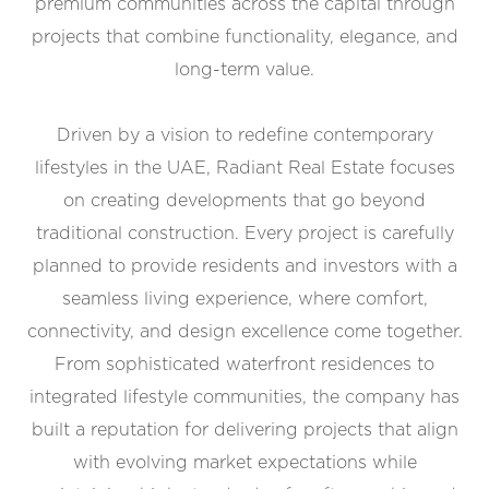
premium communities across the capital through
projects that combine functionality, elegance, and
long-term value.
Driven by a vision to redefine contemporary
lifestyles in the UAE, Radiant Real Estate focuses
on creating developments that go beyond
traditional construction. Every project is carefully
planned to provide residents and investors with a
seamless living experience, where comfort,
connectivity, and design excellence come together.
From sophisticated waterfront residences to
integrated lifestyle communities, the company has
built a reputation for delivering projects that align
with evolving market expectations while