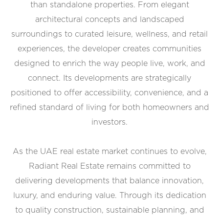
than standalone properties. From elegant
architectural concepts and landscaped
surroundings to curated leisure, wellness, and retail
experiences, the developer creates communities
designed to enrich the way people live, work, and
connect. Its developments are strategically
positioned to offer accessibility, convenience, and a
refined standard of living for both homeowners and
investors.
As the UAE real estate market continues to evolve,
Radiant Real Estate remains committed to
delivering developments that balance innovation,
luxury, and enduring value. Through its dedication
to quality construction, sustainable planning, and