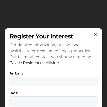
×
Register Your Interest
Get detailed information, pricing, and
availability for premium off-plan properties.
Our team will contact you shortly regarding:
Palace Residences Hillside