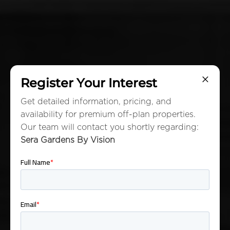
×
Register Your Interest
Get detailed information, pricing, and
availability for premium off-plan properties.
Our team will contact you shortly regarding:
Sera Gardens By Vision