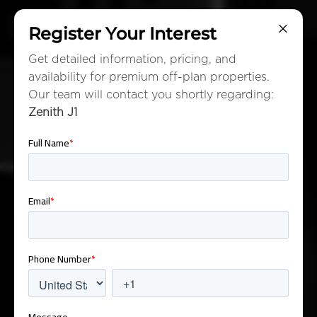
×
Register Your Interest
Get detailed information, pricing, and
availability for premium off-plan properties.
Our team will contact you shortly regarding:
Zenith J1