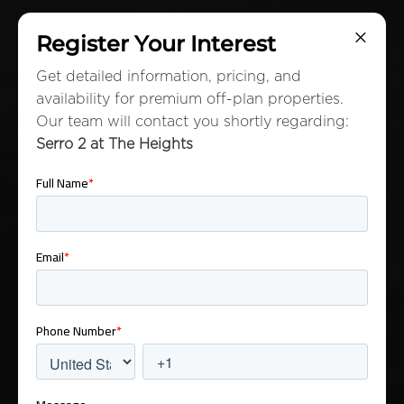
×
Register Your Interest
Get detailed information, pricing, and
availability for premium off-plan properties.
Our team will contact you shortly regarding:
Serro 2 at The Heights