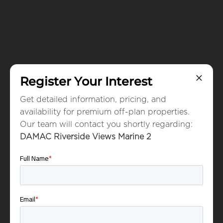
×
Register Your Interest
Get detailed information, pricing, and
availability for premium off-plan properties.
Our team will contact you shortly regarding:
DAMAC Riverside Views Marine 2