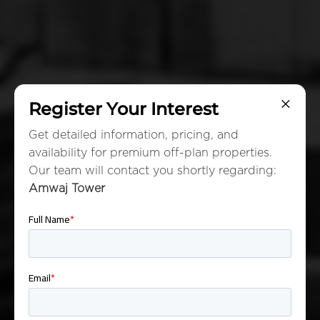
×
Register Your Interest
Get detailed information, pricing, and
availability for premium off-plan properties.
Our team will contact you shortly regarding:
Amwaj Tower