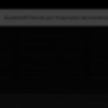
Buy
Rent
Off Plan
List your Property
Our Services
Abou