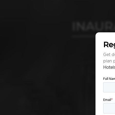
INAUR
Reg
Get de
plan 
Hotel