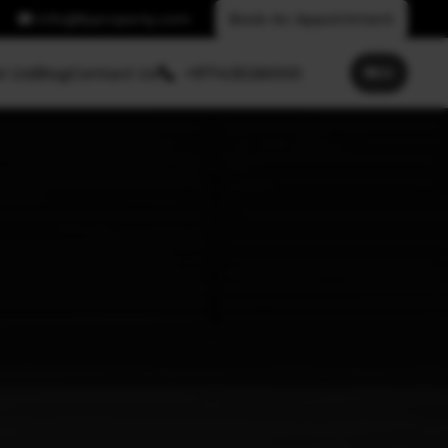
info@fpproperty.com
Book An Appointment
t Us
Blog
Contact Us
+97143026000
🌐
EN