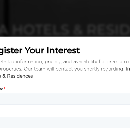
A HOTELS & RESI
ister Your Interest
tailed information, pricing, and availability for premium 
properties. Our team will contact you shortly regarding:
I
s & Residences