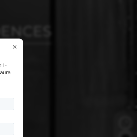
DENCES
×
off-
naura