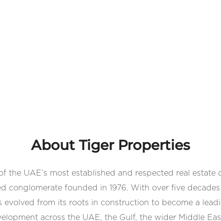
About Tiger Properties
 of the UAE’s most established and respected real estate 
d conglomerate founded in 1976. With over five decades 
volved from its roots in construction to become a leadin
velopment across the UAE, the Gulf, the wider Middle Eas