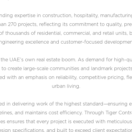
ding expertise in construction, hospitality, manufacturing
an 270 projects, reflecting its commitment to quality, pre
f thousands of residential, commercial, and retail units, 
ngineering excellence and customer-focused developmen
s the UAE’s own real estate boom. As demand for high-qual
 to create large-scale communities and landmark project
d with an emphasis on reliability, competitive pricing, 
urban living.
ed in delivering work of the highest standard—ensuring ev
elines, and maintains cost efficiency. Through Tiger Cont
es ensures that every project is executed with meticulous 
sign specifications, and built to exceed client expectatio