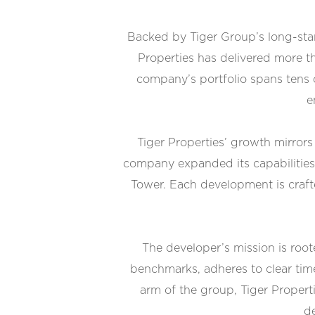
Backed by Tiger Group’s long-stan
Properties has delivered more th
company’s portfolio spans tens o
e
Tiger Properties’ growth mirror
company expanded its capabilities
Tower. Each development is crafte
The developer’s mission is root
benchmarks, adheres to clear tim
arm of the group, Tiger Properti
de