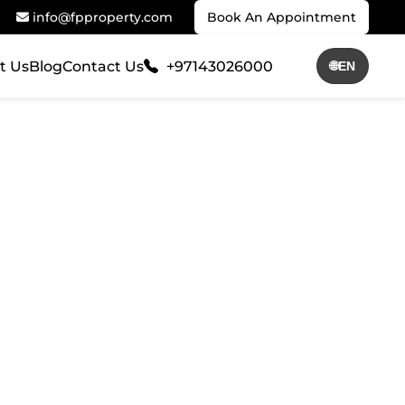
info@fpproperty.com
Book An Appointment
t Us
Blog
Contact Us
+97143026000
🌐
EN