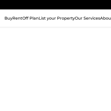
Buy
Rent
Off Plan
List your Property
Our Services
Abou