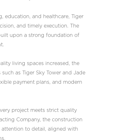
, education, and healthcare, Tiger
cision, and timely execution. The
built upon a strong foundation of
t.
ity living spaces increased, the
s such as Tiger Sky Tower and Jade
flexible payment plans, and modern
ery project meets strict quality
racting Company, the construction
attention to detail, aligned with
ns.