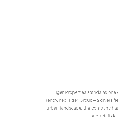
Tiger Properties stands as one
renowned Tiger Group—a diversifie
urban landscape, the company has e
and retail de