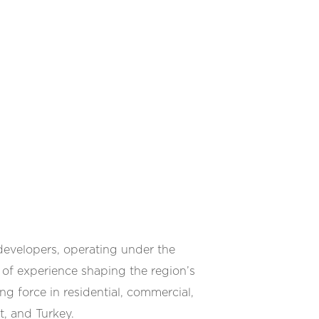
developers, operating under the
of experience shaping the region’s
g force in residential, commercial,
t, and Turkey.