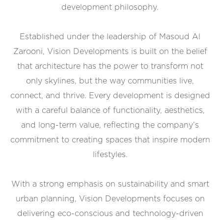
development philosophy.
Established under the leadership of Masoud Al
Zarooni, Vision Developments is built on the belief
that architecture has the power to transform not
only skylines, but the way communities live,
connect, and thrive. Every development is designed
with a careful balance of functionality, aesthetics,
and long-term value, reflecting the company’s
commitment to creating spaces that inspire modern
lifestyles.
With a strong emphasis on sustainability and smart
urban planning, Vision Developments focuses on
delivering eco-conscious and technology-driven