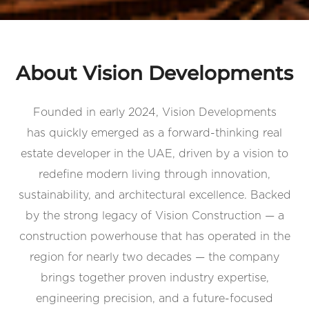
About Vision Developments
Founded in early 2024, Vision Developments
has quickly emerged as a forward-thinking real
estate developer in the UAE, driven by a vision to
redefine modern living through innovation,
sustainability, and architectural excellence. Backed
by the strong legacy of Vision Construction — a
construction powerhouse that has operated in the
region for nearly two decades — the company
brings together proven industry expertise,
engineering precision, and a future-focused