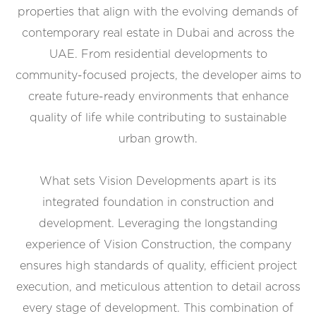
properties that align with the evolving demands of
contemporary real estate in Dubai and across the
UAE. From residential developments to
community-focused projects, the developer aims to
create future-ready environments that enhance
quality of life while contributing to sustainable
urban growth.
What sets Vision Developments apart is its
integrated foundation in construction and
development. Leveraging the longstanding
experience of Vision Construction, the company
ensures high standards of quality, efficient project
execution, and meticulous attention to detail across
every stage of development. This combination of