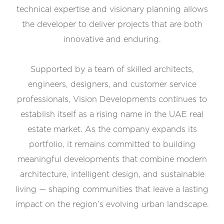
technical expertise and visionary planning allows
the developer to deliver projects that are both
innovative and enduring.
Supported by a team of skilled architects,
engineers, designers, and customer service
professionals, Vision Developments continues to
establish itself as a rising name in the UAE real
estate market. As the company expands its
portfolio, it remains committed to building
meaningful developments that combine modern
architecture, intelligent design, and sustainable
living — shaping communities that leave a lasting
impact on the region’s evolving urban landscape.