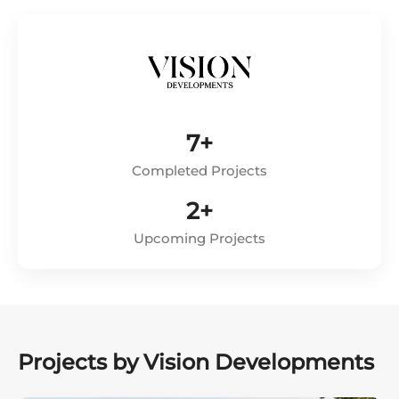
7+
Completed Projects
2+
Upcoming Projects
Projects by Vision Developments