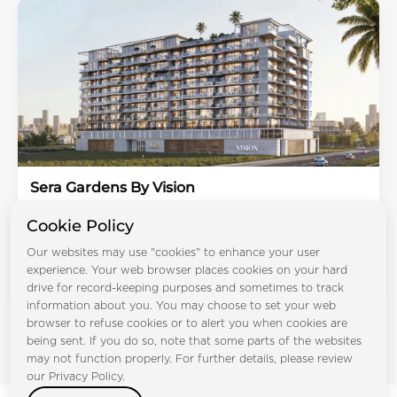
Sera Gardens By Vision
Dubai Production City
Cookie Policy
Bedrooms:
STD 1BR 2BR 3BR 4BR
Handover:
Q1 2028
Our websites may use "cookies" to enhance your user
Type:
Apartment, Duplex Apartments
experience. Your web browser places cookies on your hard
From AED 594K
drive for record-keeping purposes and sometimes to track
information about you. You may choose to set your web
browser to refuse cookies or to alert you when cookies are
being sent. If you do so, note that some parts of the websites
may not function properly. For further details, please review
our Privacy Policy.