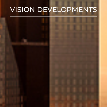
VISION DEVELOPMENTS