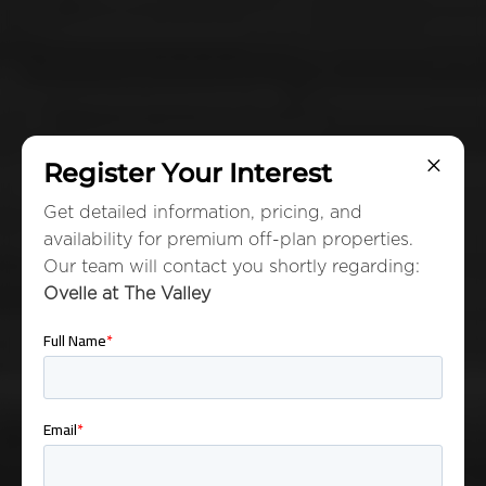
×
Register Your Interest
Get detailed information, pricing, and
availability for premium off-plan properties.
Our team will contact you shortly regarding:
Ovelle at The Valley