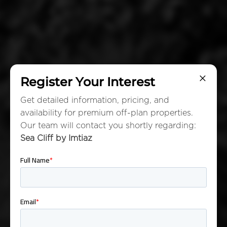
×
Register Your Interest
Get detailed information, pricing, and
availability for premium off-plan properties.
Our team will contact you shortly regarding:
Sea Cliff by Imtiaz