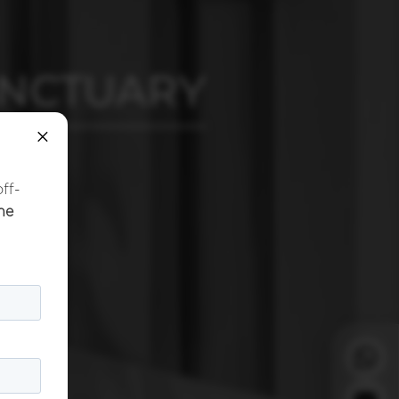
ANCTUARY
×
off-
he