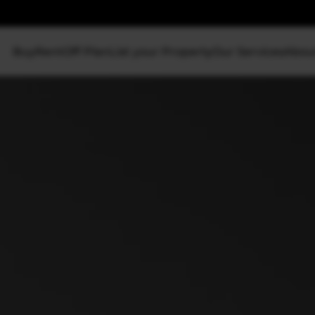
Buy
Rent
Off Plan
List your Property
Our Services
Abou