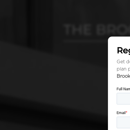
THE BRO
Reg
Get de
plan 
Brook