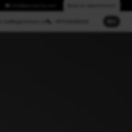
info@fpproperty.com
Book An Appointment
t Us
Blog
Contact Us
+97143026000
🌐
EN