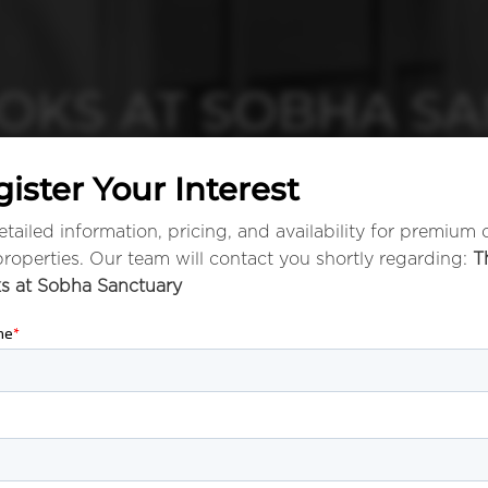
OKS AT SOBHA S
ister Your Interest
tailed information, pricing, and availability for premium 
properties. Our team will contact you shortly regarding:
T
s at Sobha Sanctuary