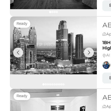
Ready
AE
Ap
1BH 
High
Al
Ready
AE
Ap