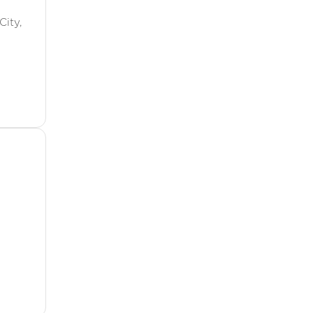
City,