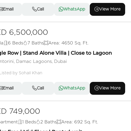
Email
Call
WhatsApp
View More
D 6,500,000
la
6 Beds
7 Baths
Area: 4650 Sq. Ft.
le Row | Stand Alone Villa | Close to Lagoon
ntorini, Damac Lagoons, Dubai
Listed by Sohail Khan
Email
Call
WhatsApp
View More
D 749,000
artment
1 Beds
2 Baths
Area: 692 Sq. Ft.