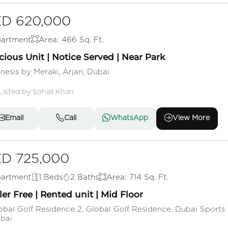
D 620,000
artment
Area: 466 Sq. Ft.
ious Unit | Notice Served | Near Park
nesis by Meraki, Arjan, Dubai
Listed by Sohail Khan
Email
Call
WhatsApp
View More
D 725,000
artment
1 Beds
2 Baths
Area: 714 Sq. Ft.
ler Free | Rented unit | Mid Floor
obal Golf Residence 2, Global Golf Residence, Dubai Sports 
bai