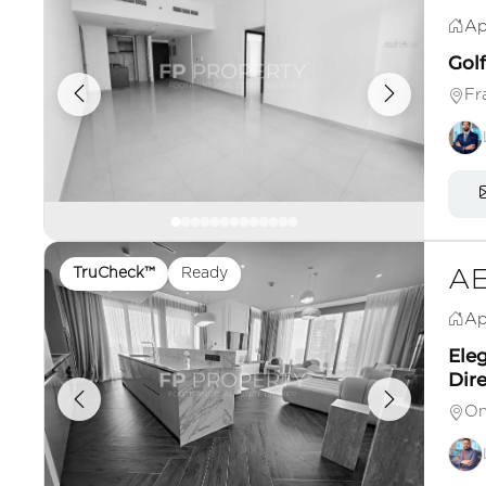
Ap
Gol
Fr
TruCheck™
Ready
AE
Ap
Ele
Dire
On