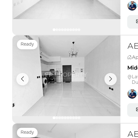
Ready
AE
Ap
Midd
La
Du
Ready
AE