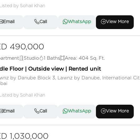
Listed by Sohail Khan
Email
Call
WhatsApp
View More
D 490,000
artment
Studio
1 Baths
Area: 404 Sq. Ft.
le Floor | Outside view | Rented unit
wnz by Danube Block 3, Lawnz by Danube, International Cit
bai
Listed by Sohail Khan
Email
Call
WhatsApp
View More
D 1,030,000