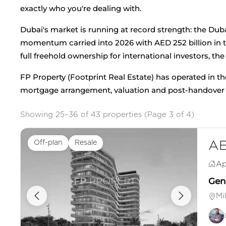
exactly who you're dealing with.
Dubai's market is running at record strength: the Dub
momentum carried into 2026 with AED 252 billion in tr
full freehold ownership for international investors, the
FP Property (Footprint Real Estate) has operated in th
mortgage arrangement, valuation and post-handover sn
Showing 25–36 of 43 properties (Page 3 of 4)
Off-plan
Resale
AE
Ap
Genu
Mi