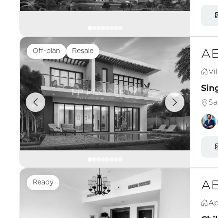
Off-plan
Resale
AE
Vil
Sing
Sa
Ready
AE
Ap