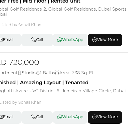
ler Free | Mid Floor | Rented unit
obal Golf Residence 2, Global Golf Residence, Dubai Sports 
bai
Listed by Sohail Khan
Email
Call
WhatsApp
View More
D 720,000
artment
Studio
1 Baths
Area: 338 Sq. Ft.
nished | Amazing Layout | Tenanted
nghatti Azure, JVC District 6, Jumeirah Village Circle, Dubai
Listed by Sohail Khan
Email
Call
WhatsApp
View More