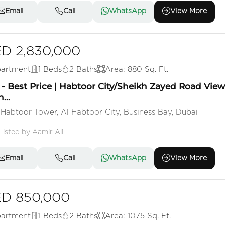
Email
Call
WhatsApp
View More
D 2,830,000
artment
1 Beds
2 Baths
Area: 880 Sq. Ft.
- Best Price | Habtoor City/Sheikh Zayed Road View 
...
 Habtoor Tower, Al Habtoor City, Business Bay, Dubai
Listed by Aamir Ali
Email
Call
WhatsApp
View More
D 850,000
artment
1 Beds
2 Baths
Area: 1075 Sq. Ft.