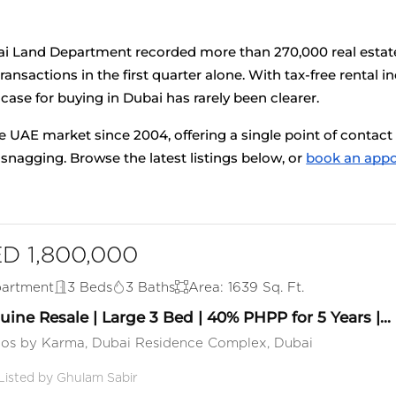
ai Land Department recorded more than 270,000 real estate 
ansactions in the first quarter alone. With tax-free rental
 case for buying in Dubai has rarely been clearer.
e UAE market since 2004, offering a single point of contact 
agging. Browse the latest listings below, or
book an app
D 1,800,000
artment
3 Beds
3 Baths
Area: 1639 Sq. Ft.
ine Resale | Large 3 Bed | 40% PHPP for 5 Years |...
los by Karma, Dubai Residence Complex, Dubai
Listed by Ghulam Sabir