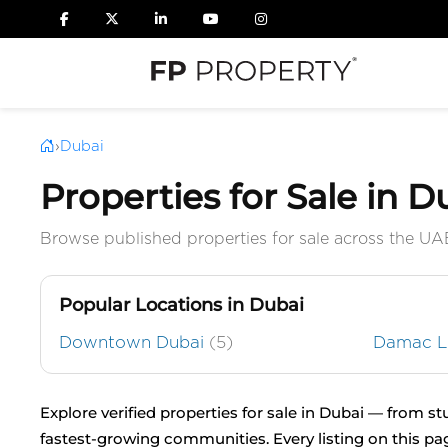
›
Dubai
Properties for Sale in D
Browse published properties for sale across the UA
Popular Locations in Dubai
Downtown Dubai
(5)
Damac 
Explore verified properties for sale in Dubai — from s
fastest-growing communities. Every listing on this pa