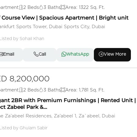
artment
2 Beds
3 Baths
Area: 1322 Sq. Ft.
f Course View | Spacious Apartment | Bright unit
ankfurt Sports Tower, Dubai Sports City, Dubai
Listed by Sohail Khan
Email
Call
WhatsApp
View More
D 8,200,000
artment
2 Beds
3 Baths
Area: 1,781 Sq. Ft.
gant 2BR with Premium Furnishings | Rented Unit |
ct Zabeel Park &...
e Za’abeel Residences, Za'abeel 1, Za`abeel, Dubai
Listed by Ghulam Sabir