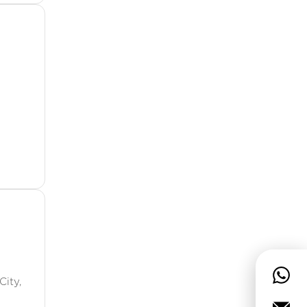
City,