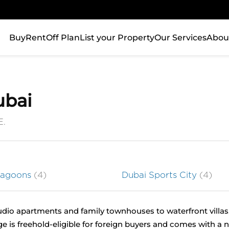
Buy
Rent
Off Plan
List your Property
Our Services
Abou
ubai
E.
Lagoons
(4)
Dubai Sports City
(4)
tudio apartments and family townhouses to waterfront villas,
ge is freehold-eligible for foreign buyers and comes with a