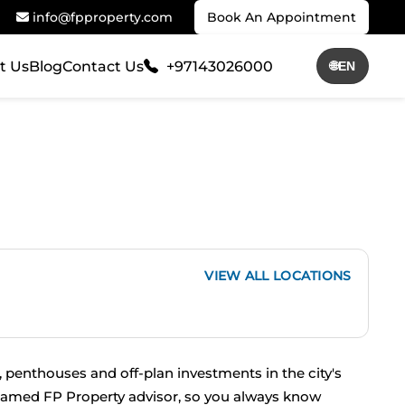
info@fpproperty.com
Book An Appointment
t Us
Blog
Contact Us
+97143026000
🌐
EN
VIEW ALL LOCATIONS
 penthouses and off-plan investments in the city's 
 named FP Property advisor, so you always know 