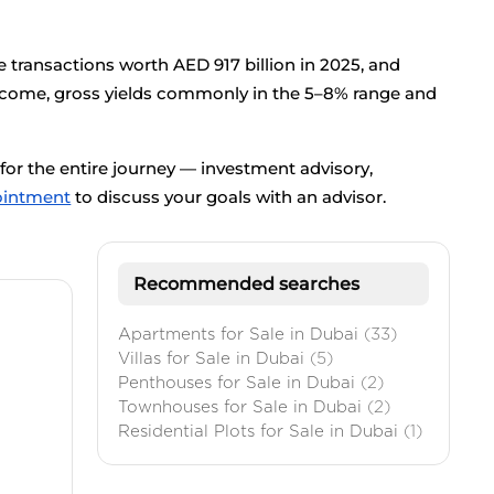
transactions worth AED 917 billion in 2025, and 
 income, gross yields commonly in the 5–8% range and 
for the entire journey — investment advisory, 
ointment
 to discuss your goals with an advisor.
Recommended searches
Apartments for Sale in Dubai
(33)
Villas for Sale in Dubai
(5)
Penthouses for Sale in Dubai
(2)
Townhouses for Sale in Dubai
(2)
Residential Plots for Sale in Dubai
(1)