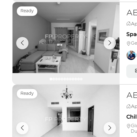
Ready
AE
Ap
Spac
Ge
Ready
AE
Ap
Chil
Gl
Du