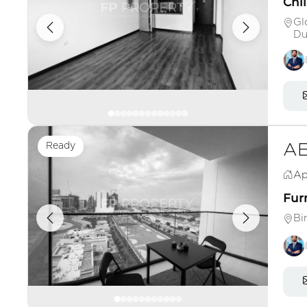
Chil
Gl
Du
Ready
AE
Ap
Fur
Bi