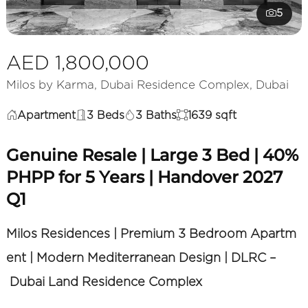
5
AED 1,800,000
Milos by Karma, Dubai Residence Complex, Dubai
Apartment
3 Beds
3 Baths
1639 sqft
Genuine Resale | Large 3 Bed | 40%
PHPP for 5 Years | Handover 2027
Q1
Milos Residences | Premium 3 Bedroom Apartm
ent | Modern Mediterranean Design | DLRC –
Dubai Land Residence Complex