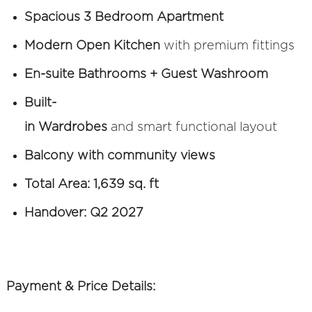
Spacious 3 Bedroom Apartment
Modern Open Kitchen
with premium fittings
En-suite Bathrooms + Guest Washroom
Built-
in Wardrobes
and smart functional layout
Balcony with community views
Total Area: 1,639 sq. ft
Handover: Q2 2027
Payment & Price Details: