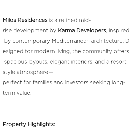
Milos Residences
is a refined mid-
rise development by
Karma Developers
, inspired
by contemporary Mediterranean architecture. D
esigned for modern living, the community offers
spacious layouts, elegant interiors, and a resort-
style atmosphere—
perfect for families and investors seeking long-
term value.
Property Highlights: