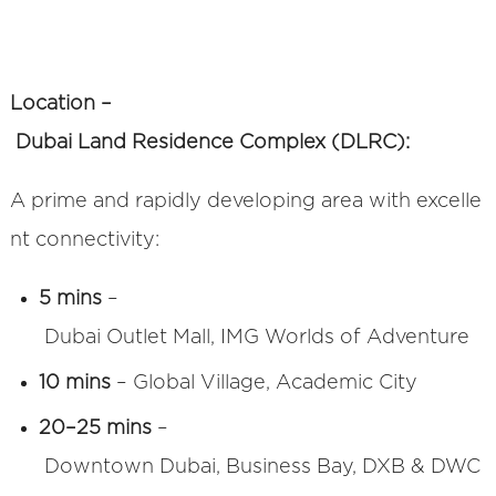
Location –
Dubai Land Residence Complex (DLRC):
A prime and rapidly developing area with excelle
nt connectivity:
5 mins
–
Dubai Outlet Mall, IMG Worlds of Adventure
10 mins
– Global Village, Academic City
20–25 mins
–
Downtown Dubai, Business Bay, DXB & DWC