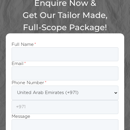
Enquire Now &
Get Our Tailor Made,
Full-Scope Package!
Full Name
*
Email
*
Phone Number
*
Message