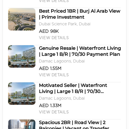
VIEW DETAILS
Best Priced 1BR | Burj Al Arab View
| Prime Investment
Dubai Science Park, Dubai
AED 98K
VIEW DETAILS
Genuine Resale | Waterfront Living
| Large 1 B/R | 70/30 Payment Plan
Damac Lagoons, Dubai
AED 1.55M
VIEW DETAILS
Motivated Seller | Waterfront
Living | Large 1 B/R | 70/30
Payment Plan
Damac Lagoons, Dubai
AED 1.33M
VIEW DETAILS
Spacious 2BR | Road View | 2
Balconies | Vacant on Transfer