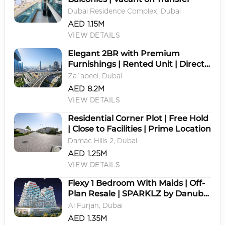
Dubai Residence Complex, Dubai
AED 1.15M
VIEW DETAILS
Elegant 2BR with Premium
Furnishings | Rented Unit | Direct
Zabeel Park & Dubai Frame View
Za`abeel, Dubai
AED 8.2M
VIEW DETAILS
Residential Corner Plot | Free Hold
| Close to Facilities | Prime Location
Damac Hills 2, Dubai
AED 1.25M
VIEW DETAILS
Flexy 1 Bedroom With Maids | Off-
Plan Resale | SPARKLZ by Danube
| Al Furjan
Al Furjan, Dubai
AED 1.35M