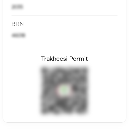
2035
BRN
46018
Trakheesi Permit