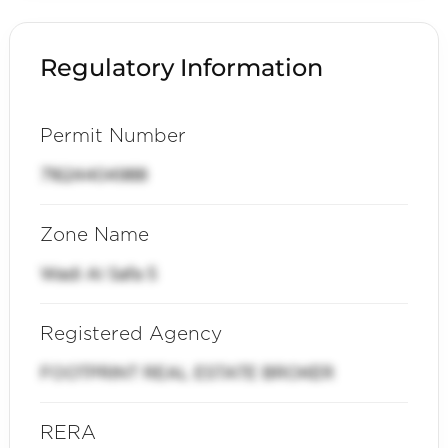
Regulatory Information
Permit Number
71624404988
Zone Name
Wadi Al Safa 5
Registered Agency
FOOTPRINT REAL ESTATE BROKER
RERA