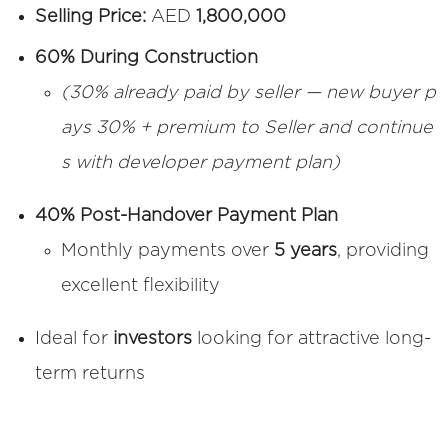
Selling Price:
AED
1,800,000
60% During Construction
(30% already paid by seller — new buyer p
ays 30% + premium to Seller and continue
s with developer payment plan)
40% Post-Handover Payment Plan
Monthly payments over
5 years
, providing
excellent flexibility
Ideal for
investors
looking for attractive long-
term returns