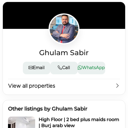
Ghulam Sabir
Email
Call
WhatsApp
View all properties
Other listings by Ghulam Sabir
High Floor | 2 bed plus maids room
| Burj arab view