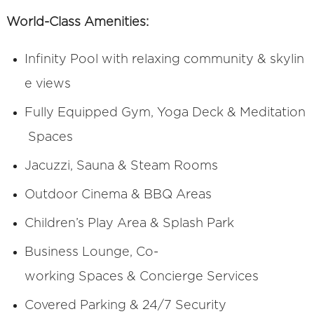
World-Class Amenities:
Infinity Pool with relaxing community & skylin
e views
Fully Equipped Gym, Yoga Deck & Meditation
Spaces
Jacuzzi, Sauna & Steam Rooms
Outdoor Cinema & BBQ Areas
Children’s Play Area & Splash Park
Business Lounge, Co-
working Spaces & Concierge Services
Covered Parking & 24/7 Security