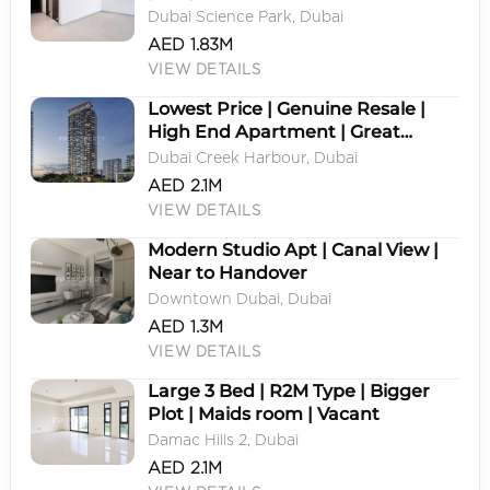
Dubai Science Park, Dubai
AED 1.83M
VIEW DETAILS
Lowest Price | Genuine Resale |
High End Apartment | Great
Location
Dubai Creek Harbour, Dubai
AED 2.1M
VIEW DETAILS
Modern Studio Apt | Canal View |
Near to Handover
Downtown Dubai, Dubai
AED 1.3M
VIEW DETAILS
Large 3 Bed | R2M Type | Bigger
Plot | Maids room | Vacant
Damac Hills 2, Dubai
AED 2.1M