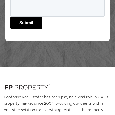
Submit
Footprint Real Estate® has been playing a vital role in UAE's
property market since 2004, providing our clients with a
one-stop solution for everything related to the property