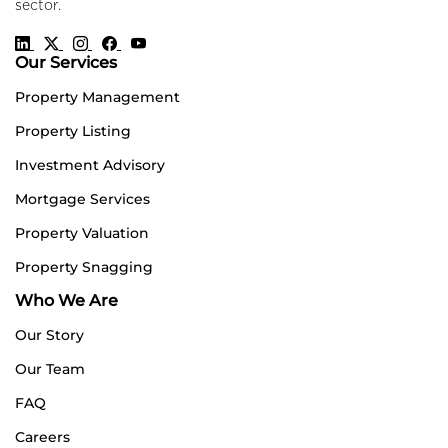
sector.
Our Services
Property Management
Property Listing
Investment Advisory
Mortgage Services
Property Valuation
Property Snagging
Who We Are
Our Story
Our Team
FAQ
Careers