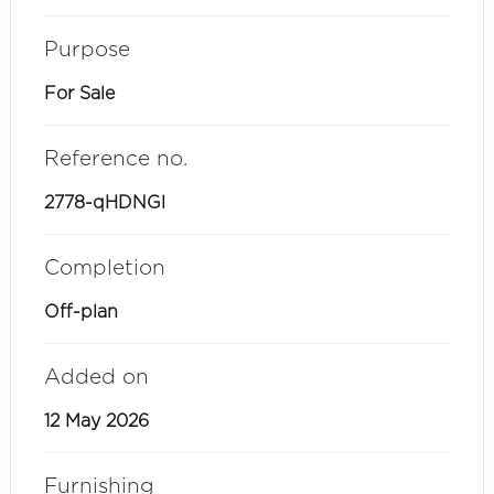
Purpose
For Sale
Reference no.
2778-qHDNGl
Completion
Off-plan
Added on
12 May 2026
Furnishing