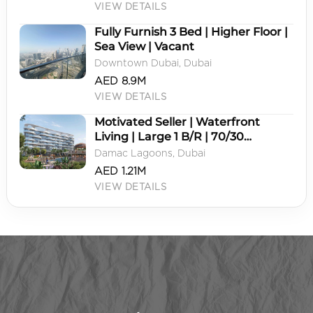
VIEW DETAILS
Fully Furnish 3 Bed | Higher Floor |
Sea View | Vacant
Downtown Dubai, Dubai
AED 8.9M
VIEW DETAILS
Motivated Seller | Waterfront
Living | Large 1 B/R | 70/30
Payment Plan
Damac Lagoons, Dubai
AED 1.21M
VIEW DETAILS