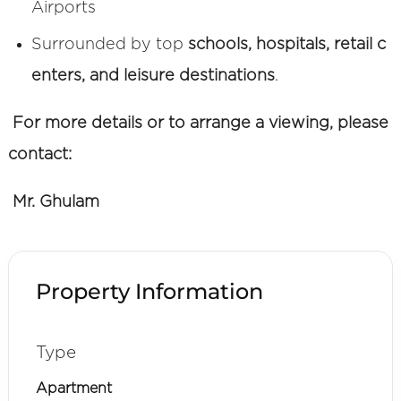
Airports
Surrounded by top
schools, hospitals, retail c
enters, and leisure destinations
.
For more details or to arrange a viewing, please
contact:
Mr. Ghulam
Property Information
Type
Apartment