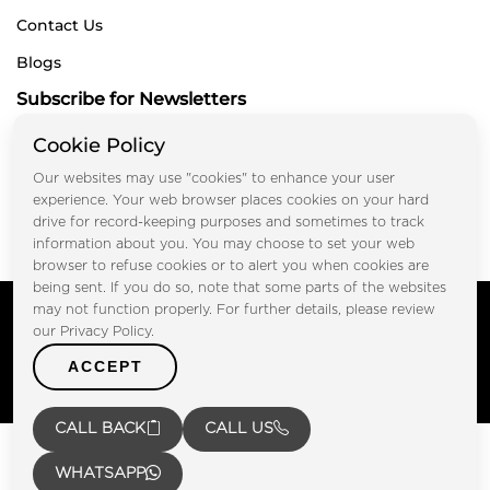
Contact Us
Blogs
Subscribe for Newsletters
Cookie Policy
Our websites may use "cookies" to enhance your user
Submit
experience. Your web browser places cookies on your hard
drive for record-keeping purposes and sometimes to track
information about you. You may choose to set your web
browser to refuse cookies or to alert you when cookies are
being sent. If you do so, note that some parts of the websites
Copyright © FOOTPRINT REAL ESTATE® 2025. All Rights
may not function properly. For further details, please review
Reserved.
our Privacy Policy.
Privacy Policy
Terms of Use
ACCEPT
Certified Secure
Verified by Trustindex
CALL BACK
CALL US
WHATSAPP