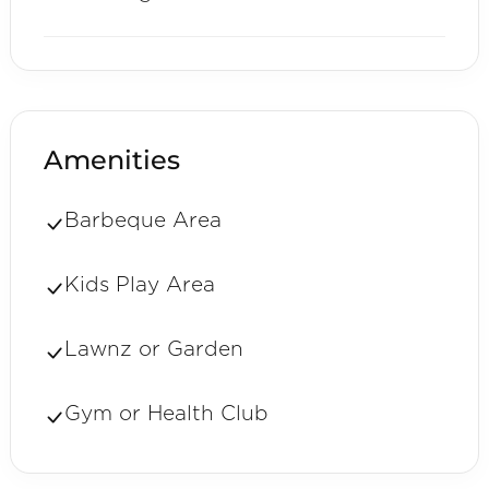
Amenities
Barbeque Area
Kids Play Area
Lawnz or Garden
Gym or Health Club