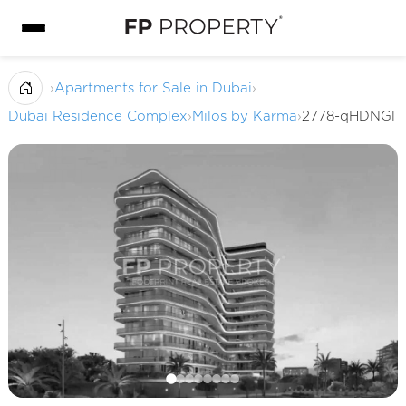
›
Apartments for Sale in Dubai
›
Dubai Residence Complex
›
Milos by Karma
›
2778-qHDNGl