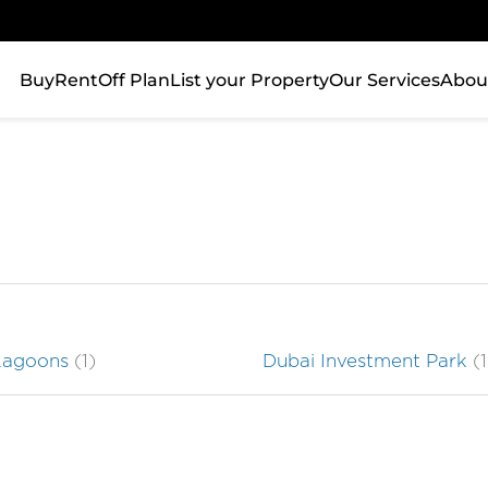
Buy
Rent
Off Plan
List your Property
Our Services
Abou
Lagoons
(1)
Dubai Investment Park
(1