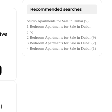
Recommended searches
Studio Apartments for Sale in Dubai
(5)
1 Bedroom Apartments for Sale in Dubai
(15)
ive
2 Bedroom Apartments for Sale in Dubai
(9)
3 Bedroom Apartments for Sale in Dubai
(2)
4 Bedroom Apartments for Sale in Dubai
(1)
l