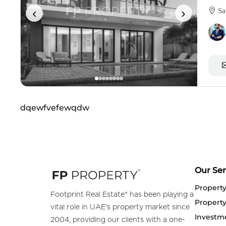
‹
›
Sa
dqewfvefewqdw
Our Ser
Propert
Footprint Real Estate® has been playing a
Property
vital role in UAE's property market since
Investm
2004, providing our clients with a one-