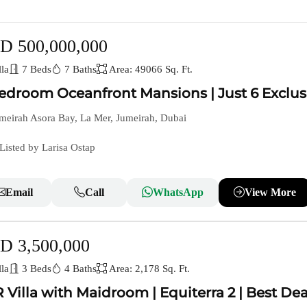
D 500,000,000
la
7 Beds
7 Baths
Area: 49066 Sq. Ft.
edroom Oceanfront Mansions | Just 6 Exclus
meirah Asora Bay, La Mer, Jumeirah, Dubai
Listed by Larisa Ostap
Email
Call
WhatsApp
View More
D 3,500,000
la
3 Beds
4 Baths
Area: 2,178 Sq. Ft.
 Villa with Maidroom | Equiterra 2 | Best Dea