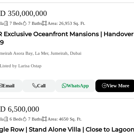
D 350,000,000
la
7 Beds
7 Baths
Area: 26,953 Sq. Ft.
 Exclusive Oceanfront Mansions | Handover
9
meirah Asora Bay, La Mer, Jumeirah, Dubai
Listed by Larisa Ostap
Email
Call
WhatsApp
View More
D 6,500,000
la
6 Beds
7 Baths
Area: 4650 Sq. Ft.
gle Row | Stand Alone Villa | Close to Lagoo