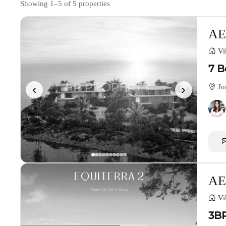
Showing 1–5 of 5 properties
AE
Vil
7 B
‹
›
Ju
AE
Vil
3BR