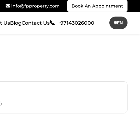
info@fpproperty.com
Book An Appointment
t Us
Blog
Contact Us
+97143026000
🌐
EN
)