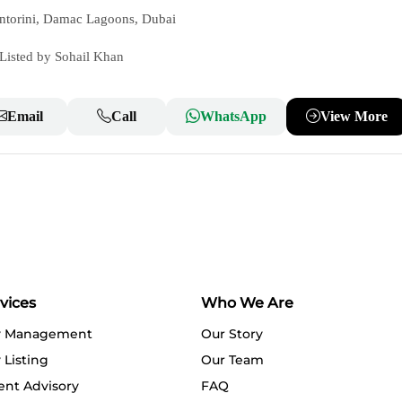
ntorini, Damac Lagoons, Dubai
Listed by Sohail Khan
Email
Call
WhatsApp
View More
vices
Who We Are
y Management
Our Story
 Listing
Our Team
ent Advisory
FAQ