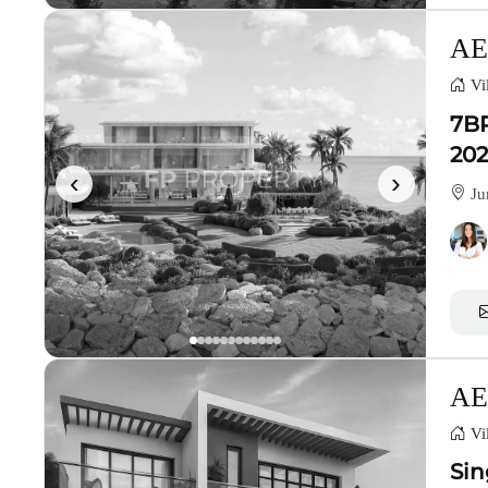
AE
Vil
7BR
202
‹
›
Ju
AE
Vil
Sin