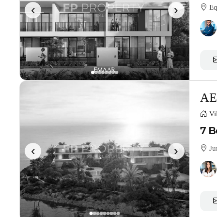
‹
›
Equ
AE
Vil
7 B
‹
›
Ju