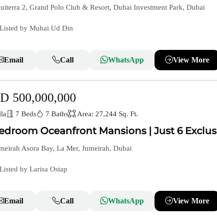
iterra 2, Grand Polo Club & Resort, Dubai Investment Park, Dubai
Listed by Muhai Ud Din
Email
Call
WhatsApp
View More
D 500,000,000
la
7 Beds
7 Baths
Area: 27,244 Sq. Ft.
edroom Oceanfront Mansions | Just 6 Exclus
meirah Asora Bay, La Mer, Jumeirah, Dubai
Listed by Larisa Ostap
Email
Call
WhatsApp
View More