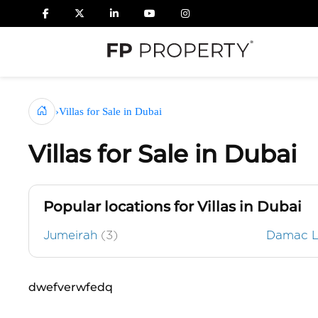
›
Villas for Sale in Dubai
Villas for Sale in Dubai
Popular locations for Villas in Dubai
Jumeirah
(3)
Damac 
dwefverwfedq