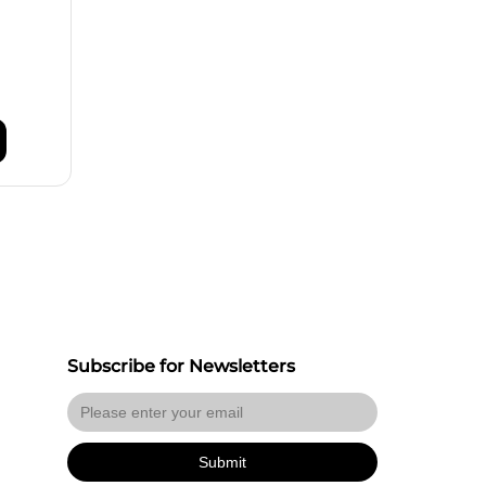
Subscribe for Newsletters
Submit