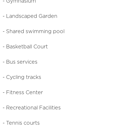
- Gymnasium
- Landscaped Garden
- Shared swimming pool
- Basketball Court
- Bus services
- Cycling tracks
- Fitness Center
- Recreational Facilities
- Tennis courts