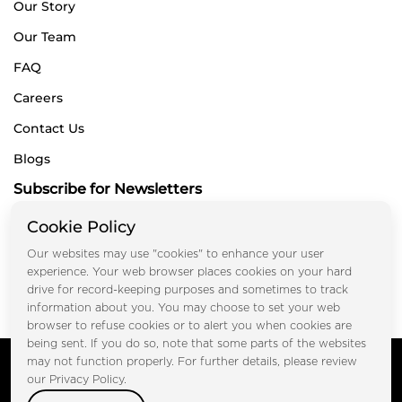
Our Story
Our Team
FAQ
Careers
Contact Us
Blogs
Subscribe for Newsletters
Cookie Policy
Our websites may use "cookies" to enhance your user
Submit
experience. Your web browser places cookies on your hard
drive for record-keeping purposes and sometimes to track
information about you. You may choose to set your web
browser to refuse cookies or to alert you when cookies are
being sent. If you do so, note that some parts of the websites
Copyright © FOOTPRINT REAL ESTATE® 2025. All Rights
may not function properly. For further details, please review
Reserved.
our Privacy Policy.
Privacy Policy
Terms of Use