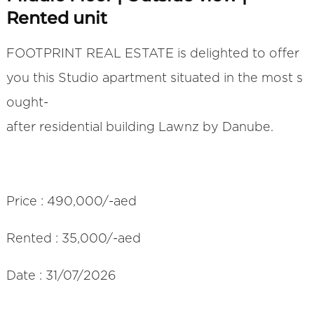
Rented unit
FOOTPRINT REAL ESTATE is delighted to offer
you this Studio apartment situated in the most s
ought-
after residential building Lawnz by Danube.
Price : 490,000/-aed
Rented : 35,000/-aed
Date : 31/07/2026