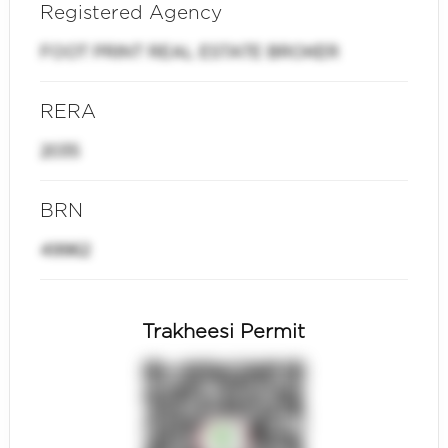
Registered Agency
FOOT PRINT REAL ESTATE BROKER
RERA
2035
BRN
49962
Trakheesi Permit