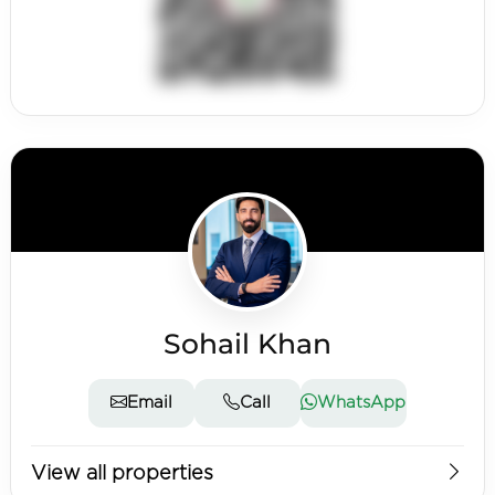
Sohail Khan
Email
Call
WhatsApp
View all properties