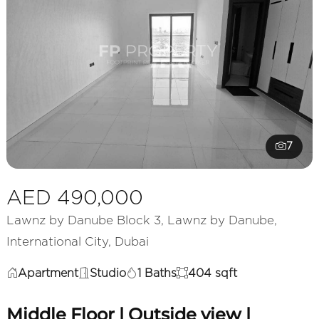
7
AED 490,000
Lawnz by Danube Block 3, Lawnz by Danube,
International City, Dubai
Apartment
Studio
1 Baths
404 sqft
Middle Floor | Outside view |