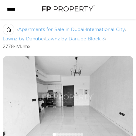
›
Apartments for Sale in Dubai
›
International City
›
Lawnz by Danube
›
Lawnz by Danube Block 3
›
2778-lVIJmx