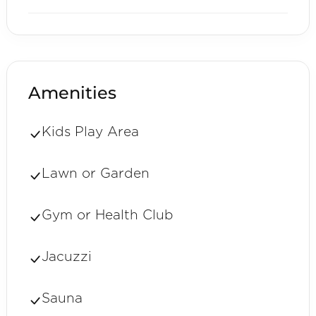
Amenities
Kids Play Area
Lawn or Garden
Gym or Health Club
Jacuzzi
Sauna