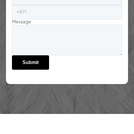
Message
Submit