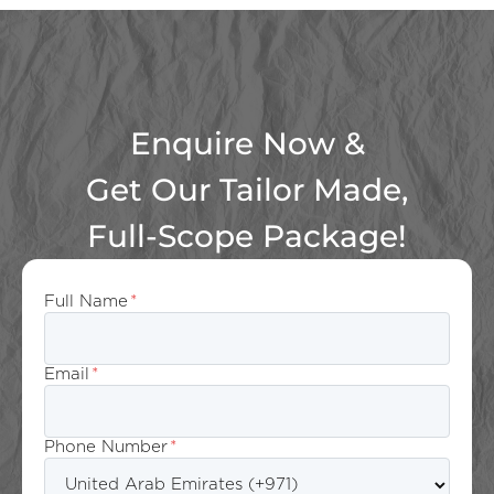
Enquire Now &
Get Our Tailor Made,
Full-Scope Package!
Full Name
*
Email
*
Phone Number
*