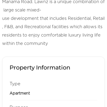
Manama Road. Lawnz is a unique combination of
large scale mixed-
use development that includes Residential, Retail
, F&B, and Recreational facilities which allows its
residents to enjoy comfortable luxury living life
within the community
Property Information
Type
Apartment