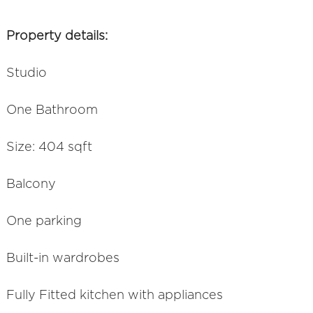
Property details:
Studio
One Bathroom
Size: 404 sqft
Balcony
One parking
Built-in wardrobes
Fully Fitted kitchen with appliances