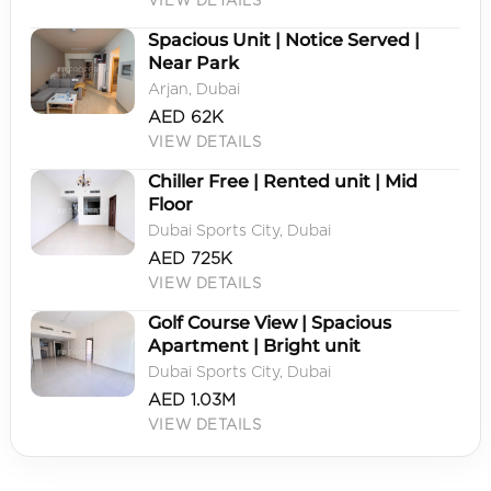
VIEW DETAILS
Spacious Unit | Notice Served |
Near Park
Arjan, Dubai
AED 62K
VIEW DETAILS
Chiller Free | Rented unit | Mid
Floor
Dubai Sports City, Dubai
AED 725K
VIEW DETAILS
Golf Course View | Spacious
Apartment | Bright unit
Dubai Sports City, Dubai
AED 1.03M
VIEW DETAILS