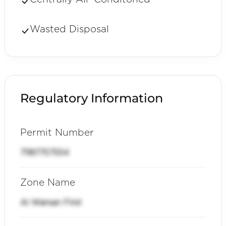
Wasted Disposal
Regulatory Information
Permit Number
71187757554
Zone Name
Al Warsan First