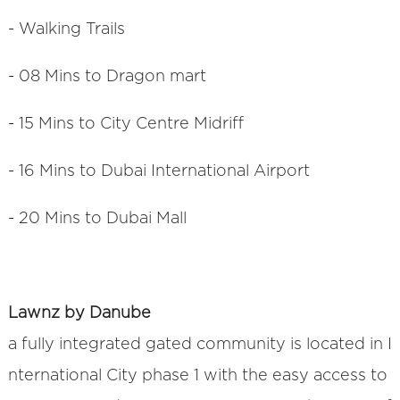
- Walking Trails
- 08 Mins to Dragon mart
- 15 Mins to City Centre Midriff
- 16 Mins to Dubai International Airport
- 20 Mins to Dubai Mall
Lawnz by Danube
a fully integrated gated community is located in I
nternational City phase 1 with the easy access to