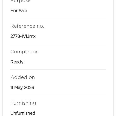
Purpose
For Sale
Reference no.
2778-lVIJmx
Completion
Ready
Added on
11 May 2026
Furnishing
Unfurnished