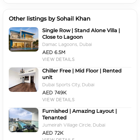
Other listings by Sohail Khan
Single Row | Stand Alone Villa |
Close to Lagoon
Damac Lagoons, Dubai
AED 6.5M
VIEW DETAILS
Chiller Free | Mid Floor | Rented
unit
Dubai Sports City, Dubai
AED 749K
VIEW DETAILS
Furnished | Amazing Layout |
Tenanted
Jumeirah Village Circle, Dubai
AED 72K