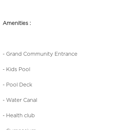
Amenities :
- Grand Community Entrance
- Kids Pool
- Pool Deck
- Water Canal
- Health club