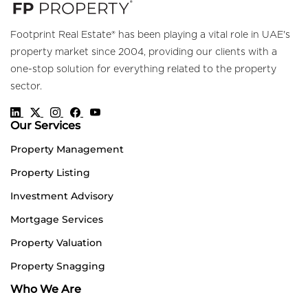
Footprint Real Estate® has been playing a vital role in UAE's
property market since 2004, providing our clients with a
one-stop solution for everything related to the property
sector.
Our Services
Property Management
Property Listing
Investment Advisory
Mortgage Services
Property Valuation
Property Snagging
Who We Are