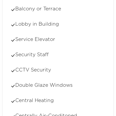
Balcony or Terrace
Lobby in Building
Service Elevator
Security Staff
CCTV Security
Double Glaze Windows
Central Heating
Centrally Air-Conditoned