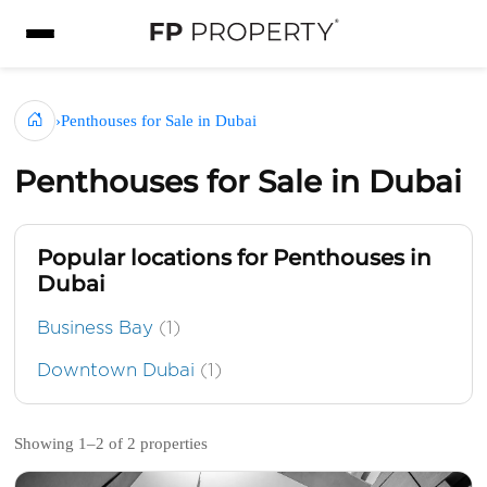
›
Penthouses for Sale in Dubai
Penthouses for Sale in Dubai
Popular locations for Penthouses in
Dubai
Business Bay
(1)
Downtown Dubai
(1)
Showing 1–2 of 2 properties