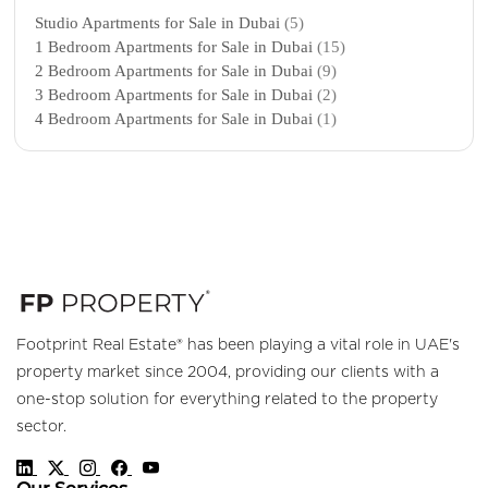
Studio Apartments for Sale in Dubai
(5)
1 Bedroom Apartments for Sale in Dubai
(15)
2 Bedroom Apartments for Sale in Dubai
(9)
3 Bedroom Apartments for Sale in Dubai
(2)
4 Bedroom Apartments for Sale in Dubai
(1)
Footprint Real Estate® has been playing a vital role in UAE's
property market since 2004, providing our clients with a
one-stop solution for everything related to the property
sector.