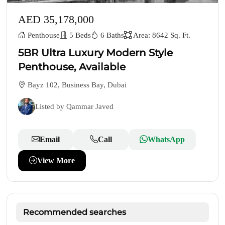
AED 35,178,000
Penthouse
5 Beds
6 Baths
Area: 8642 Sq. Ft.
5BR Ultra Luxury Modern Style
Penthouse, Available
Bayz 102, Business Bay, Dubai
Listed by Qammar Javed
Email
Call
WhatsApp
View More
Recommended searches