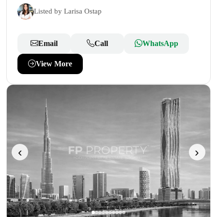
Listed by Larisa Ostap
Email
Call
WhatsApp
View More
‹
›