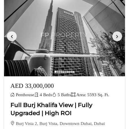
‹
›
AED 33,000,000
Penthouse
4 Beds
5 Baths
Area: 5593 Sq. Ft.
Full Burj Khalifa View | Fully
Upgraded | High ROI
Burj Vista 2, Burj Vista, Downtown Dubai, Dubai