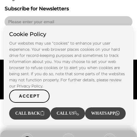
Subscribe for Newsletters
Cookie Policy
Submit
Our websites may use "cookies" to enhance your user
experience. Your web browser places cookies on your hard
drive for record-keeping purposes and sometimes to track
information about you. You may choose to set your web
Copyright © FOOTPRINT REAL ESTATE® 2025. All Rights
browser to refuse cookies or to alert you when cookies are
Reserved.
being sent. If you do so, note that some parts of the websites
Privacy Policy
Terms of Use
may not function properly. For further details, please review
Certified Secure
our Privacy Policy.
Verified by Trustindex
ACCEPT
CALL BACK
CALL US
WHATSAPP