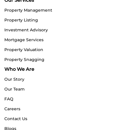
Our Services
Property Management
Property Listing
Investment Advisory
Mortgage Services
Property Valuation
Property Snagging
Who We Are
Our Story
Our Team
FAQ
Careers
Contact Us
Blogs