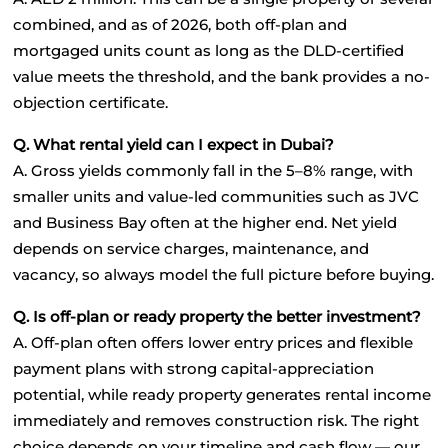
combined, and as of 2026, both off-plan and 
mortgaged units count as long as the DLD-certified 
value meets the threshold, and the bank provides a no-
objection certificate.
Q. What rental yield can I expect in Dubai?
A. Gross yields commonly fall in the 5–8% range, with 
smaller units and value-led communities such as JVC 
and Business Bay often at the higher end. Net yield 
depends on service charges, maintenance, and 
vacancy, so always model the full picture before buying.
Q. Is off-plan or ready property the better investment?
A. Off-plan often offers lower entry prices and flexible 
payment plans with strong capital-appreciation 
potential, while ready property generates rental income 
immediately and removes construction risk. The right 
choice depends on your timeline and cash flow — our 