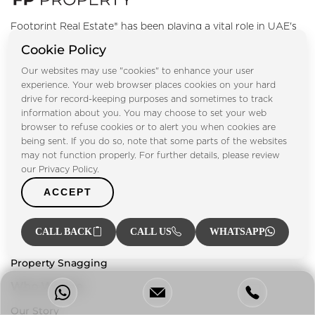
Footprint Real Estate® has been playing a vital role in UAE's
property market since 2004, providing our clients with a
Cookie Policy
one-stop solution for everything related to the property
Our websites may use "cookies" to enhance your user
sector.
experience. Your web browser places cookies on your hard
drive for record-keeping purposes and sometimes to track
information about you. You may choose to set your web
Our Services
browser to refuse cookies or to alert you when cookies are
being sent. If you do so, note that some parts of the websites
Property Management
may not function properly. For further details, please review
Property Listing
our Privacy Policy.
Investment Advisory
ACCEPT
Mortgage Services
CALL BACK
CALL US
WHATSAPP
Property Valuation
Property Snagging
Who We Are
Our Story