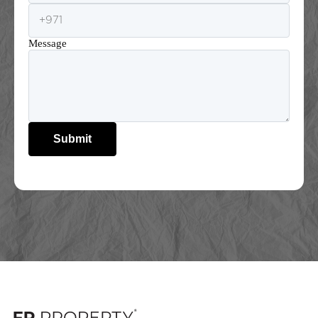
Message
Submit