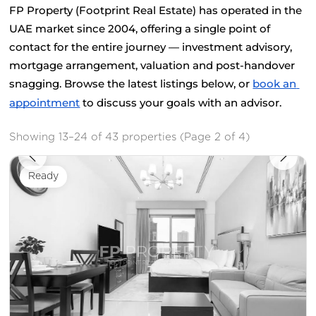
FP Property (Footprint Real Estate) has operated in the 
UAE market since 2004, offering a single point of 
contact for the entire journey — investment advisory, 
mortgage arrangement, valuation and post-handover 
snagging. Browse the latest listings below, or
book an 
appointment
 to discuss your goals with an advisor.
Showing 13–24 of 43 properties (Page 2 of 4)
Ready