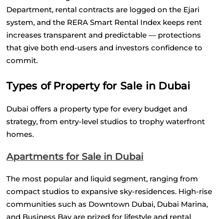
Department, rental contracts are logged on the Ejari 
system, and the RERA Smart Rental Index keeps rent 
increases transparent and predictable — protections 
that give both end-users and investors confidence to 
commit.
Types of Property for Sale in Dubai
Dubai offers a property type for every budget and 
strategy, from entry-level studios to trophy waterfront 
homes.
Apartments for Sale in Dubai
The most popular and liquid segment, ranging from 
compact studios to expansive sky-residences. High-rise 
communities such as Downtown Dubai, Dubai Marina, 
and Business Bay are prized for lifestyle and rental 