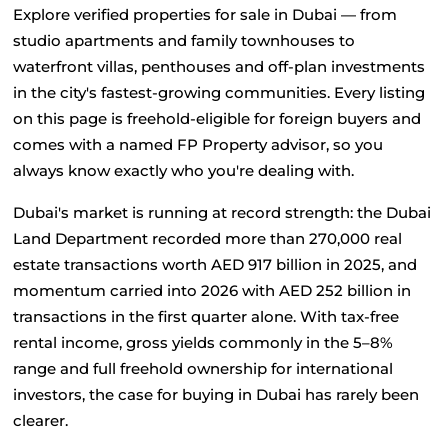
Explore verified properties for sale in Dubai — from 
studio apartments and family townhouses to 
waterfront villas, penthouses and off-plan investments 
in the city's fastest-growing communities. Every listing 
on this page is freehold-eligible for foreign buyers and 
comes with a named FP Property advisor, so you 
always know exactly who you're dealing with.
Dubai's market is running at record strength: the Dubai 
Land Department recorded more than 270,000 real 
estate transactions worth AED 917 billion in 2025, and 
momentum carried into 2026 with AED 252 billion in 
transactions in the first quarter alone. With tax-free 
rental income, gross yields commonly in the 5–8% 
range and full freehold ownership for international 
investors, the case for buying in Dubai has rarely been 
clearer.