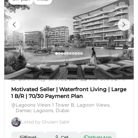
1,328,000
Apartment
1 Beds
2 Baths
Area: 808 Sq. Ft.
Motivated Seller | Waterfront Living | Large
1 B/R | 70/30 Payment Plan
Lagoons Views 1 Tower B, Lagoon Views,
Damac Lagoons, Dubai
Listed by Ghulam Sabir