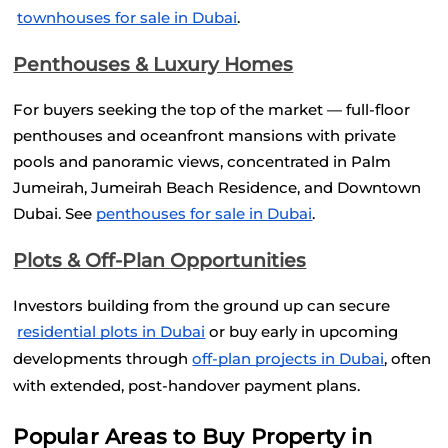
townhouses for sale in Dubai
.
Penthouses & Luxury Homes
For buyers seeking the top of the market — full-floor 
penthouses and oceanfront mansions with private 
pools and panoramic views, concentrated in Palm 
Jumeirah, Jumeirah Beach Residence, and Downtown 
Dubai. See
penthouses for sale in Dubai
.
Plots & Off-Plan Opportunities
Investors building from the ground up can secure
residential plots in Dubai
 or buy early in upcoming 
developments through
off-plan projects in Dubai
, often 
with extended, post-handover payment plans.
Popular Areas to Buy Property in 