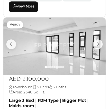
View More
Ready
AED 2,100,000
Townhouse
3 Beds
5 Baths
Area: 2348 Sq. Ft.
Large 3 Bed | R2M Type | Bigger Plot |
Maids room |...