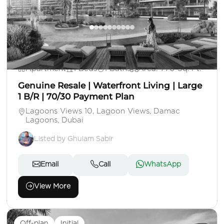
AE 1,550,000
Apartment
1 Beds
1 Baths
Area: 770 Sq. Ft.
Genuine Resale | Waterfront Living | Large
1 B/R | 70/30 Payment Plan
Lagoons Views 10, Lagoon Views, Damac
Lagoons, Dubai
Listed by Ghulam Sabir
Email
Call
WhatsApp
View More
Off-plan
Initial