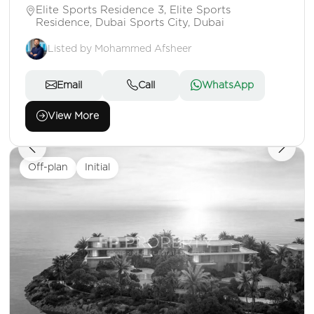
Elite Sports Residence 3, Elite Sports
Residence, Dubai Sports City, Dubai
Listed by Mohammed Afsheer
Email
Call
WhatsApp
View More
Off-plan
Initial