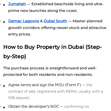
Jumeirah
 — Established beachside living and ultra-
prime new launches along the coast.
Damac Lagoons
 &
Dubai South
 — Master-planned 
growth corridors offering newer stock and attractive 
entry prices.
How to Buy Property in Dubai (Step-
by-Step)
The purchase process is straightforward and well-
protected for both residents and non-residents:
Agree terms and sign the MOU (Form F)
 — the 
contract of sale, registered with RERA, usually with a 
10% deposit.
Obtain the developer's NOC
 — confirming no 