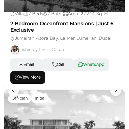
AED 500,000,000
Villa
7 Beds
7 Baths
Area: 27,244 Sq. Ft.
7 Bedroom Oceanfront Mansions | Just 6
Exclusive
Jumeirah Asora Bay, La Mer, Jumeirah, Dubai
Listed by Larisa Ostap
Email
Call
WhatsApp
View More
Off-plan
Initial