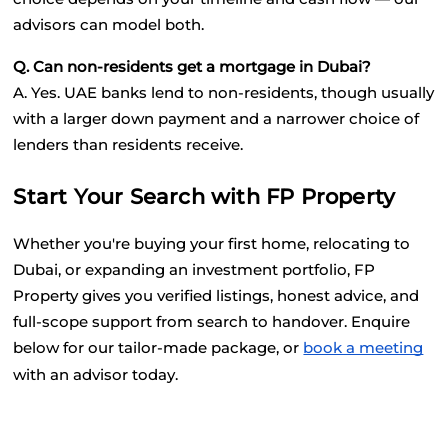
advisors can model both.
Q. Can non-residents get a mortgage in Dubai?
A. Yes. UAE banks lend to non-residents, though usually 
with a larger down payment and a narrower choice of 
lenders than residents receive.
Start Your Search with FP Property
Whether you're buying your first home, relocating to 
Dubai, or expanding an investment portfolio, FP 
Property gives you verified listings, honest advice, and 
full-scope support from search to handover. Enquire 
below for our tailor-made package, or
book a meeting
with an advisor today.