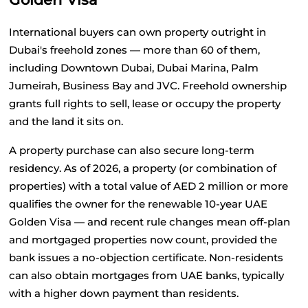
International buyers can own property outright in 
Dubai's freehold zones — more than 60 of them, 
including Downtown Dubai, Dubai Marina, Palm 
Jumeirah, Business Bay and JVC. Freehold ownership 
grants full rights to sell, lease or occupy the property 
and the land it sits on.
A property purchase can also secure long-term 
residency. As of 2026, a property (or combination of 
properties) with a total value of AED 2 million or more 
qualifies the owner for the renewable 10-year UAE 
Golden Visa — and recent rule changes mean off-plan 
and mortgaged properties now count, provided the 
bank issues a no-objection certificate. Non-residents 
can also obtain mortgages from UAE banks, typically 
with a higher down payment than residents.