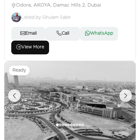
Odora, AKOYA, Damac Hills 2, Dubai
Listed by Ghulam Sabir
Email
Call
WhatsApp
View More
Ready