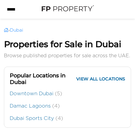
›
Dubai
Properties for Sale in Dubai
Browse published properties for sale across the UAE.
Popular Locations in
VIEW ALL LOCATIONS
Dubai
Downtown Dubai
(5)
Damac Lagoons
(4)
Dubai Sports City
(4)