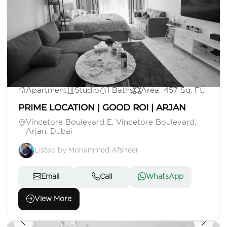
AED 640,000
Apartment
Studio
1 Baths
Area: 457 Sq. Ft.
PRIME LOCATION | GOOD ROI | ARJAN
Vincetore Boulevard E, Vincetore Boulevard,
Arjan, Dubai
Listed by Mohammed Afsheer
Email
Call
WhatsApp
View More