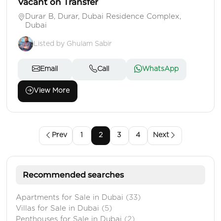
Vacant on Transfer
Durar B, Durar, Dubai Residence Complex,
Dubai
Listed by Ghulam Sabir
Email
Call
WhatsApp
View More
Prev
1
2
3
4
Next
Recommended searches
Apartments for Sale in Dubai
(33)
Villas for Sale in Dubai
(5)
Penthouses for Sale in Dubai
(2)