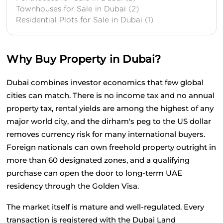
Townhouses for Sale in Dubai
(2)
Residential Plots for Sale in Dubai
(1)
Why Buy Property in Dubai?
Dubai combines investor economics that few global 
cities can match. There is no income tax and no annual 
property tax, rental yields are among the highest of any 
major world city, and the dirham's peg to the US dollar 
removes currency risk for many international buyers. 
Foreign nationals can own freehold property outright in 
more than 60 designated zones, and a qualifying 
purchase can open the door to long-term UAE 
residency through the Golden Visa.
The market itself is mature and well-regulated. Every 
transaction is registered with the Dubai Land 