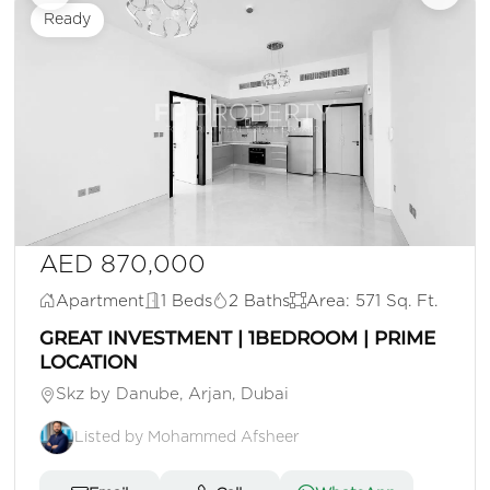
Ready
AED 870,000
Apartment
1 Beds
2 Baths
Area: 571 Sq. Ft.
GREAT INVESTMENT | 1BEDROOM | PRIME
LOCATION
Skz by Danube, Arjan, Dubai
Listed by Mohammed Afsheer