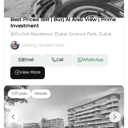
AED 980,000
Apartment
1 Beds
2 Baths
Area: 812 Sq. Ft.
Best Priced 1BR | Burj Al Arab View | Prime
Investment
Orchid Residence, Dubai Science Park, Dubai
Listed by Ghulam Sabir
Email
Call
WhatsApp
View More
Off-plan
Resale