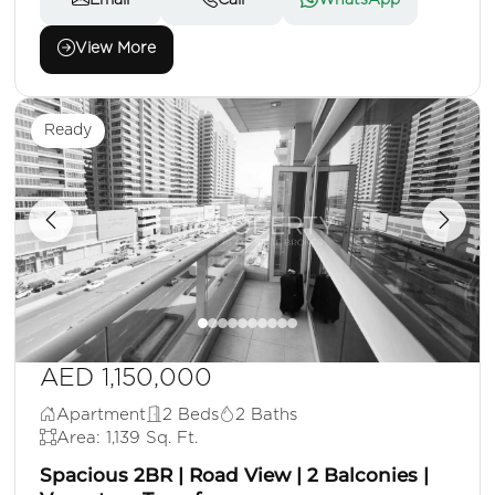
Email
Call
WhatsApp
View More
Ready
AED 1,150,000
Apartment
2 Beds
2 Baths
Area: 1,139 Sq. Ft.
Spacious 2BR | Road View | 2 Balconies |