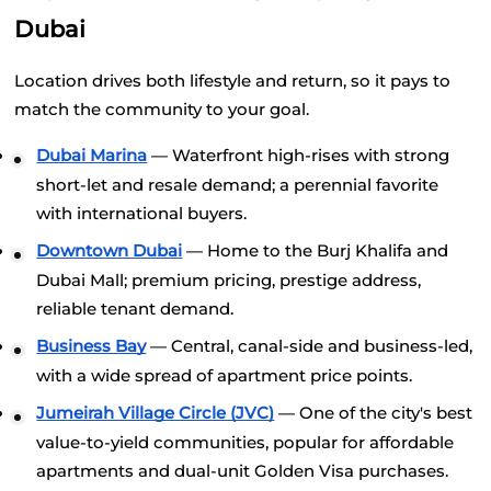
Dubai
Location drives both lifestyle and return, so it pays to 
match the community to your goal.
Dubai Marina
 — Waterfront high-rises with strong 
short-let and resale demand; a perennial favorite 
with international buyers.
Downtown Dubai
 — Home to the Burj Khalifa and 
Dubai Mall; premium pricing, prestige address, 
reliable tenant demand.
Business Bay
 — Central, canal-side and business-led, 
with a wide spread of apartment price points.
Jumeirah Village Circle (JVC)
 — One of the city's best 
value-to-yield communities, popular for affordable 
apartments and dual-unit Golden Visa purchases.