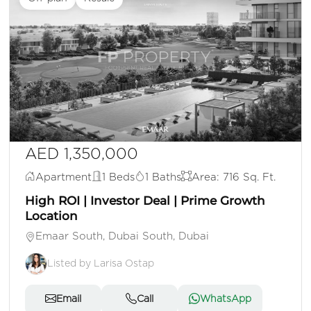
AED 1,350,000
Apartment
1 Beds
1 Baths
Area: 716 Sq. Ft.
High ROI | Investor Deal | Prime Growth
Location
Emaar South, Dubai South, Dubai
Listed by Larisa Ostap
Email
Call
WhatsApp