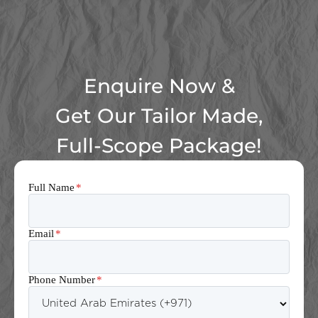
Enquire Now &
Get Our Tailor Made,
Full-Scope Package!
Full Name
*
Email
*
Phone Number
*