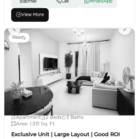
Email
Call
WhatsApp
View More
Ready
AED 1,100,000
Apartment
2 Beds
3 Baths
Area: 1,331 Sq. Ft.
Exclusive Unit | Large Layout | Good ROI