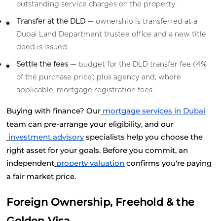
outstanding service charges on the property.
Transfer at the DLD
 — ownership is transferred at a 
Dubai Land Department trustee office and a new title 
deed is issued.
Settle the fees
 — budget for the DLD transfer fee (4% 
of the purchase price) plus agency and, where 
applicable, mortgage registration fees.
Buying with finance? Our
mortgage services in Dubai
team can pre-arrange your eligibility, and our
investment advisory
 specialists help you choose the 
right asset for your goals. Before you commit, an 
independent
property valuation
 confirms you're paying 
a fair market price.
Foreign Ownership, Freehold & the 
Golden Visa