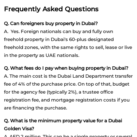
Frequently Asked Questions
Q. Can foreigners buy property in Dubai?
A.  Yes. Foreign nationals can buy and fully own 
freehold property in Dubai's 60-plus designated 
freehold zones, with the same rights to sell, lease or live 
in the property as UAE nationals.
Q. What fees do I pay when buying property in Dubai?
A. The main cost is the Dubai Land Department transfer 
fee of 4% of the purchase price. On top of that, budget 
for the agency fee (typically 2%), a trustee office 
registration fee, and mortgage registration costs if you 
are financing the purchase.
Q. What is the minimum property value for a Dubai 
Golden Visa?
A. AED 2 million. This can be a single property or several 