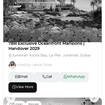
AED 350,000,000
Villa
7 Beds
7 Baths
Area: 26,953 Sq. Ft.
7BR Exclusive Oceanfront Mansions |
Handover 2029
Jumeirah Asora Bay, La Mer, Jumeirah, Dubai
Listed by Larisa Ostap
Email
Call
WhatsApp
View More
Off-plan
Resale