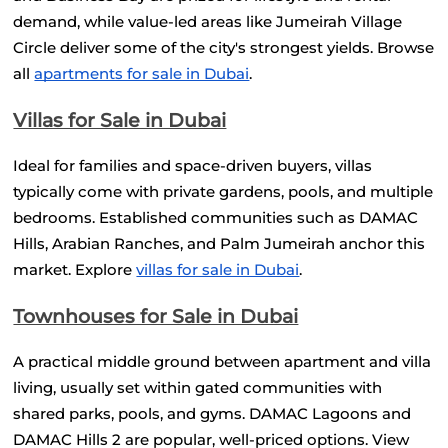
demand, while value-led areas like Jumeirah Village 
Circle deliver some of the city's strongest yields. Browse 
all
apartments for sale in Dubai
.
Villas for Sale in Dubai
Ideal for families and space-driven buyers, villas 
typically come with private gardens, pools, and multiple 
bedrooms. Established communities such as DAMAC 
Hills, Arabian Ranches, and Palm Jumeirah anchor this 
market. Explore
villas for sale in Dubai
.
Townhouses for Sale in Dubai
A practical middle ground between apartment and villa 
living, usually set within gated communities with 
shared parks, pools, and gyms. DAMAC Lagoons and 
DAMAC Hills 2 are popular, well-priced options. View