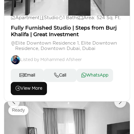
AED 1,250,000
Apartment
Studio
1 Baths
Area: 524 Sq. Ft.
Fully Furnished Studio | Steps from Burj
Khalifa | Great Investment
Elite Downtown Residence 1, Elite Downtown
Residence, Downtown Dubai, Dubai
Listed by Mohammed Afsheer
Email
Call
WhatsApp
View More
Ready