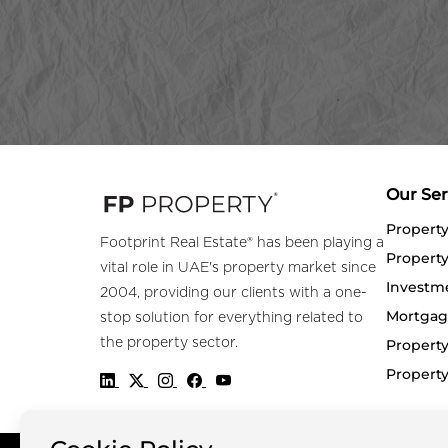
Our Ser
Propert
Footprint Real Estate® has been playing a
Property
vital role in UAE's property market since
Investm
2004, providing our clients with a one-
Mortgag
stop solution for everything related to
the property sector.
Property
Propert