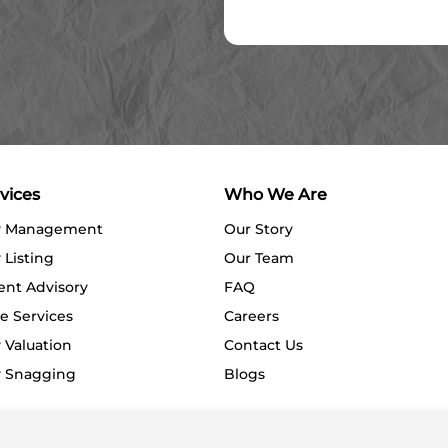
vices
Who We Are
y Management
Our Story
 Listing
Our Team
ent Advisory
FAQ
e Services
Careers
 Valuation
Contact Us
y Snagging
Blogs