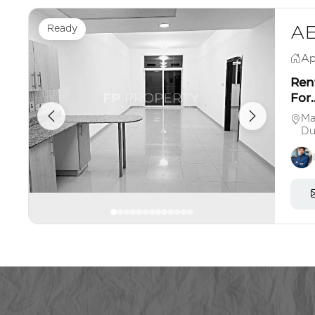
Ready
AE
Ap
Ren
For..
Ma
Du