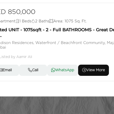
D 850,000
artment
1 Beds
2 Baths
Area: 1075 Sq. Ft.
ted UNIT - 1075sqft - 2 - Full BATHROOMS - Great D
.
dison Residences, Waterfront / Beachfront Community, Maj
bai
Listed by Aamir Ali
Email
Call
WhatsApp
View More