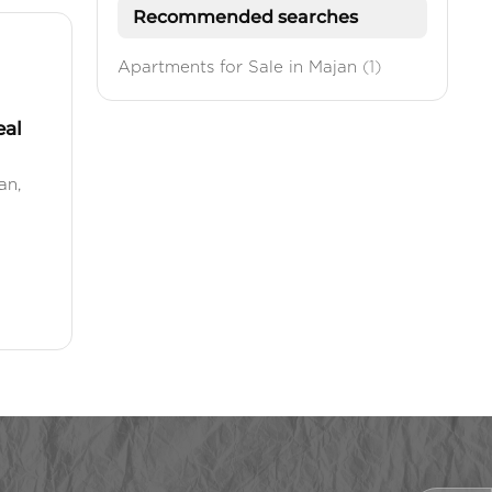
Recommended searches
Apartments for Sale in Majan
(1)
eal
an,