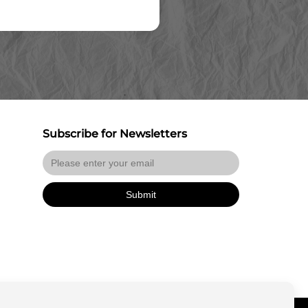
Subscribe for Newsletters
Submit