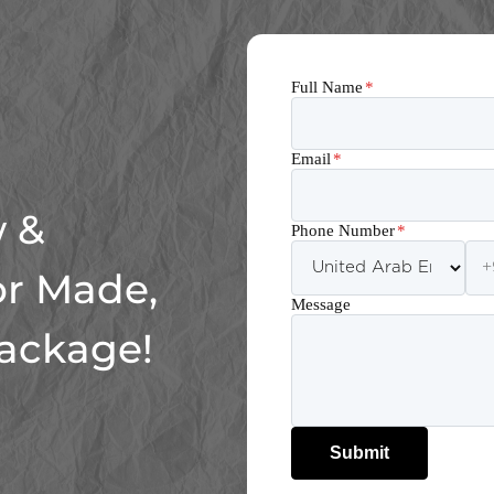
Full Name
*
Email
*
 &
Phone Number
*
or Made,
Message
Package!
Submit