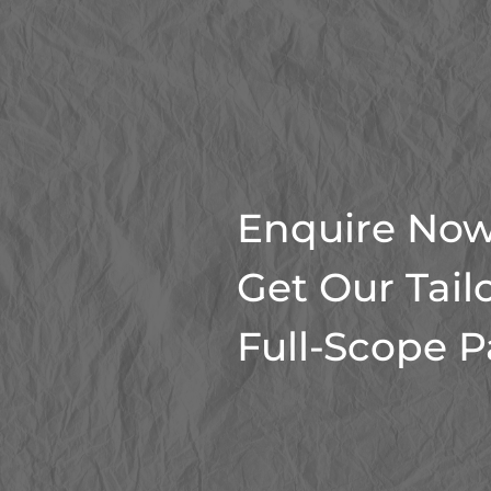
Enquire Now
Get Our Tail
Full-Scope 