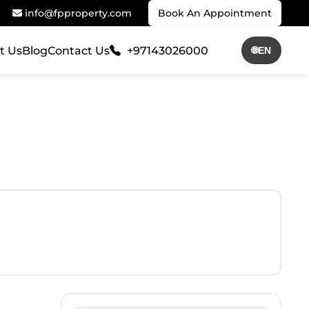
info@fpproperty.com
Book An Appointment
t Us
Blog
Contact Us
+97143026000
🌐
EN