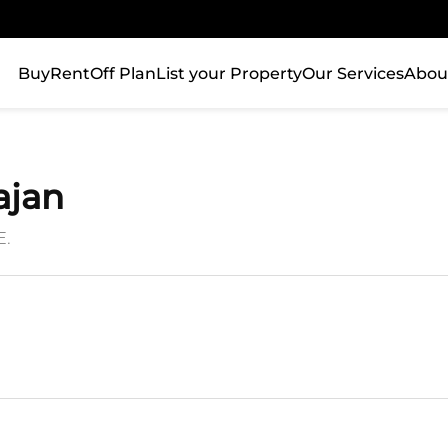
Buy
Rent
Off Plan
List your Property
Our Services
Abou
ajan
E.