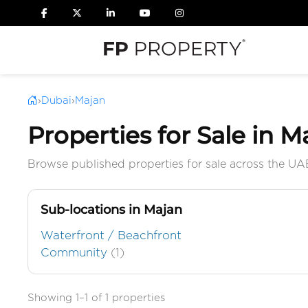
›
Dubai
›
Majan
Properties for Sale in M
Browse published properties for sale across the UA
Sub-locations in Majan
Waterfront / Beachfront
Community
(1)
Showing 1–1 of 1 properties