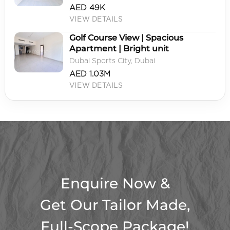
AED 49K
VIEW DETAILS
Golf Course View | Spacious
Apartment | Bright unit
Dubai Sports City, Dubai
AED 1.03M
VIEW DETAILS
Enquire Now &
Get Our Tailor Made,
Full-Scope Package!