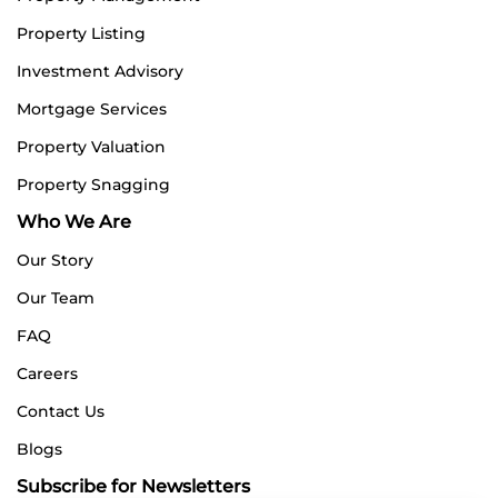
Property Listing
Investment Advisory
Mortgage Services
Property Valuation
Property Snagging
Who We Are
Our Story
Our Team
FAQ
Careers
Contact Us
Blogs
Subscribe for Newsletters