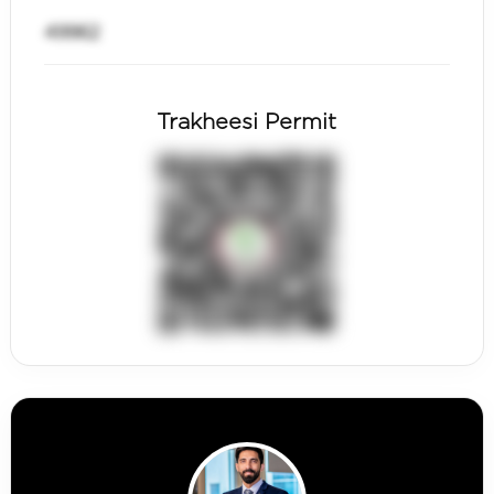
49962
Trakheesi Permit