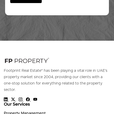
Footprint Real Estate® has been playing a vital role in UAE's
property market since 2004, providing our clients with a
one-stop solution for everything related to the property
sector.
Our Services
Property Management