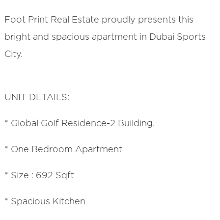
Foot Print Real Estate proudly presents this
bright and spacious apartment in Dubai Sports
City.
UNIT DETAILS:
* Global Golf Residence-2 Building.
* One Bedroom Apartment
* Size : 692 Sqft
* Spacious Kitchen