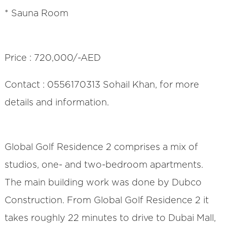
* Sauna Room
Price : 720,000/-AED
Contact : 0556170313 Sohail Khan, for more
details and information.
Global Golf Residence 2 comprises a mix of
studios, one- and two-bedroom apartments.
The main building work was done by Dubco
Construction. From Global Golf Residence 2 it
takes roughly 22 minutes to drive to Dubai Mall,