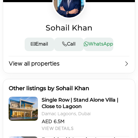
Sohail Khan
Email
Call
WhatsApp
View all properties
Other listings by Sohail Khan
Single Row | Stand Alone Villa |
Close to Lagoon
Damac Lagoons, Dubai
AED 6.5M
VIEW DETAILS