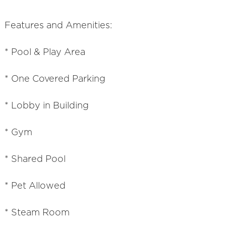
Features and Amenities:
* Pool & Play Area
* One Covered Parking
* Lobby in Building
* Gym
* Shared Pool
* Pet Allowed
* Steam Room