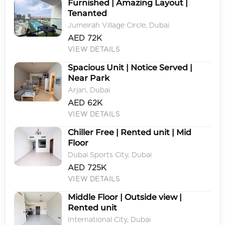
Furnished | Amazing Layout |
Tenanted
Jumeirah Village Circle, Dubai
AED 72K
VIEW DETAILS
Spacious Unit | Notice Served |
Near Park
Arjan, Dubai
AED 62K
VIEW DETAILS
Chiller Free | Rented unit | Mid
Floor
Dubai Sports City, Dubai
AED 725K
VIEW DETAILS
Middle Floor | Outside view |
Rented unit
International City, Dubai