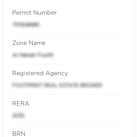
Permit Number
7117608985
Zone Name
Al Hebiah Fourth
Registered Agency
FOOTPRINT REAL ESTATE BROKER
RERA
2035
BRN