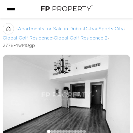
›
Apartments for Sale in Dubai
›
Dubai Sports City
›
Global Golf Residence
›
Global Golf Residence 2
›
2778-4wM0gp