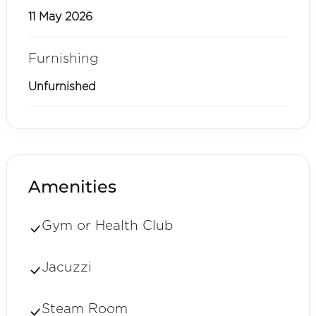
11 May 2026
Furnishing
Unfurnished
Amenities
Gym or Health Club
Jacuzzi
Steam Room