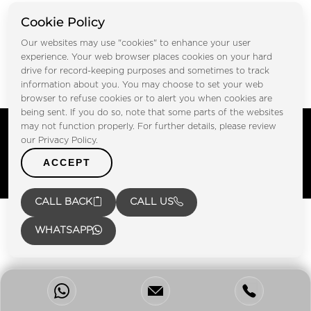
Cookie Policy
Our websites may use "cookies" to enhance your user
Submit
experience. Your web browser places cookies on your hard
drive for record-keeping purposes and sometimes to track
information about you. You may choose to set your web
browser to refuse cookies or to alert you when cookies are
being sent. If you do so, note that some parts of the websites
Copyright © FOOTPRINT REAL ESTATE® 2025. All Rights
may not function properly. For further details, please review
Reserved.
our Privacy Policy.
Privacy Policy
Terms of Use
ACCEPT
Certified Secure
Verified by Trustindex
CALL BACK
CALL US
WHATSAPP