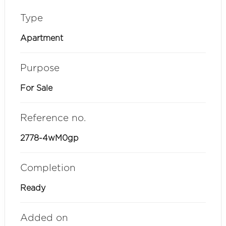
Type
Apartment
Purpose
For Sale
Reference no.
2778-4wM0gp
Completion
Ready
Added on