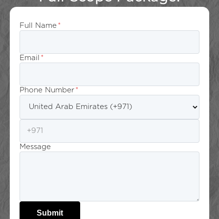
Full Name
*
Email
*
Phone Number
*
Message
Submit