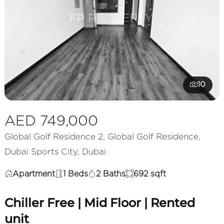
10
AED 749,000
Global Golf Residence 2, Global Golf Residence,
Dubai Sports City, Dubai
Apartment
1 Beds
2 Baths
692 sqft
Chiller Free | Mid Floor | Rented
unit