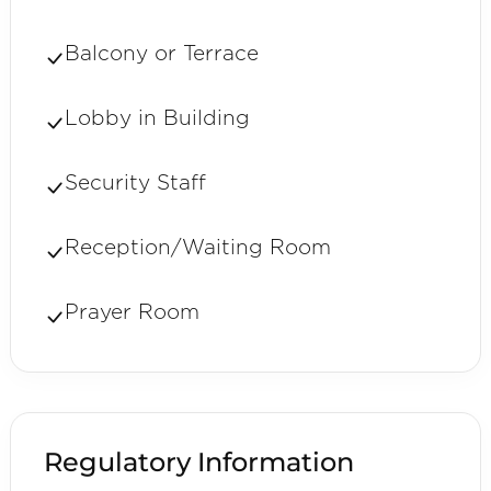
Balcony or Terrace
Lobby in Building
Security Staff
Reception/Waiting Room
Prayer Room
Regulatory Information