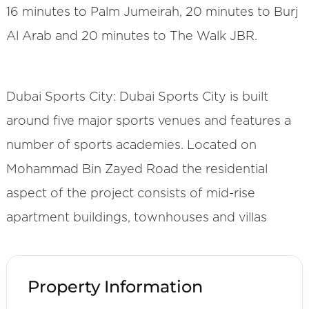
16 minutes to Palm Jumeirah, 20 minutes to Burj
Al Arab and 20 minutes to The Walk JBR.
Dubai Sports City: Dubai Sports City is built
around five major sports venues and features a
number of sports academies. Located on
Mohammad Bin Zayed Road the residential
aspect of the project consists of mid-rise
apartment buildings, townhouses and villas
Property Information