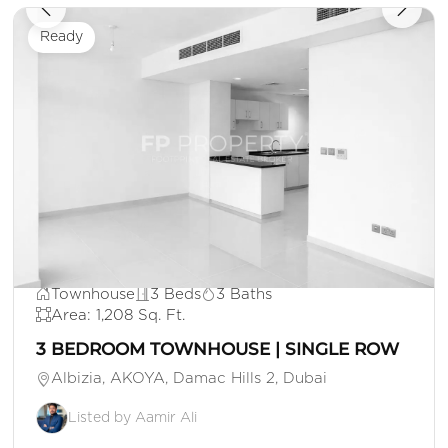
Ready
AED 1,500,000
Townhouse
3 Beds
3 Baths
Area: 1,208 Sq. Ft.
3 BEDROOM TOWNHOUSE | SINGLE ROW
Albizia, AKOYA, Damac Hills 2, Dubai
Listed by Aamir Ali