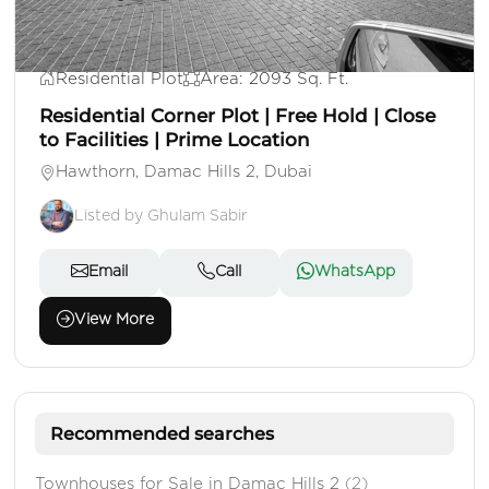
AED 1,250,000
Residential Plot
Area: 2093 Sq. Ft.
Residential Corner Plot | Free Hold | Close
to Facilities | Prime Location
Hawthorn, Damac Hills 2, Dubai
Listed by Ghulam Sabir
Email
Call
WhatsApp
View More
Recommended searches
Townhouses for Sale in Damac Hills 2
(2)