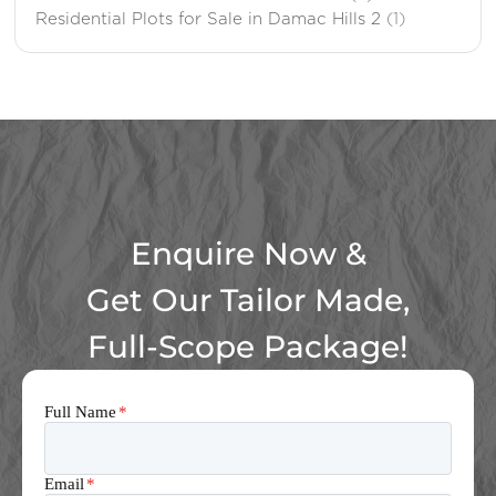
Residential Plots for Sale in Damac Hills 2
(1)
Enquire Now &
Get Our Tailor Made,
Full-Scope Package!
Full Name
*
Email
*