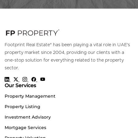
Footprint Real Estate® has been playing a vital role in UAE's
property market since 2004, providing our clients with a
one-stop solution for everything related to the property
sector.
Our Services
Property Management
Property Listing
Investment Advisory
Mortgage Services
Property Valuation