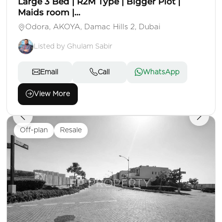
Large 3 Bed | R2M Type | Bigger Plot |
Maids room |...
Odora, AKOYA, Damac Hills 2, Dubai
Listed by Ghulam Sabir
Email
Call
WhatsApp
View More
Off-plan
Resale