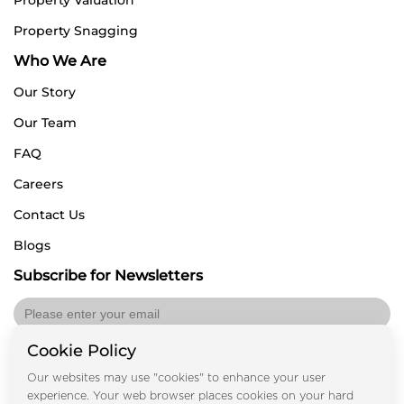
Property Snagging
Who We Are
Our Story
Our Team
FAQ
Careers
Contact Us
Blogs
Subscribe for Newsletters
Cookie Policy
Submit
Our websites may use "cookies" to enhance your user
experience. Your web browser places cookies on your hard