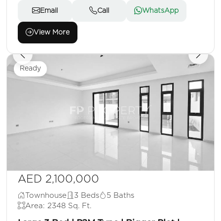
Email
Call
WhatsApp
View More
Ready
AED 2,100,000
Townhouse
3 Beds
5 Baths
Area: 2348 Sq. Ft.