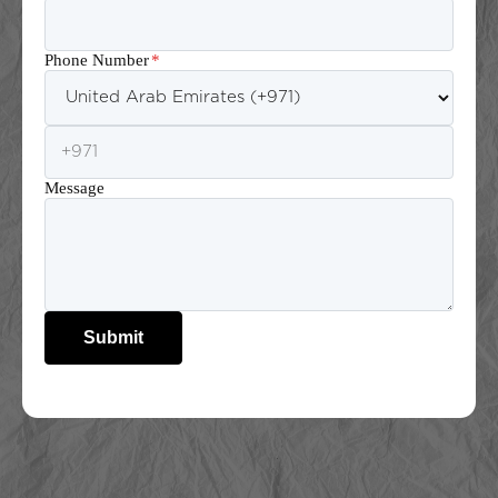
Phone Number
*
Message
Submit