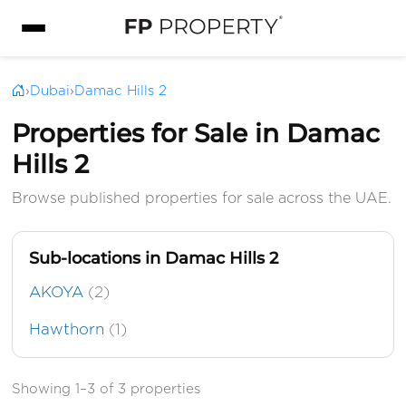
›
Dubai
›
Damac Hills 2
Properties for Sale in Damac
Hills 2
Browse published properties for sale across the UAE.
Sub-locations in Damac Hills 2
AKOYA
(2)
Hawthorn
(1)
Showing 1–3 of 3 properties