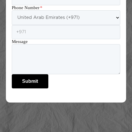
Phone Number
*
Message
Submit