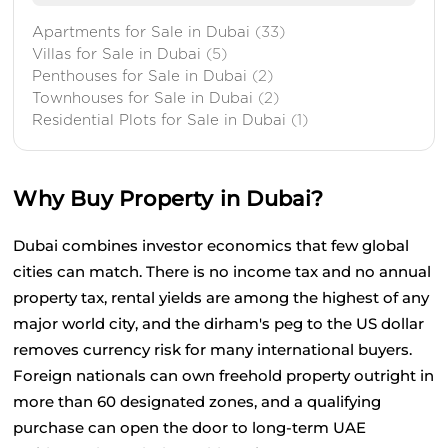
Apartments for Sale in Dubai
(33)
Villas for Sale in Dubai
(5)
Penthouses for Sale in Dubai
(2)
Townhouses for Sale in Dubai
(2)
Residential Plots for Sale in Dubai
(1)
Why Buy Property in Dubai?
Dubai combines investor economics that few global 
cities can match. There is no income tax and no annual 
property tax, rental yields are among the highest of any 
major world city, and the dirham's peg to the US dollar 
removes currency risk for many international buyers. 
Foreign nationals can own freehold property outright in 
more than 60 designated zones, and a qualifying 
purchase can open the door to long-term UAE 