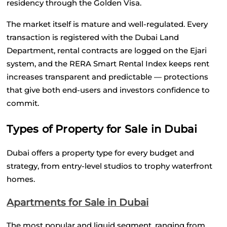
residency through the Golden Visa.
The market itself is mature and well-regulated. Every 
transaction is registered with the Dubai Land 
Department, rental contracts are logged on the Ejari 
system, and the RERA Smart Rental Index keeps rent 
increases transparent and predictable — protections 
that give both end-users and investors confidence to 
commit.
Types of Property for Sale in Dubai
Dubai offers a property type for every budget and 
strategy, from entry-level studios to trophy waterfront 
homes.
Apartments for Sale in Dubai
The most popular and liquid segment, ranging from 