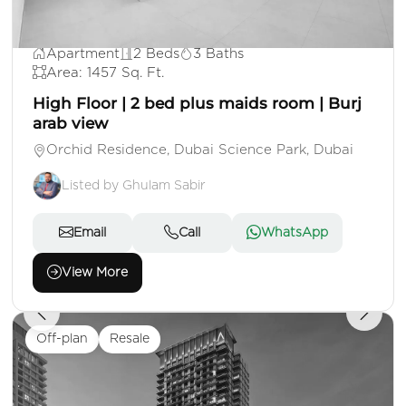
AED 1,825,000
Apartment
2 Beds
3 Baths
Area: 1457 Sq. Ft.
High Floor | 2 bed plus maids room | Burj
arab view
Orchid Residence, Dubai Science Park, Dubai
Listed by Ghulam Sabir
Email
Call
WhatsApp
View More
Off-plan
Resale