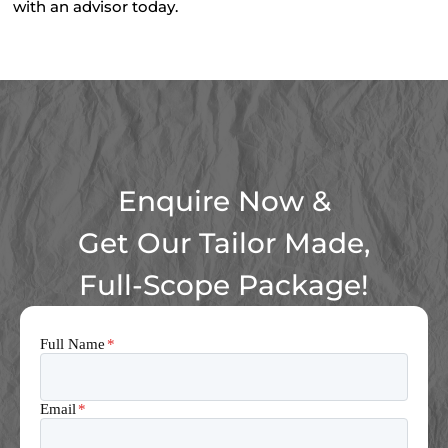
with an advisor today.
Enquire Now &
Get Our Tailor Made,
Full-Scope Package!
Full Name
*
Email
*