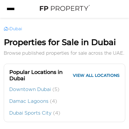
›
Dubai
Properties for Sale in Dubai
Browse published properties for sale across the UAE.
Popular Locations in
VIEW ALL LOCATIONS
Dubai
Downtown Dubai
(5)
Damac Lagoons
(4)
Dubai Sports City
(4)