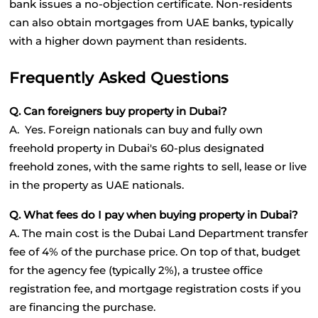
bank issues a no-objection certificate. Non-residents 
can also obtain mortgages from UAE banks, typically 
with a higher down payment than residents.
Frequently Asked Questions
Q. Can foreigners buy property in Dubai?
A.  Yes. Foreign nationals can buy and fully own 
freehold property in Dubai's 60-plus designated 
freehold zones, with the same rights to sell, lease or live 
in the property as UAE nationals.
Q. What fees do I pay when buying property in Dubai?
A. The main cost is the Dubai Land Department transfer 
fee of 4% of the purchase price. On top of that, budget 
for the agency fee (typically 2%), a trustee office 
registration fee, and mortgage registration costs if you 
are financing the purchase.