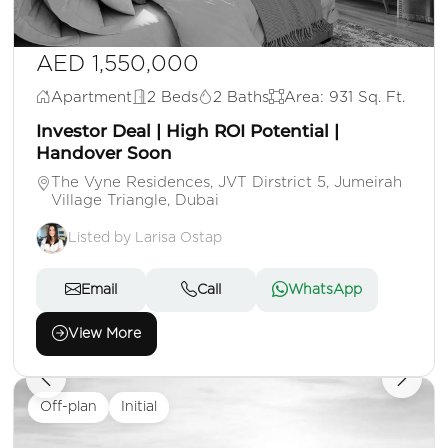
AED 1,550,000
Apartment
2 Beds
2 Baths
Area: 931 Sq. Ft.
Investor Deal | High ROI Potential |
Handover Soon
The Vyne Residences, JVT Dirstrict 5, Jumeirah
Village Triangle, Dubai
Listed by Larisa Ostap
Email
Call
WhatsApp
View More
Off-plan
Initial