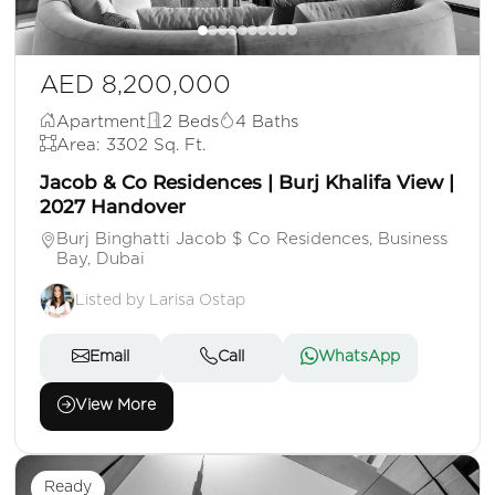
AED 8,200,000
Apartment
2 Beds
4 Baths
Area: 3302 Sq. Ft.
Jacob & Co Residences | Burj Khalifa View |
2027 Handover
Burj Binghatti Jacob $ Co Residences, Business
Bay, Dubai
Listed by Larisa Ostap
Email
Call
WhatsApp
View More
Ready