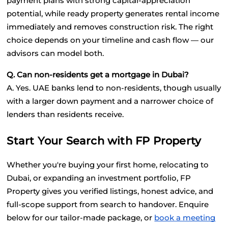
payment plans with strong capital-appreciation 
potential, while ready property generates rental income 
immediately and removes construction risk. The right 
choice depends on your timeline and cash flow — our 
advisors can model both.
Q. Can non-residents get a mortgage in Dubai?
A. Yes. UAE banks lend to non-residents, though usually 
with a larger down payment and a narrower choice of 
lenders than residents receive.
Start Your Search with FP Property
Whether you're buying your first home, relocating to 
Dubai, or expanding an investment portfolio, FP 
Property gives you verified listings, honest advice, and 
full-scope support from search to handover. Enquire 
below for our tailor-made package, or
book a meeting