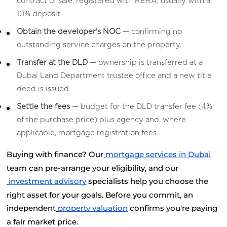
contract of sale, registered with RERA, usually with a 
10% deposit.
Obtain the developer's NOC
 — confirming no 
outstanding service charges on the property.
Transfer at the DLD
 — ownership is transferred at a 
Dubai Land Department trustee office and a new title 
deed is issued.
Settle the fees
 — budget for the DLD transfer fee (4% 
of the purchase price) plus agency and, where 
applicable, mortgage registration fees.
Buying with finance? Our
mortgage services in Dubai
team can pre-arrange your eligibility, and our
investment advisory
 specialists help you choose the 
right asset for your goals. Before you commit, an 
independent
property valuation
 confirms you're paying 
a fair market price.