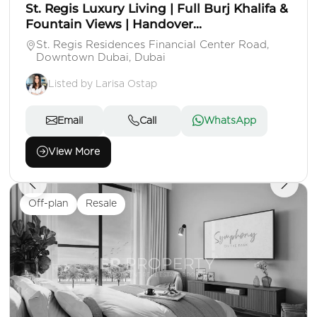
St. Regis Luxury Living | Full Burj Khalifa &
Fountain Views | Handover...
St. Regis Residences Financial Center Road,
Downtown Dubai, Dubai
Listed by Larisa Ostap
Email
Call
WhatsApp
View More
Off-plan
Resale