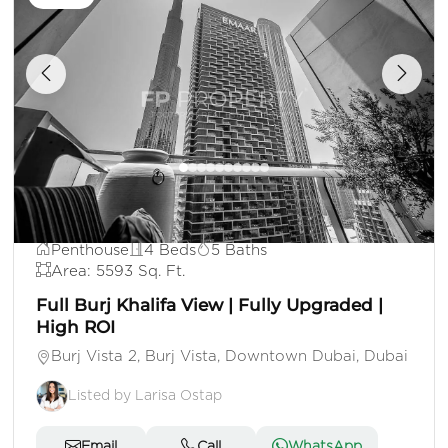
AED 33,000,000
Penthouse
4 Beds
5 Baths
Area: 5593 Sq. Ft.
Full Burj Khalifa View | Fully Upgraded |
High ROI
Burj Vista 2, Burj Vista, Downtown Dubai, Dubai
Listed by Larisa Ostap
Email
Call
WhatsApp