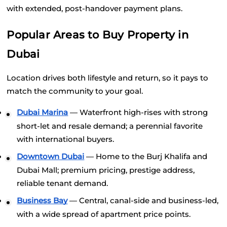
with extended, post-handover payment plans.
Popular Areas to Buy Property in 
Dubai
Location drives both lifestyle and return, so it pays to 
match the community to your goal.
Dubai Marina
 — Waterfront high-rises with strong 
short-let and resale demand; a perennial favorite 
with international buyers.
Downtown Dubai
 — Home to the Burj Khalifa and 
Dubai Mall; premium pricing, prestige address, 
reliable tenant demand.
Business Bay
 — Central, canal-side and business-led, 
with a wide spread of apartment price points.