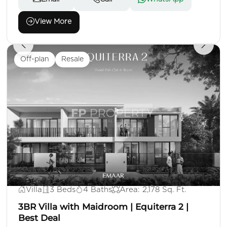
View More
Off-plan
Resale
AED 3,500,000
Villa
3 Beds
4 Baths
Area: 2,178 Sq. Ft.
3BR Villa with Maidroom | Equiterra 2 |
Best Deal