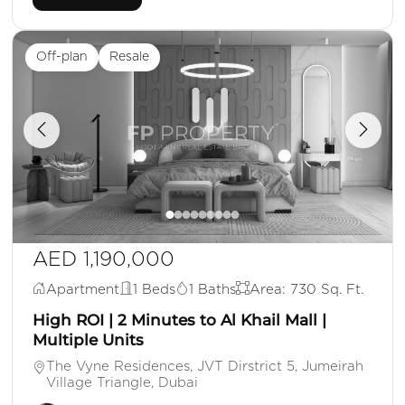
Off-plan
Resale
AED 1,190,000
Apartment
1 Beds
1 Baths
Area: 730 Sq. Ft.
High ROI | 2 Minutes to Al Khail Mall |
Multiple Units
The Vyne Residences, JVT Dirstrict 5, Jumeirah
Village Triangle, Dubai