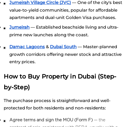
Jumeirah Village Circle (JVC)
 — One of the city's best 
value-to-yield communities, popular for affordable 
apartments and dual-unit Golden Visa purchases.
Jumeirah
 — Established beachside living and ultra-
prime new launches along the coast.
Damac Lagoons
 &
Dubai South
 — Master-planned 
growth corridors offering newer stock and attractive 
entry prices.
How to Buy Property in Dubai (Step-
by-Step)
The purchase process is straightforward and well-
protected for both residents and non-residents:
Agree terms and sign the MOU (Form F)
 — the 