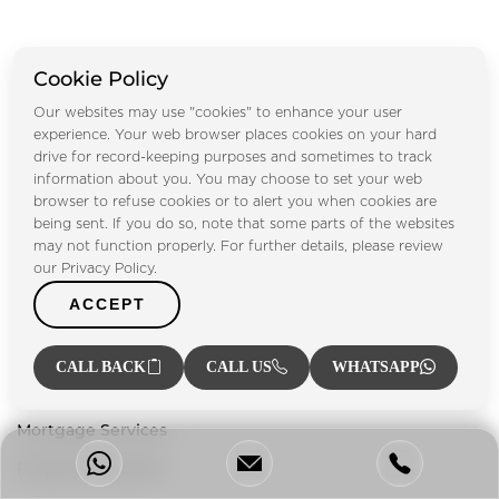
Cookie Policy
Our websites may use "cookies" to enhance your user
Footprint Real Estate® has been playing a vital role in UAE's
experience. Your web browser places cookies on your hard
drive for record-keeping purposes and sometimes to track
property market since 2004, providing our clients with a
information about you. You may choose to set your web
one-stop solution for everything related to the property
browser to refuse cookies or to alert you when cookies are
sector.
being sent. If you do so, note that some parts of the websites
may not function properly. For further details, please review
our Privacy Policy.
Our Services
ACCEPT
Property Management
Property Listing
CALL BACK
CALL US
WHATSAPP
Investment Advisory
Mortgage Services
Property Valuation