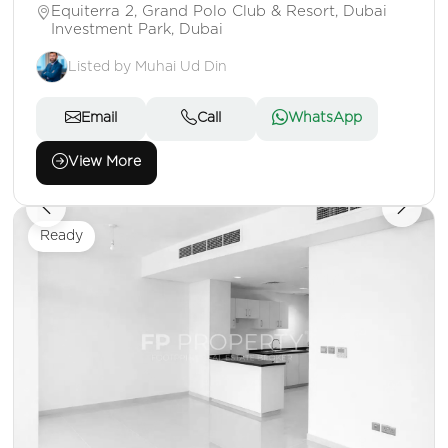
Equiterra 2, Grand Polo Club & Resort, Dubai
Investment Park, Dubai
Listed by Muhai Ud Din
Email
Call
WhatsApp
View More
Ready