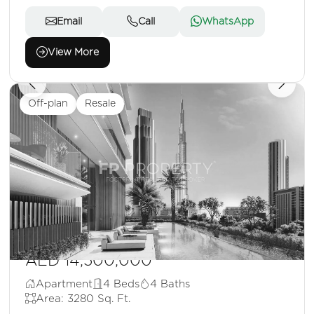
Email
Call
WhatsApp
View More
Off-plan
Resale
AED 14,500,000
Apartment
4 Beds
4 Baths
Area: 3280 Sq. Ft.