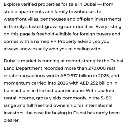
Explore verified properties for sale in Dubai — from 
studio apartments and family townhouses to 
waterfront villas, penthouses and off-plan investments 
in the city's fastest-growing communities. Every listing 
on this page is freehold-eligible for foreign buyers and 
comes with a named FP Property advisor, so you 
always know exactly who you're dealing with.
Dubai's market is running at record strength: the Dubai 
Land Department recorded more than 270,000 real 
estate transactions worth AED 917 billion in 2025, and 
momentum carried into 2026 with AED 252 billion in 
transactions in the first quarter alone. With tax-free 
rental income, gross yields commonly in the 5–8% 
range and full freehold ownership for international 
investors, the case for buying in Dubai has rarely been 
clearer.