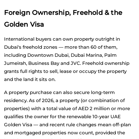
Foreign Ownership, Freehold & the 
Golden Visa
International buyers can own property outright in 
Dubai's freehold zones — more than 60 of them, 
including Downtown Dubai, Dubai Marina, Palm 
Jumeirah, Business Bay and JVC. Freehold ownership 
grants full rights to sell, lease or occupy the property 
and the land it sits on.
A property purchase can also secure long-term 
residency. As of 2026, a property (or combination of 
properties) with a total value of AED 2 million or more 
qualifies the owner for the renewable 10-year UAE 
Golden Visa — and recent rule changes mean off-plan 
and mortgaged properties now count, provided the 