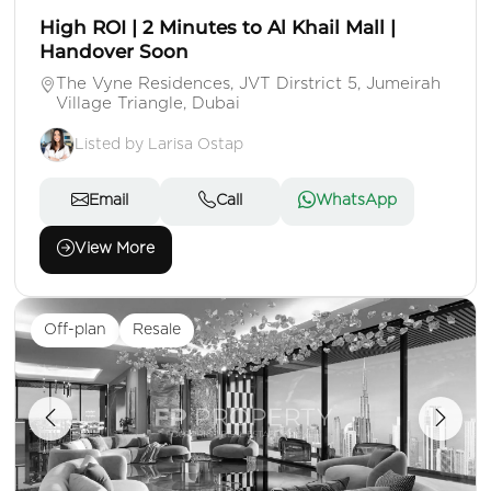
High ROI | 2 Minutes to Al Khail Mall |
Handover Soon
The Vyne Residences, JVT Dirstrict 5, Jumeirah
Village Triangle, Dubai
Listed by Larisa Ostap
Email
Call
WhatsApp
View More
Off-plan
Resale