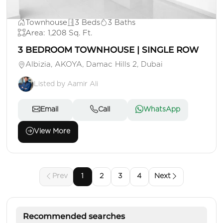
AED 1,500,000
Townhouse
3 Beds
3 Baths
Area: 1,208 Sq. Ft.
3 BEDROOM TOWNHOUSE | SINGLE ROW
Albizia, AKOYA, Damac Hills 2, Dubai
Listed by Aamir Ali
Email
Call
WhatsApp
View More
Prev
1
2
3
4
Next
Recommended searches