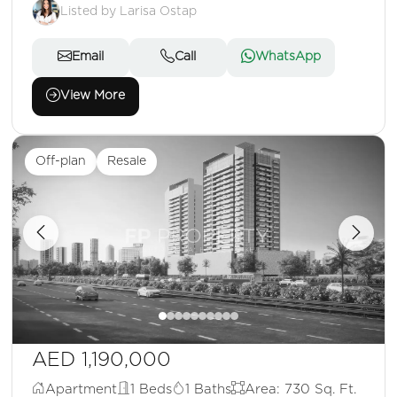
Listed by Larisa Ostap
Email
Call
WhatsApp
View More
Off-plan
Resale
AED 1,190,000
Apartment
1 Beds
1 Baths
Area: 730 Sq. Ft.