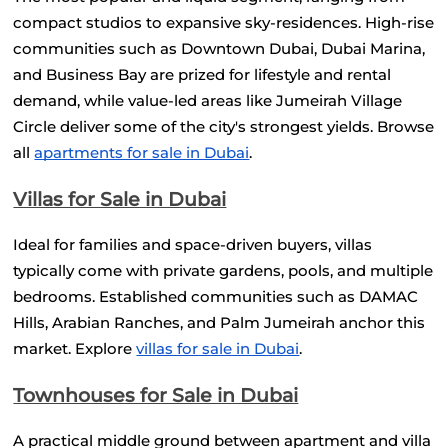
compact studios to expansive sky-residences. High-rise 
communities such as Downtown Dubai, Dubai Marina, 
and Business Bay are prized for lifestyle and rental 
demand, while value-led areas like Jumeirah Village 
Circle deliver some of the city's strongest yields. Browse 
all
apartments for sale in Dubai
.
Villas for Sale in Dubai
Ideal for families and space-driven buyers, villas 
typically come with private gardens, pools, and multiple 
bedrooms. Established communities such as DAMAC 
Hills, Arabian Ranches, and Palm Jumeirah anchor this 
market. Explore
villas for sale in Dubai
.
Townhouses for Sale in Dubai
A practical middle ground between apartment and villa 