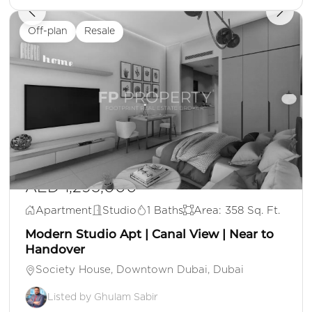
Off-plan
Resale
AED 1,295,000
Apartment
Studio
1 Baths
Area: 358 Sq. Ft.
Modern Studio Apt | Canal View | Near to
Handover
Society House, Downtown Dubai, Dubai
Listed by Ghulam Sabir