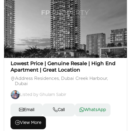
AED 2,100,000
Apartment
1 Beds
1 Baths
Area: 739 Sq. Ft.
Lowest Price | Genuine Resale | High End
Apartment | Great Location
Address Residences, Dubai Creek Harbour,
Dubai
Listed by Ghulam Sabir
Email
Call
WhatsApp
View More