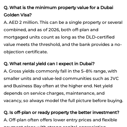
Q. What is the minimum property value for a Dubai 
Golden Visa?
A. AED 2 million. This can be a single property or several 
combined, and as of 2026, both off-plan and 
mortgaged units count as long as the DLD-certified 
value meets the threshold, and the bank provides a no-
objection certificate.
Q. What rental yield can I expect in Dubai?
A. Gross yields commonly fall in the 5–8% range, with 
smaller units and value-led communities such as JVC 
and Business Bay often at the higher end. Net yield 
depends on service charges, maintenance, and 
vacancy, so always model the full picture before buying.
Q. Is off-plan or ready property the better investment?
A. Off-plan often offers lower entry prices and flexible 