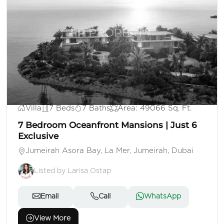
AED 500,000,000
Villa
7 Beds
7 Baths
Area: 49066 Sq. Ft.
7 Bedroom Oceanfront Mansions | Just 6
Exclusive
Jumeirah Asora Bay, La Mer, Jumeirah, Dubai
Listed by Larisa Ostap
Email
Call
WhatsApp
View More