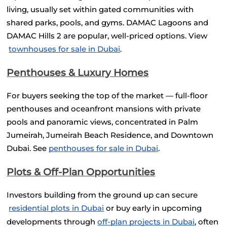
living, usually set within gated communities with 
shared parks, pools, and gyms. DAMAC Lagoons and 
DAMAC Hills 2 are popular, well-priced options. View
townhouses for sale in Dubai
.
Penthouses & Luxury Homes
For buyers seeking the top of the market — full-floor 
penthouses and oceanfront mansions with private 
pools and panoramic views, concentrated in Palm 
Jumeirah, Jumeirah Beach Residence, and Downtown 
Dubai. See
penthouses for sale in Dubai
.
Plots & Off-Plan Opportunities
Investors building from the ground up can secure
residential plots in Dubai
 or buy early in upcoming 
developments through
off-plan projects in Dubai
, often 