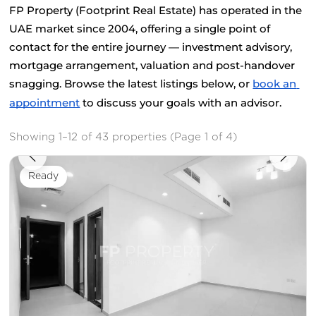
FP Property (Footprint Real Estate) has operated in the 
UAE market since 2004, offering a single point of 
contact for the entire journey — investment advisory, 
mortgage arrangement, valuation and post-handover 
snagging. Browse the latest listings below, or
book an 
appointment
 to discuss your goals with an advisor.
Showing 1–12 of 43 properties (Page 1 of 4)
Ready