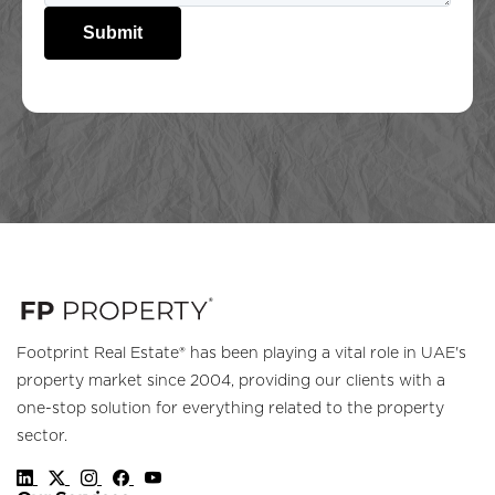
Submit
Footprint Real Estate® has been playing a vital role in UAE's
property market since 2004, providing our clients with a
one-stop solution for everything related to the property
sector.