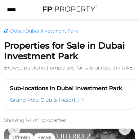
›
Dubai
›
Dubai Investment Park
Properties for Sale in Dubai
Investment Park
Browse published properties for sale across the UAE.
Sub-locations in Dubai Investment Park
Grand Polo Club & Resort
(1)
Showing 1–1 of 1 properties
Off-plan
Resale