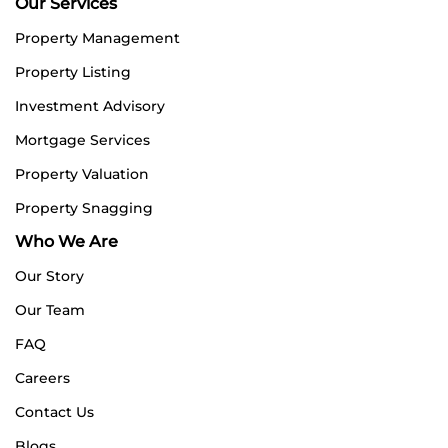
Our Services
Property Management
Property Listing
Investment Advisory
Mortgage Services
Property Valuation
Property Snagging
Who We Are
Our Story
Our Team
FAQ
Careers
Contact Us
Blogs