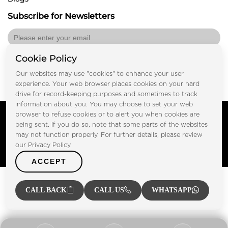
Subscribe for Newsletters
Cookie Policy
Submit
Our websites may use "cookies" to enhance your user
experience. Your web browser places cookies on your hard
drive for record-keeping purposes and sometimes to track
information about you. You may choose to set your web
Copyright © FOOTPRINT REAL ESTATE® 2025. All Rights
browser to refuse cookies or to alert you when cookies are
Reserved.
being sent. If you do so, note that some parts of the websites
Privacy Policy
Terms of Use
may not function properly. For further details, please review
Certified Secure
our Privacy Policy.
Verified by Trustindex
ACCEPT
CALL BACK
CALL US
WHATSAPP