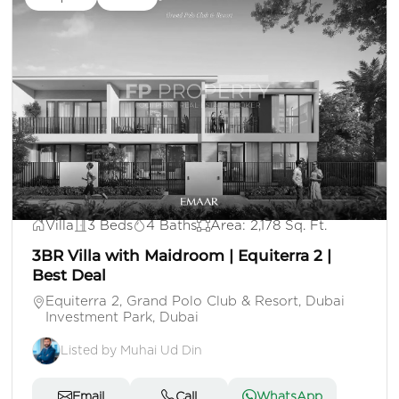
AED 3,500,000
Villa
3 Beds
4 Baths
Area: 2,178 Sq. Ft.
3BR Villa with Maidroom | Equiterra 2 |
Best Deal
Equiterra 2, Grand Polo Club & Resort, Dubai
Investment Park, Dubai
Listed by Muhai Ud Din
Email
Call
WhatsApp