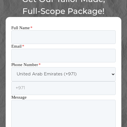
Full-Scope Package!
Full Name
*
Email
*
Phone Number
*
Message