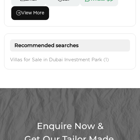
View More
Recommended searches
Villas for Sale in Dubai Investment Park
(1)
Enquire Now &
Get Our Tailor Made,