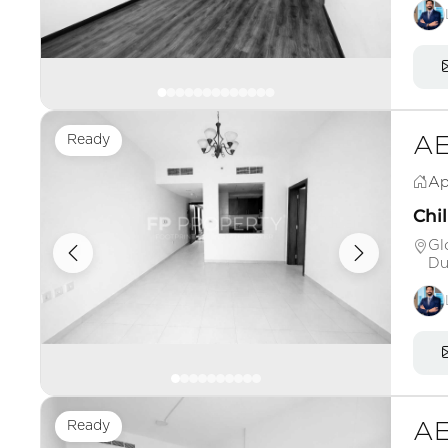
Ready
AE
Ap
Chil
Gl
Du
Ready
AE