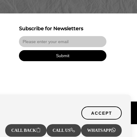
Subscribe for Newsletters
Submit
Certified Secure
f Use
ACCEPT
Verified by Trustindex
CALL BACK
CALL US
WHATSAPP