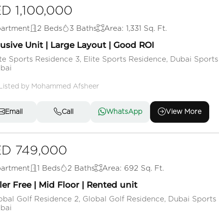
D 1,100,000
artment
2 Beds
3 Baths
Area: 1,331 Sq. Ft.
usive Unit | Large Layout | Good ROI
ite Sports Residence 3, Elite Sports Residence, Dubai Sports 
bai
Listed by Mohammed Afsheer
Email
Call
WhatsApp
View More
D 749,000
artment
1 Beds
2 Baths
Area: 692 Sq. Ft.
ler Free | Mid Floor | Rented unit
obal Golf Residence 2, Global Golf Residence, Dubai Sports 
bai