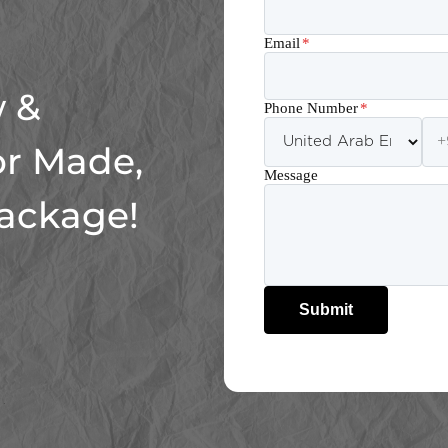
Email
*
 &
Phone Number
*
or Made,
Message
Package!
Submit