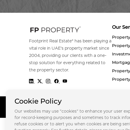
Our Ser
Propert
Footprint Real Estate® has been playing a
Property
vital role in UAE's property market since
Investm
2004, providing our clients with a one-
Mortgag
stop solution for everything related to
the property sector.
Property
Propert
Cookie Policy
Copyright © FOOTPRINT REAL ESTATE® 2025. All Rights Reserved.
Our websites may use "cookies" to enhance your user exp
for record-keeping purposes and sometimes to track inf
refuse cookies or to alert you when cookies are being sen