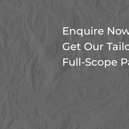
Enquire Now
Get Our Tail
Full-Scope 