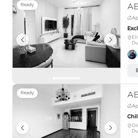
Ready
AE
Ap
Excl
El
Du
Ready
AE
Ap
Chil
Gl
Du