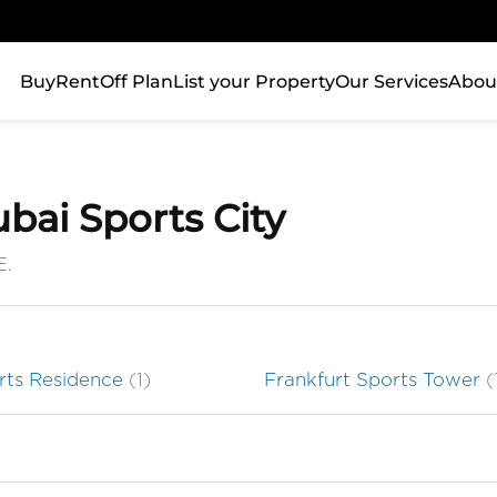
Buy
Rent
Off Plan
List your Property
Our Services
Abou
ubai Sports City
E.
orts Residence
(1)
Frankfurt Sports Tower
(