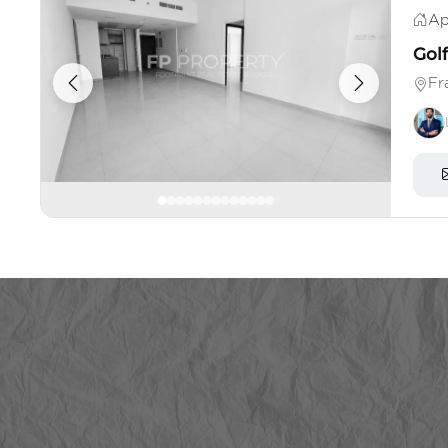
Ap
Gol
Fr