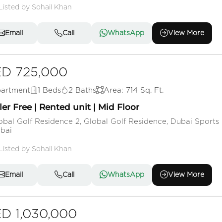
Listed by Sohail Khan
Email
Call
WhatsApp
View More
D 725,000
artment
1 Beds
2 Baths
Area: 714 Sq. Ft.
ler Free | Rented unit | Mid Floor
obal Golf Residence 2, Global Golf Residence, Dubai Sports 
bai
Listed by Sohail Khan
Email
Call
WhatsApp
View More
D 1,030,000