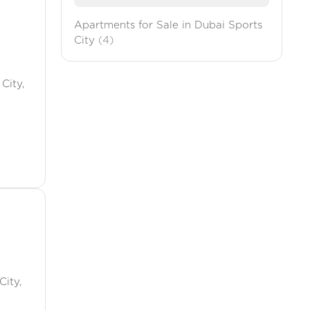
Apartments for Sale in Dubai Sports
City
(4)
City,
City,