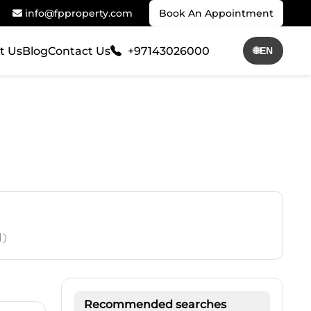
info@fpproperty.com
Book An Appointment
t Us
Blog
Contact Us
+97143026000
🌐
EN
1)
Recommended searches