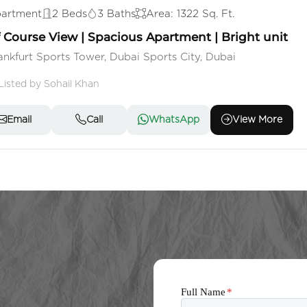
artment
2 Beds
3 Baths
Area: 1322 Sq. Ft.
f Course View | Spacious Apartment | Bright unit
ankfurt Sports Tower, Dubai Sports City, Dubai
Listed by Sohail Khan
Email
Call
WhatsApp
View More
Full Name
*