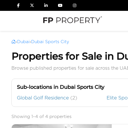
›
Dubai
›
Dubai Sports City
Properties for Sale in D
Browse published properties for sale across the UA
Sub-locations in Dubai Sports City
Global Golf Residence
(2)
Elite Sp
Showing 1–4 of 4 properties