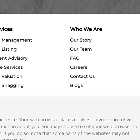
vices
Who We Are
y Management
Our Story
 Listing
Our Team
ent Advisory
FAQ
e Services
Careers
 Valuation
Contact Us
y Snagging
Blogs
Privacy Policy
Terms o
erience. Your web browser places cookies on your hard drive
ormation about you. You may choose to set your web browser to
t. If you do so, note that some parts of the websites may not