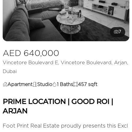
7
AED 640,000
Vincetore Boulevard E, Vincetore Boulevard, Arjan,
Dubai
Apartment
Studio
1 Baths
457 sqft
PRIME LOCATION | GOOD ROI |
ARJAN
Foot Print Real Estate proudly presents this Excl