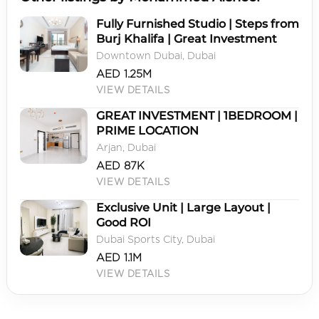
Fully Furnished Studio | Steps from
Burj Khalifa | Great Investment
Downtown Dubai, Dubai
AED 1.25M
VIEW DETAILS
GREAT INVESTMENT | 1BEDROOM |
PRIME LOCATION
Arjan, Dubai
AED 87K
VIEW DETAILS
Exclusive Unit | Large Layout |
Good ROI
Dubai Sports City, Dubai
AED 1.1M
VIEW DETAILS