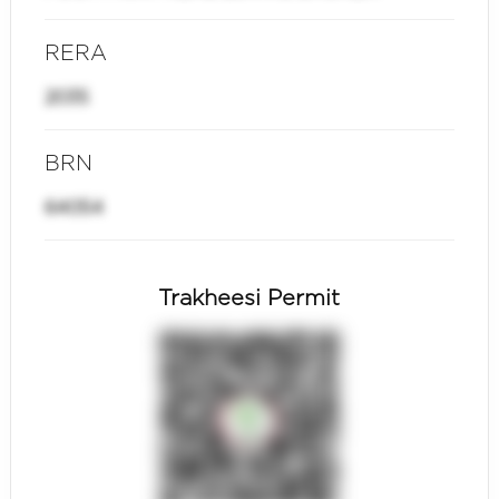
RERA
2035
BRN
64054
Trakheesi Permit