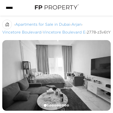
›
Apartments for Sale in Dubai
›
Arjan
›
Vincetore Boulevard
›
Vincetore Boulevard E
›
2778-z3v6tY