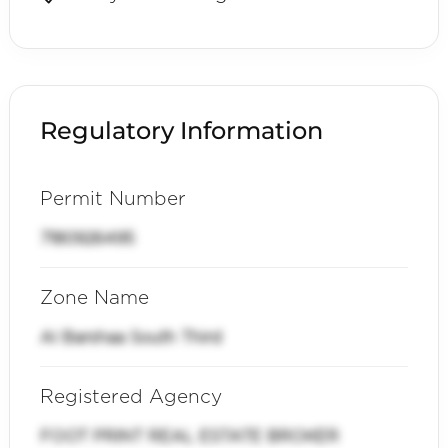
Regulatory Information
Permit Number
7180926495
Zone Name
Al Barshaa South Third
Registered Agency
FOOT PRINT REAL ESTATE BROKER