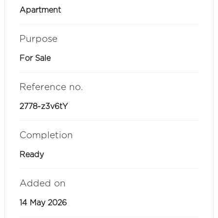
Apartment
Purpose
For Sale
Reference no.
2778-z3v6tY
Completion
Ready
Added on
14 May 2026