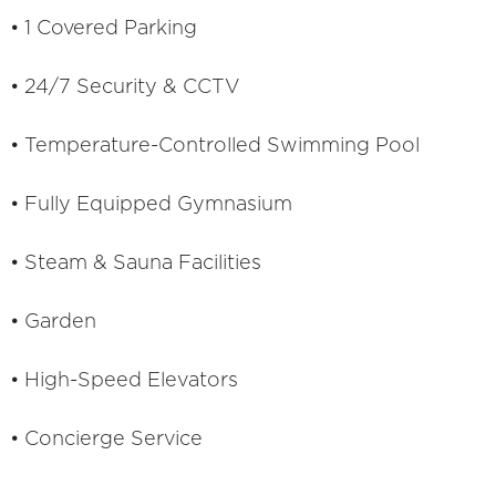
• 1 Covered Parking
• 24/7 Security & CCTV
• Temperature-Controlled Swimming Pool
• Fully Equipped Gymnasium
• Steam & Sauna Facilities
• Garden
• High-Speed Elevators
• Concierge Service