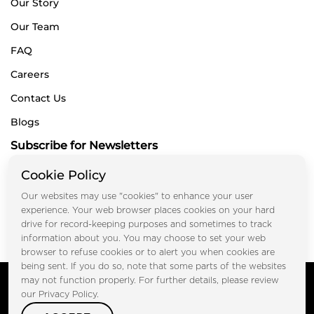
Our Story
Our Team
FAQ
Careers
Contact Us
Blogs
Subscribe for Newsletters
Cookie Policy
Our websites may use "cookies" to enhance your user
Submit
experience. Your web browser places cookies on your hard
drive for record-keeping purposes and sometimes to track
information about you. You may choose to set your web
browser to refuse cookies or to alert you when cookies are
being sent. If you do so, note that some parts of the websites
Copyright © FOOTPRINT REAL ESTATE® 2025. All Rights
may not function properly. For further details, please review
Reserved.
our Privacy Policy.
Privacy Policy
Terms of Use