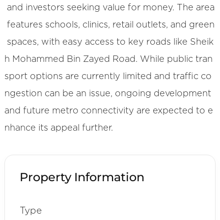
and investors seeking value for money. The area
features schools, clinics, retail outlets, and green
spaces, with easy access to key roads like Sheik
h Mohammed Bin Zayed Road. While public tran
sport options are currently limited and traffic co
ngestion can be an issue, ongoing development
and future metro connectivity are expected to e
nhance its appeal further.
Property Information
Type