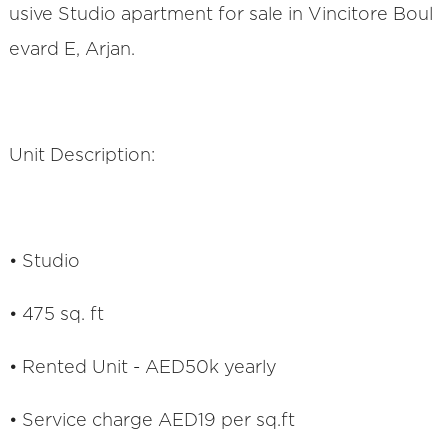
usive Studio apartment for sale in Vincitore Boul
evard E, Arjan.
Unit Description:
• Studio
• 475 sq. ft
• Rented Unit - AED50k yearly
• Service charge AED19 per sq.ft