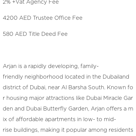
2% +Vat Agency Fee
4200 AED Trustee Office Fee
580 AED Title Deed Fee
Arjan is a rapidly developing, family-
friendly neighborhood located in the Dubailand
district of Dubai, near Al Barsha South. Known fo
r housing major attractions like Dubai Miracle Gar
den and Dubai Butterfly Garden, Arjan offers a m
ix of affordable apartments in low- to mid-
rise buildings, making it popular among residents