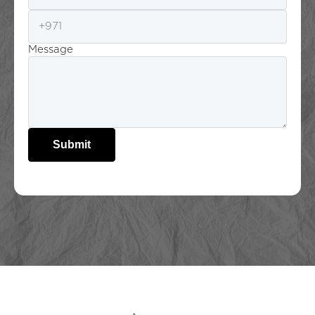
Message
Submit