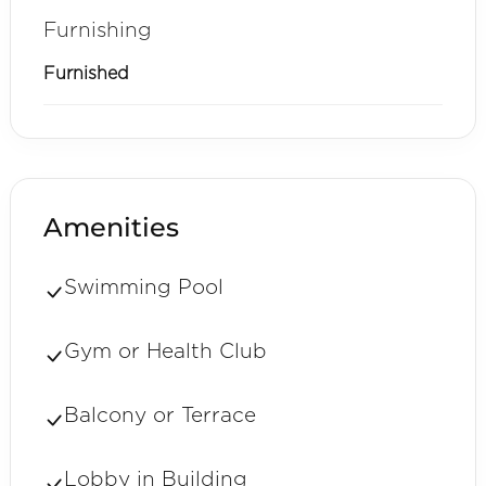
Furnishing
Furnished
Amenities
Swimming Pool
Gym or Health Club
Balcony or Terrace
Lobby in Building