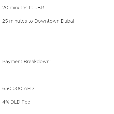
20 minutes to JBR
25 minutes to Downtown Dubai
Payment Breakdown:
650,000 AED
4% DLD Fee