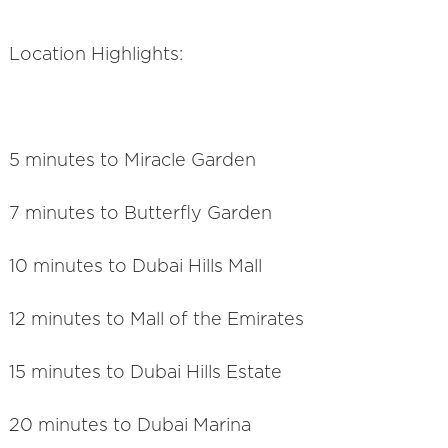
Location Highlights:
5 minutes to Miracle Garden
7 minutes to Butterfly Garden
10 minutes to Dubai Hills Mall
12 minutes to Mall of the Emirates
15 minutes to Dubai Hills Estate
20 minutes to Dubai Marina