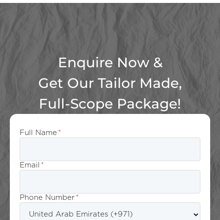
Enquire Now &
Get Our Tailor Made,
Full-Scope Package!
Full Name
*
Email
*
Phone Number
*