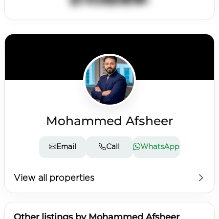
Mohammed Afsheer
Email
Call
WhatsApp
View all properties
Other listings by Mohammed Afsheer