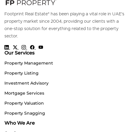
Footprint Real Estate® has been playing a vital role in UAE's
property market since 2004, providing our clients with a
one-stop solution for everything related to the property
sector.
Our Services
Property Management
Property Listing
Investment Advisory
Mortgage Services
Property Valuation
Property Snagging
Who We Are