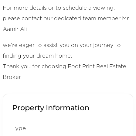
For more details or to schedule a viewing,
please contact our dedicated team member Mr.
Aamir Ali
we’re eager to assist you on your journey to
finding your dream home.
Thank you for choosing Foot Print Real Estate
Broker
Property Information
Type