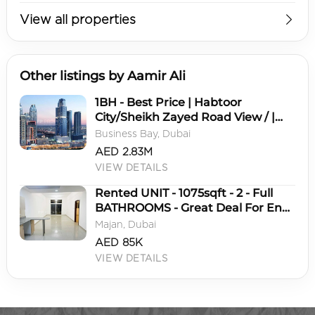
View all properties
Other listings by Aamir Ali
1BH - Best Price | Habtoor
City/Sheikh Zayed Road View / |
High ROI
Business Bay, Dubai
AED 2.83M
VIEW DETAILS
Rented UNIT - 1075sqft - 2 - Full
BATHROOMS - Great Deal For End
User
Majan, Dubai
AED 85K
VIEW DETAILS