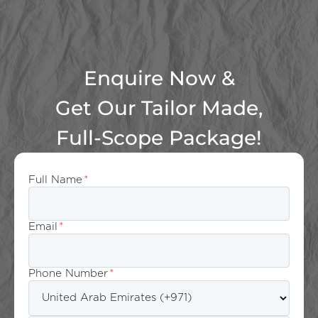
Enquire Now &
Get Our Tailor Made,
Full-Scope Package!
Full Name
*
Email
*
Phone Number
*