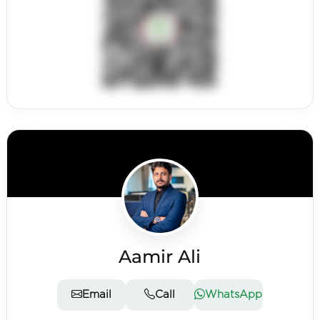
Aamir Ali
Email
Call
WhatsApp