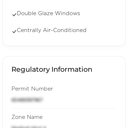
Double Glaze Windows
Centrally Air-Conditioned
Regulatory Information
Permit Number
65489387967
Zone Name