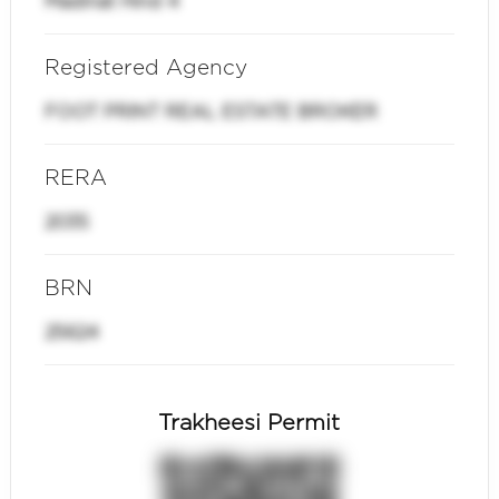
Madinat Hind 4
Registered Agency
FOOT PRINT REAL ESTATE BROKER
RERA
2035
BRN
25624
Trakheesi Permit