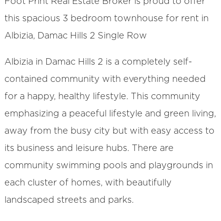
Foot Print Real Estate Broker is proud to offer
this spacious 3 bedroom townhouse for rent in
Albizia, Damac Hills 2 Single Row
Albizia in Damac Hills 2 is a completely self-
contained community with everything needed
for a happy, healthy lifestyle. This community
emphasizing a peaceful lifestyle and green living,
away from the busy city but with easy access to
its business and leisure hubs. There are
community swimming pools and playgrounds in
each cluster of homes, with beautifully
landscaped streets and parks.