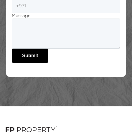
Message
Submit