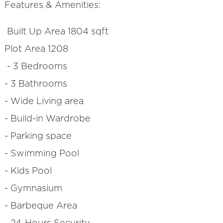
Features & Amenities:
Built Up Area 1804 sqft
Plot Area 1208
- 3 Bedrooms
- 3 Bathrooms
- Wide Living area
- Build-in Wardrobe
- Parking space
- Swimming Pool
- Kids Pool
- Gymnasium
- Barbeque Area