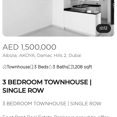
12
AED 1,500,000
Albizia, AKOYA, Damac Hills 2, Dubai
Townhouse
3 Beds
3 Baths
1,208 sqft
3 BEDROOM TOWNHOUSE |
SINGLE ROW
3 BEDROOM TOWNHOUSE | SINGLE ROW