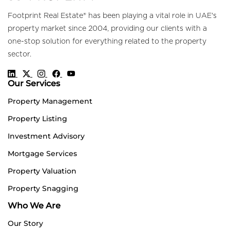
Footprint Real Estate® has been playing a vital role in UAE's
property market since 2004, providing our clients with a
one-stop solution for everything related to the property
sector.
Our Services
Property Management
Property Listing
Investment Advisory
Mortgage Services
Property Valuation
Property Snagging
Who We Are
Our Story