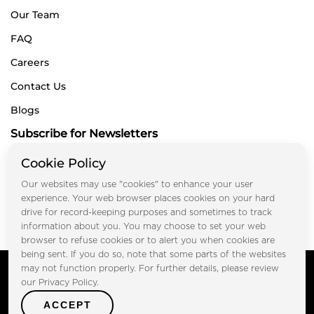
Our Team
FAQ
Careers
Contact Us
Blogs
Subscribe for Newsletters
Cookie Policy
Our websites may use "cookies" to enhance your user
Submit
experience. Your web browser places cookies on your hard
drive for record-keeping purposes and sometimes to track
information about you. You may choose to set your web
browser to refuse cookies or to alert you when cookies are
being sent. If you do so, note that some parts of the websites
Copyright © FOOTPRINT REAL ESTATE® 2025. All Rights
may not function properly. For further details, please review
Reserved.
our Privacy Policy.
Privacy Policy
Terms of Use
ACCEPT
Certified Secure