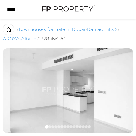
›
Townhouses for Sale in Dubai
›
Damac Hills 2
›
AKOYA
›
Albizia
›
2778-ilw1RG