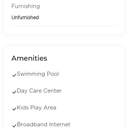
Furnishing
Unfurnished
Amenities
Swimming Pool
Day Care Center
Kids Play Area
Broadband Internet