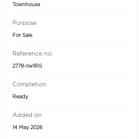
Townhouse
Purpose
For Sale
Reference no.
2778-ilw1RG
Completion
Ready
Added on
14 May 2026