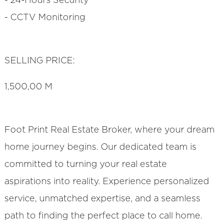
- 24-Hours Security
- CCTV Monitoring
SELLING PRICE:
1,500,00 M
Foot Print Real Estate Broker, where your dream
home journey begins. Our dedicated team is
committed to turning your real estate
aspirations into reality. Experience personalized
service, unmatched expertise, and a seamless
path to finding the perfect place to call home.