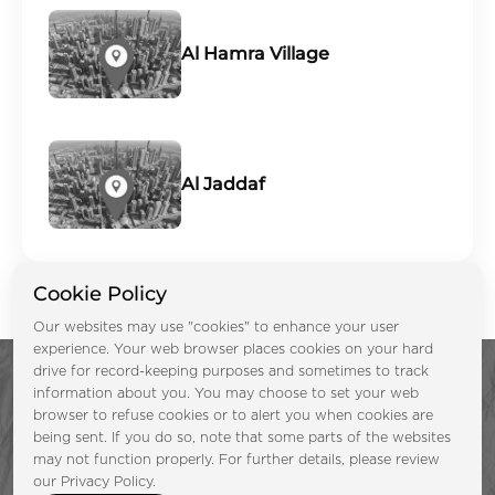
Al Hamra Village
Al Jaddaf
Cookie Policy
Our websites may use "cookies" to enhance your user
experience. Your web browser places cookies on your hard
drive for record-keeping purposes and sometimes to track
information about you. You may choose to set your web
browser to refuse cookies or to alert you when cookies are
being sent. If you do so, note that some parts of the websites
may not function properly. For further details, please review
Enquire Now &
our Privacy Policy.