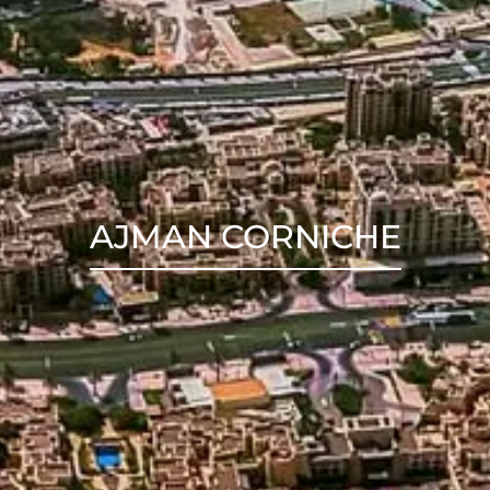
AJMAN CORNICHE