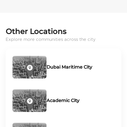
Other Locations
Explore more communities across the city
Dubai Maritime City
Academic City