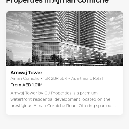
Properties in Ajman Corniche
Amwaj Tower
Ajman Corniche • 1BR 2BR 3BR • Apartment, Retail
From AED 1.01M
Amwaj Tower by GJ Properties is a premium
waterfront residential development located on the
prestigious Ajman Corniche Road. Offering spacious...