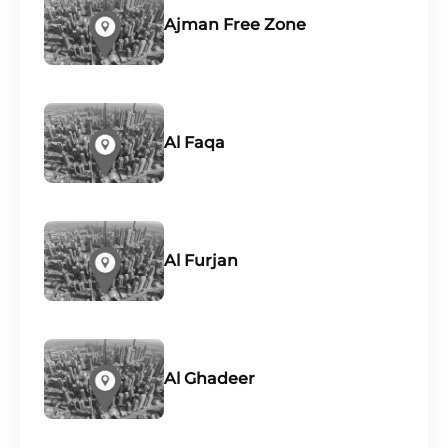
Ajman Free Zone
Al Faqa
Al Furjan
Al Ghadeer