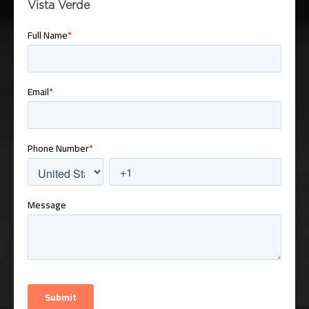
Vista Verde