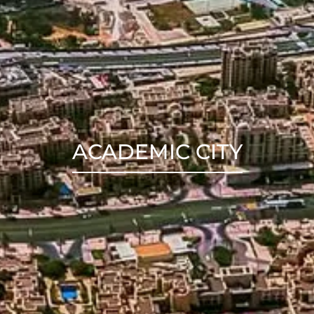
ACADEMIC CITY