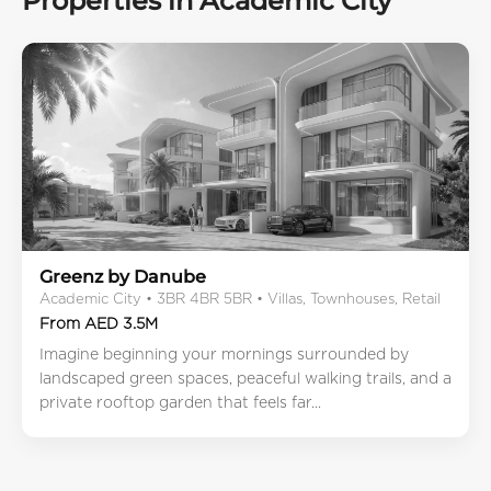
Properties in Academic City
Greenz by Danube
Academic City • 3BR 4BR 5BR • Villas, Townhouses, Retail
From AED 3.5M
Imagine beginning your mornings surrounded by
landscaped green spaces, peaceful walking trails, and a
private rooftop garden that feels far...