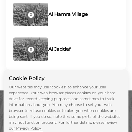
Al Hamra Village
Al Jaddaf
Cookie Policy
Our websites may use "cookies" to enhance your user
experience. Your web browser places cookies on your hard
drive for record-keeping purposes and sometimes to track
information about you. You may choose to set your web
browser to refuse cookies or to alert you when cookies are
being sent. If you do so, note that some parts of the websites
may not function properly. For further details, please review
Enquire Now &
our Privacy Policy.