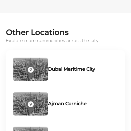
Other Locations
Explore more communities across the city
Dubai Maritime City
Ajman Corniche