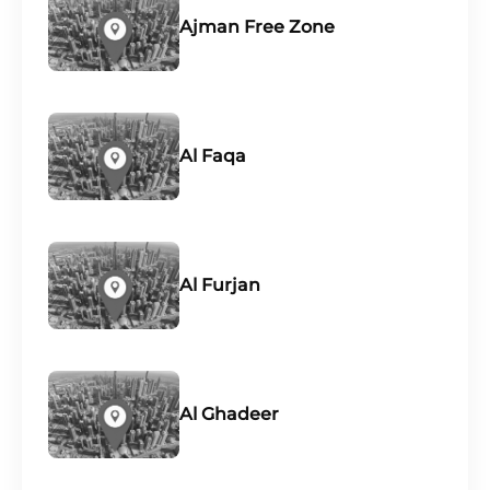
Ajman Free Zone
Al Faqa
Al Furjan
Al Ghadeer