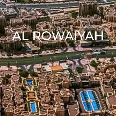
AL ROWAIYAH