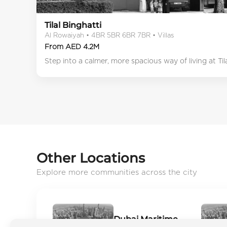
Tilal Binghatti
Al Rowaiyah • 4BR 5BR 6BR 7BR • Villas
From AED 4.2M
Step into a calmer, more spacious way of living at Ti
Other Locations
Explore more communities across the city
Dubai Maritime