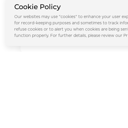
City
Cookie Policy
Our websites may use "cookies" to enhance your user exp
for record-keeping purposes and sometimes to track inf
refuse cookies or to alert you when cookies are being sen
Al Faqa
function properly. For further details, please review our Pr