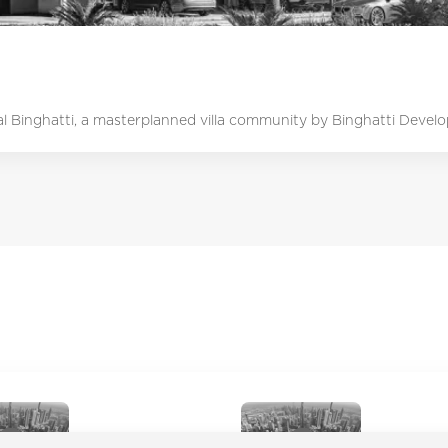
lal Binghatti, a masterplanned villa community by Binghatti Develope
Academic City
Ajman Cor