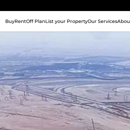
Buy
Rent
Off Plan
List your Property
Our Services
Abou