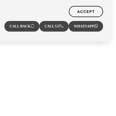
Zone
ACCEPT
CALL BACK
CALL US
WHATSAPP
r
Al Hamra Village