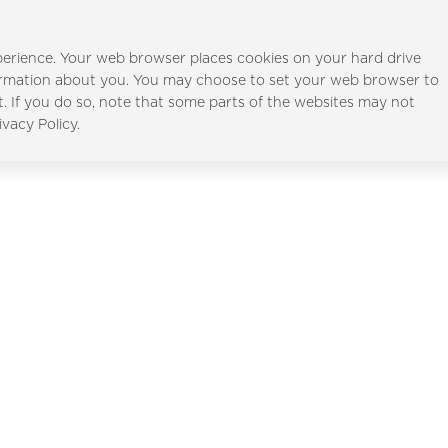
erience. Your web browser places cookies on your hard drive
ormation about you. You may choose to set your web browser to
t. If you do so, note that some parts of the websites may not
Al Furjan
Al Ghadee
ivacy Policy.
Full Name
*