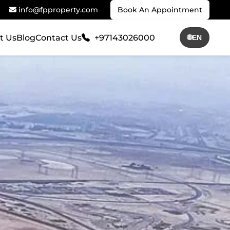
info@fpproperty.com
Book An Appointment
t Us
Blog
Contact Us
+97143026000
🌐
EN