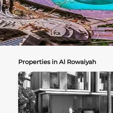
Properties in Al Rowaiyah