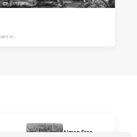
rs in...
Ajman Free
niche