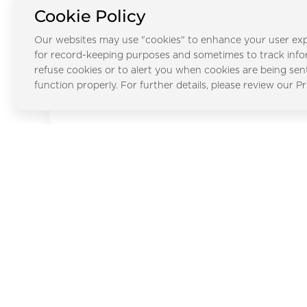
City
Cookie Policy
Our websites may use "cookies" to enhance your user exp
for record-keeping purposes and sometimes to track inf
refuse cookies or to alert you when cookies are being sen
Al Faqa
function properly. For further details, please review our Pr