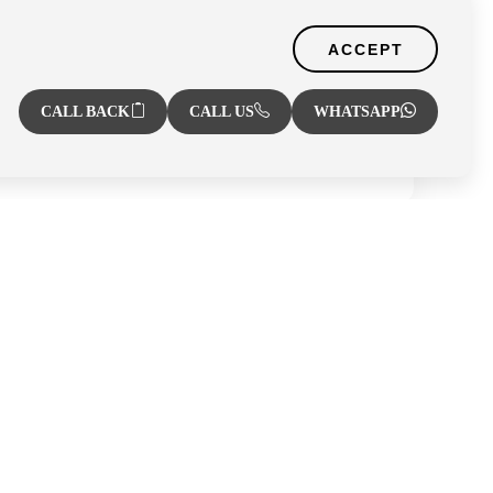
Zone
ACCEPT
CALL BACK
CALL US
WHATSAPP
r
Al Hamra Village