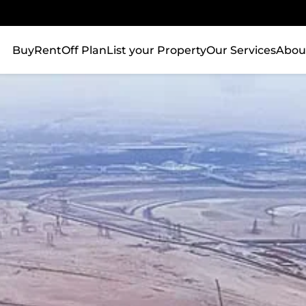
Buy
Rent
Off Plan
List your Property
Our Services
Abou