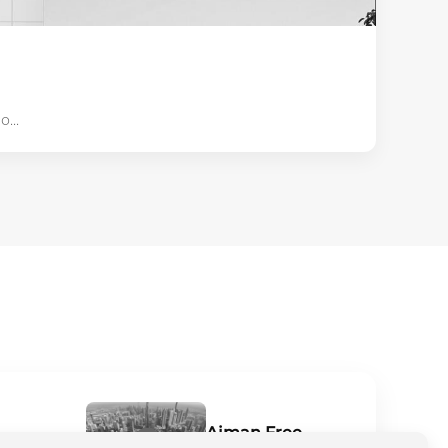
...
Ajman Free
niche