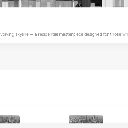
 evolving skyline — a residential masterpiece designed for those who
Academic City
Ajman Cor