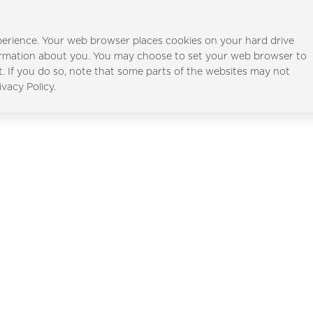
erience. Your web browser places cookies on your hard drive
ormation about you. You may choose to set your web browser to
t. If you do so, note that some parts of the websites may not
Al Furjan
Al Ghadee
ivacy Policy.
Full Name
*