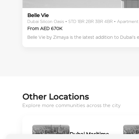
Belle Vie
Dubai Silicon Oasis • STD 1BR 2BR 3BR 4BR • Apartment
From AED 670K
Belle Vie by Zimaya is the latest addition to Dubai’s
Other Locations
Explore more communities across the city
Dubai Maritime