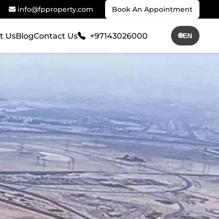
info@fpproperty.com
Book An Appointment
t Us
Blog
Contact Us
+97143026000
🌐
EN