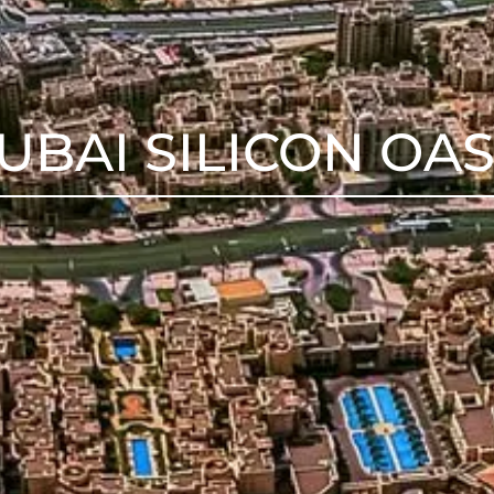
UBAI SILICON OAS