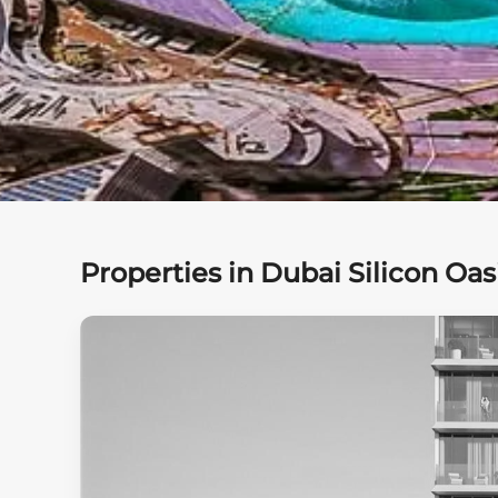
Properties in Dubai Silicon Oas