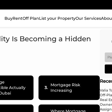
Buy
Rent
Off Plan
List your Property
Our Services
Abou
ity Is Becoming a Hidden
Rece
ge
Mortgage Risk
ble Actually
3.
Increasing
Valia 
Dubai
Off-Pl
Real E
Owner
Assign
Where Mortgage