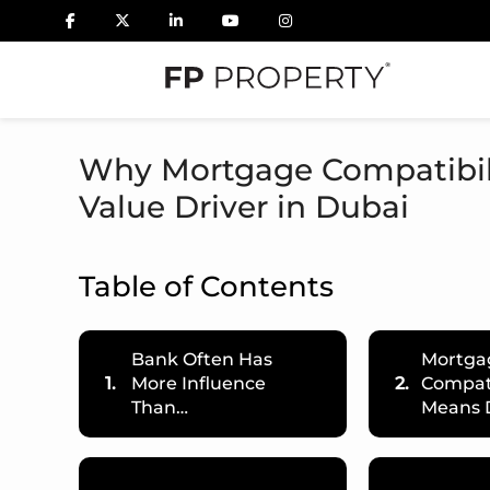
Why Mortgage Compatibil
Value Driver in Dubai
Table of Contents
Bank Often Has
Mortga
1.
More Influence
2.
Compati
Than…
Means 