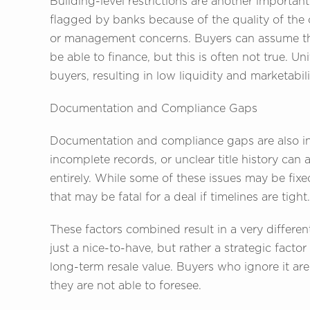
Building-level restrictions are another importan
flagged by banks because of the quality of the
or management concerns. Buyers can assume tha
be able to finance, but this is often not true. U
buyers, resulting in low liquidity and marketabili
Documentation and Compliance Gaps
Documentation and compliance gaps are also in
incomplete records, or unclear title history can
entirely. While some of these issues may be fi
that may be fatal for a deal if timelines are tight.
These factors combined result in a very differe
just a nice-to-have, but rather a strategic fact
long-term resale value. Buyers who ignore it are 
they are not able to foresee.