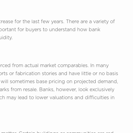
ease for the last few years. There are a variety of
 important for buyers to understand how bank
idity.
ivorced from actual market comparables. In many
ts or fabrication stories and have little or no basis
rs will sometimes base pricing on projected demand,
arks from resale. Banks, however, look exclusively
h may lead to lower valuations and difficulties in