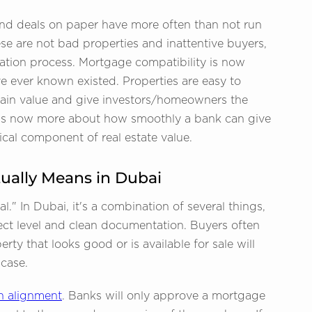
nd deals on paper have more often than not run
e are not bad properties and inattentive buyers,
uation process. Mortgage compatibility is now
e ever known existed. Properties are easy to
 retain value and give investors/homeowners the
 it is now more about how smoothly a bank can give
tical component of real estate value.
ually Means in Dubai
." In Dubai, it's a combination of several things,
ect level and clean documentation. Buyers often
ty that looks good or is available for sale will
 case.
n alignment
. Banks will only approve a mortgage