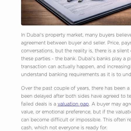
In Dubai's property market, many buyers believe 
agreement between buyer and seller. Price, pa
conversations, but the reality is, there is a sil
these parties - the bank. Dubai's banks play a p
transaction can actually happen, and increasingly
understand banking requirements as it is to unde
Over the past couple of years, there has been a 
been delayed after both sides have agreed to 
failed deals is a
valuation gap
. A buyer may agre
value, or emotional preference, but if the valuat
can become difficult or impossible. This often 
cash, which not everyone is ready for.