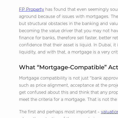
FP Property
has found that even seemingly sou
aground because of issues with mortgages. Thes
but structural obstacles in the banking and val
becoming the value driver that you may not hav
finance for banks, therefore sell faster, better
confidence that their asset is liquid. In Dubai,
liquidity, and with that, a mortgage is a very cri
What “Mortgage-Compatible” Act
Mortgage compatibility is not just "bank approval
such as price alignment, acceptance at the proj
get confused about this and think that any proper
meet the criteria for a mortgage. That is not the
The first and perhaps most important -
valuatio