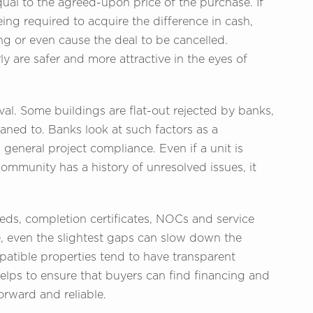
qual to the agreed-upon price of the purchase. If
being required to acquire the difference in cash,
ng or even cause the deal to be cancelled.
rly are safer and more attractive in the eyes of
l. Some buildings are flat-out rejected by banks,
oaned to. Banks look at such factors as a
general project compliance. Even if a unit is
community has a history of unresolved issues, it
eeds, completion certificates, NOCs and service
, even the slightest gaps can slow down the
patible properties tend to have transparent
elps to ensure that buyers can find financing and
forward and reliable.