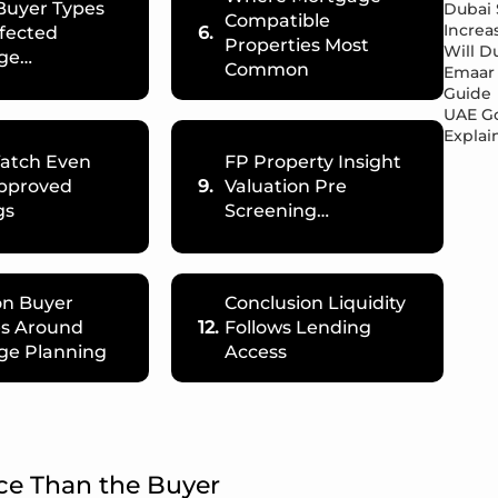
Buyer Types
Dubai 
Compatible
Increa
fected
6.
Properties Most
Will Du
ge…
Common
Emaar 
Guide
UAE Go
Explai
Watch Even
FP Property Insight
pproved
9.
Valuation Pre
gs
Screening…
n Buyer
Conclusion Liquidity
es Around
12.
Follows Lending
ge Planning
Access
ce Than the Buyer