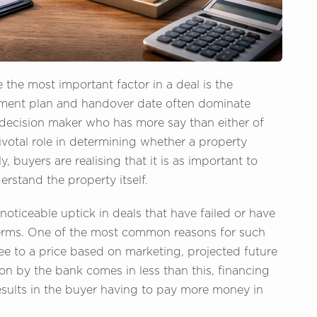
the most important factor in a deal is the
yment plan and handover date often dominate
ent decision maker who has more say than either of
ivotal role in determining whether a property
, buyers are realising that it is as important to
rstand the property itself.
noticeable uptick in deals that have failed or have
terms. One of the most common reasons for such
e to a price based on marketing, projected future
ion by the bank comes in less than this, financing
results in the buyer having to pay more money in