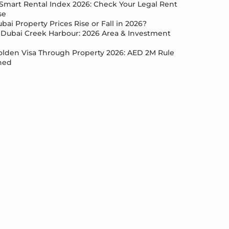
Smart Rental Index 2026: Check Your Legal Rent
se
bai Property Prices Rise or Fall in 2026?
Dubai Creek Harbour: 2026 Area & Investment
lden Visa Through Property 2026: AED 2M Rule
ned