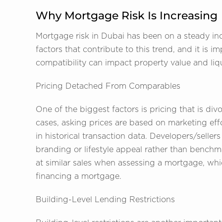
Why Mortgage Risk Is Increasing
Mortgage risk in Dubai has been on a steady incr
factors that contribute to this trend, and it is
compatibility can impact property value and liqu
Pricing Detached From Comparables
One of the biggest factors is pricing that is d
cases, asking prices are based on marketing effor
in historical transaction data. Developers/selle
branding or lifestyle appeal rather than benchm
at similar sales when assessing a mortgage, whic
financing a mortgage.
Building-Level Lending Restrictions