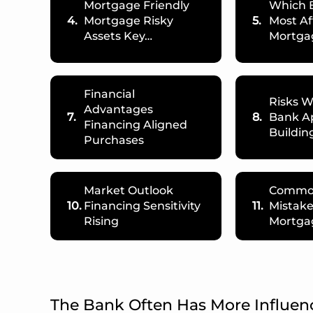
Mortgage Friendly
Which 
4.
Mortgage Risky
5.
Most Af
Assets Key…
Mortga
Financial
Risks 
Advantages
7.
8.
Bank A
Financing Aligned
Buildin
Purchases
Market Outlook
Commo
10.
Financing Sensitivity
11.
Mistak
Rising
Mortga
The Bank Often Has More Influen