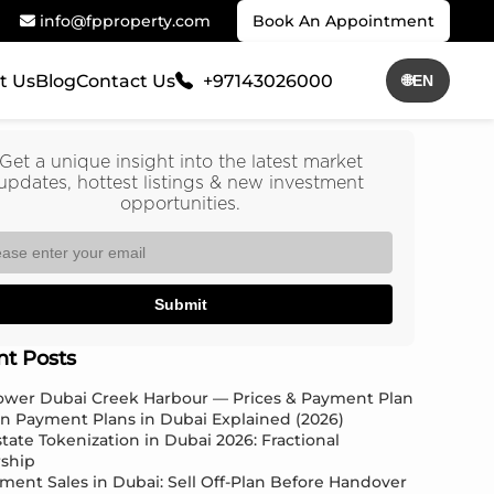
info@fpproperty.com
Book An Appointment
t Us
Blog
Contact Us
+97143026000
🌐
EN
Get a unique insight into the latest market
updates, hottest listings & new investment
opportunities.
Submit
nt Posts
Tower Dubai Creek Harbour — Prices & Payment Plan
an Payment Plans in Dubai Explained (2026)
state Tokenization in Dubai 2026: Fractional
ship
ment Sales in Dubai: Sell Off-Plan Before Handover