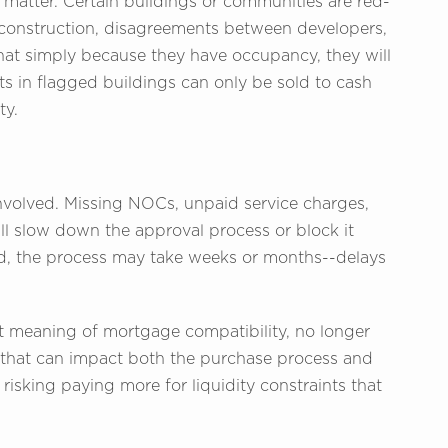
t matter. Certain buildings or communities are red-
 construction, disagreements between developers,
t simply because they have occupancy, they will
nits in flagged buildings can only be sold to cash
ty.
volved. Missing NOCs, unpaid service charges,
 all slow down the approval process or block it
xed, the process may take weeks or months--delays
nt meaning of mortgage compatibility, no longer
or that can impact both the purchase process and
risking paying more for liquidity constraints that