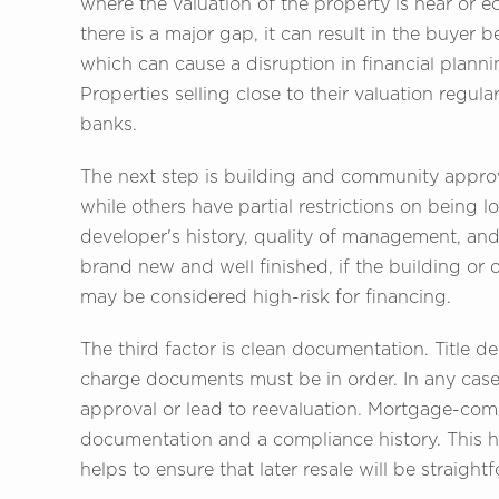
where the valuation of the property is near or e
there is a major gap, it can result in the buyer 
which can cause a disruption in financial planni
Properties selling close to their valuation regula
banks.
The next step is building and community approva
while others have partial restrictions on being l
developer's history, quality of management, and 
brand new and well finished, if the building or 
may be considered high-risk for financing.
The third factor is clean documentation. Title d
charge documents must be in order. In any case
approval or lead to reevaluation. Mortgage-com
documentation and a compliance history. This h
helps to ensure that later resale will be straight