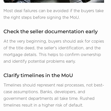
Most deal failures can be avoided if the buyers take
the right steps before signing the MoU.
Check the seller documentation early
At the very beginning, buyers should ask for copies
of the title deed, the seller's identification, and the
mortgage details. This helps to confirm ownership
and identify potential problems early.
Clarify timelines in the MoU
Timelines should represent real processes, not best-
case assumptions. Banks, developers, and
government departments all take time. Rushed
timelines result in a higher risk of default.