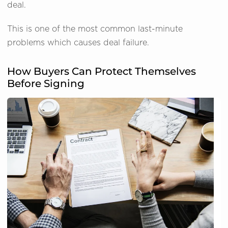
deal.
This is one of the most common last-minute
problems which causes deal failure.
How Buyers Can Protect Themselves
Before Signing