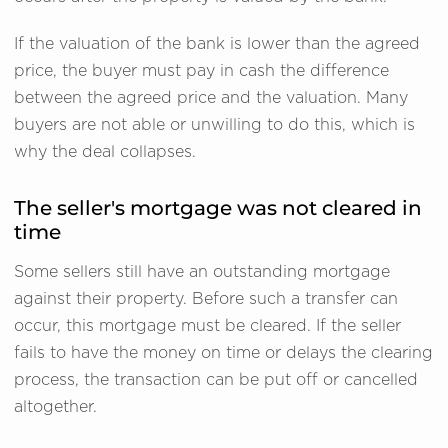
If the valuation of the bank is lower than the agreed
price, the buyer must pay in cash the difference
between the agreed price and the valuation. Many
buyers are not able or unwilling to do this, which is
why the deal collapses.
The seller's mortgage was not cleared in
time
Some sellers still have an outstanding mortgage
against their property. Before such a transfer can
occur, this mortgage must be cleared. If the seller
fails to have the money on time or delays the clearing
process, the transaction can be put off or cancelled
altogether.