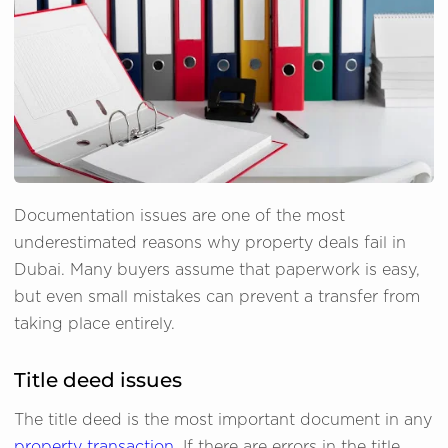
Documentation issues are one of the most
underestimated reasons why property deals fail in
Dubai. Many buyers assume that paperwork is easy,
but even small mistakes can prevent a transfer from
taking place entirely.
Title deed issues
The title deed is the most important document in any
property transaction
. If there are errors in the title