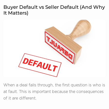
Buyer Default vs Seller Default (And Why
It Matters)
When a deal falls through, the first question is who is
at fault. This is important because the consequences
of it are different.