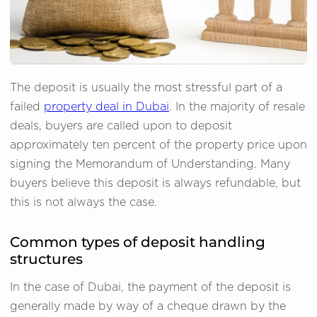
The deposit is usually the most stressful part of a
failed
property deal in Dubai
. In the majority of resale
deals, buyers are called upon to deposit
approximately ten percent of the property price upon
signing the Memorandum of Understanding. Many
buyers believe this deposit is always refundable, but
this is not always the case.
Common types of deposit handling
structures
In the case of Dubai, the payment of the deposit is
generally made by way of a cheque drawn by the