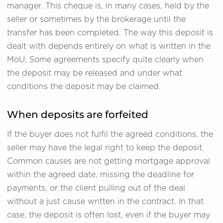
manager. This cheque is, in many cases, held by the
seller or sometimes by the brokerage until the
transfer has been completed. The way this deposit is
dealt with depends entirely on what is written in the
MoU. Some agreements specify quite clearly when
the deposit may be released and under what
conditions the deposit may be claimed.
When deposits are forfeited
If the buyer does not fulfil the agreed conditions, the
seller may have the legal right to keep the deposit.
Common causes are not getting mortgage approval
within the agreed date, missing the deadline for
payments, or the client pulling out of the deal
without a just cause written in the contract. In that
case, the deposit is often lost, even if the buyer may