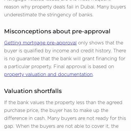
reason why property deals fail in Dubai. Many buyers
underestimate the stringency of banks.
Misconceptions about pre-approval
Getting mortgage pre-approval
only shows that the
buyer is qualified by income and credit history. There
is no guarantee that the bank will grant financing for
a particular property. Final approval is based on
property valuation and documentation
.
Valuation shortfalls
If the bank values the property less than the agreed
purchase price, the buyer has to make up the
difference in cash. Many buyers are not ready for this
gap. When the buyers are not able to cover it, the