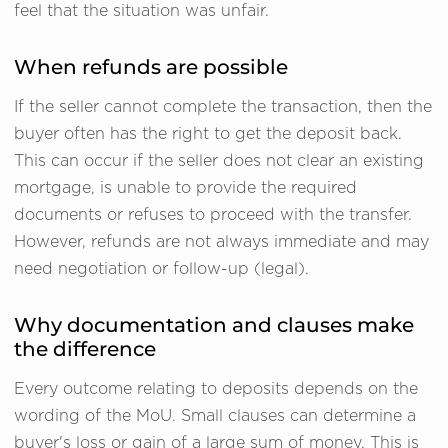
feel that the situation was unfair.
When refunds are possible
If the seller cannot complete the transaction, then the
buyer often has the right to get the deposit back.
This can occur if the seller does not clear an existing
mortgage, is unable to provide the required
documents or refuses to proceed with the transfer.
However, refunds are not always immediate and may
need negotiation or follow-up (legal).
Why documentation and clauses make
the difference
Every outcome relating to deposits depends on the
wording of the MoU. Small clauses can determine a
buyer's loss or gain of a large sum of money. This is