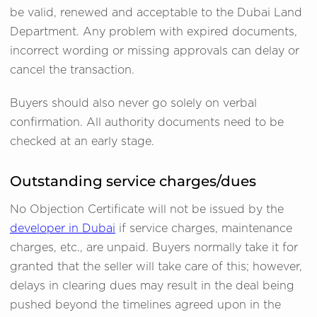
be valid, renewed and acceptable to the Dubai Land
Department. Any problem with expired documents,
incorrect wording or missing approvals can delay or
cancel the transaction.
Buyers should also never go solely on verbal
confirmation. All authority documents need to be
checked at an early stage.
Outstanding service charges/dues
No Objection Certificate will not be issued by the
developer in Dubai
if service charges, maintenance
charges, etc., are unpaid. Buyers normally take it for
granted that the seller will take care of this; however,
delays in clearing dues may result in the deal being
pushed beyond the timelines agreed upon in the