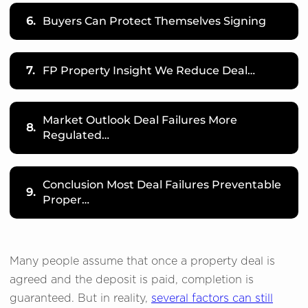
6.
Buyers Can Protect Themselves Signing
7.
FP Property Insight We Reduce Deal…
Market Outlook Deal Failures More
8.
Regulated…
Conclusion Most Deal Failures Preventable
9.
Proper…
Many people assume that once a property deal is
agreed and the deposit is paid, completion is
guaranteed. But in reality,
several factors can still