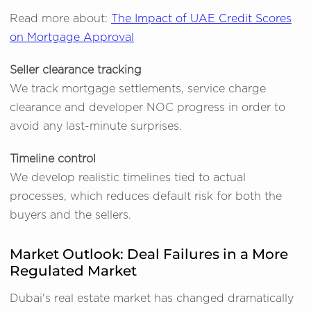
Read more about:
The Impact of UAE Credit Scores
on Mortgage Approval
Seller clearance tracking
We track mortgage settlements, service charge
clearance and developer NOC progress in order to
avoid any last-minute surprises.
Timeline control
We develop realistic timelines tied to actual
processes, which reduces default risk for both the
buyers and the sellers.
Market Outlook: Deal Failures in a More
Regulated Market
Dubai's real estate market has changed dramatically