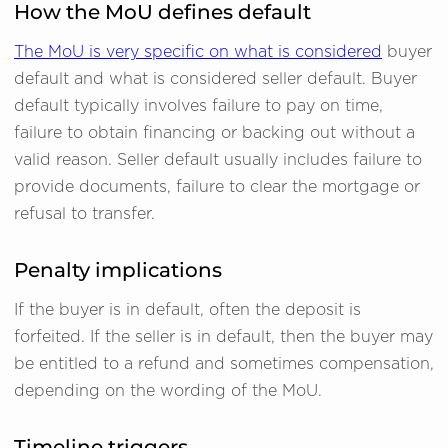
How the MoU defines default
The MoU is very specific on what is considered
buyer
default and what is considered seller default. Buyer
default typically involves failure to pay on time,
failure to obtain financing or backing out without a
valid reason. Seller default usually includes failure to
provide documents, failure to clear the mortgage or
refusal to transfer.
Penalty implications
If the buyer is in default, often the deposit is
forfeited. If the seller is in default, then the buyer may
be entitled to a refund and sometimes compensation,
depending on the wording of the MoU.
Timeline triggers