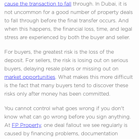
cause the transaction to fall
through. In Dubai, it is
not uncommon for a good number of property deals
to fall through before the final transfer occurs. And
when this happens, the financial loss, time, and legal
stress are experienced by both the buyer and seller.
For buyers, the greatest risk is the loss of the
deposit. For sellers, the risk is losing out on serious
buyers, delaying resale plans or missing out on
market opportunities
. What makes this more difficult
is the fact that many buyers tend to discover these
risks only after money has been committed.
You cannot control what goes wrong if you don't
know what can go wrong before you sign anything.
At
FP Property
, one deal fallout we see regularly is
caused by financing problems, documentation