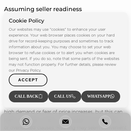
Assuming seller readiness
Cookie Policy
Some buyers trust verbal promises from sellers
instead of verifying legal and financial readiness.
Our websites may use "cookies" to enhance your user
experience. Your web browser places cookies on your hard
They may assume mortgages will be cleared on time
drive for record-keeping purposes and sometimes to track
or that developers will issue NOCs promptly.
information about you. You may choose to set your web
Unfortunately, assumptions often lead to
browser to refuse cookies or to alert you when cookies are
being sent. If you do so, note that some parts of the websites
disappointment and financial loss when sellers are
may not function properly. For further details, please review
unprepared or face delays.
our Privacy Policy.
ACCEPT
Rushing the process
Another common mistake is rushing the transaction
CALL BACK
CALL US
WHATSAPP
to secure a property. Buyers may feel pressure due to
high demand or fear of price increases, but this can
lead to skipped checks, incomplete documentation,
or overlooked clauses. Rushing may seem convenient