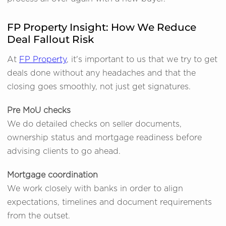
FP Property Insight: How We Reduce
Deal Fallout Risk
At
FP Property
, it's important to us that we try to get
deals done without any headaches and that the
closing goes smoothly, not just get signatures.
Pre MoU checks
We do detailed checks on seller documents,
ownership status and mortgage readiness before
advising clients to go ahead.
Mortgage coordination
We work closely with banks in order to align
expectations, timelines and document requirements
from the outset.