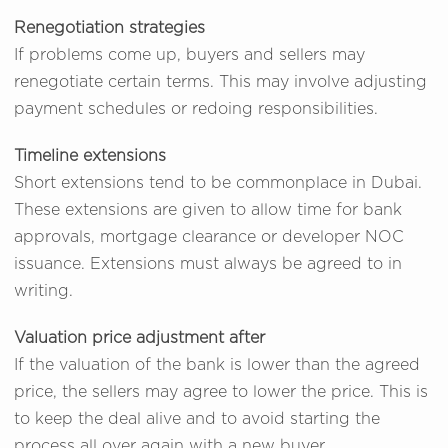
Renegotiation strategies
If problems come up, buyers and sellers may
renegotiate certain terms. This may involve adjusting
payment schedules or redoing responsibilities.
Timeline extensions
Short extensions tend to be commonplace in Dubai.
These extensions are given to allow time for bank
approvals, mortgage clearance or developer NOC
issuance. Extensions must always be agreed to in
writing.
Valuation price adjustment after
If the valuation of the bank is lower than the agreed
price, the sellers may agree to lower the price. This is
to keep the deal alive and to avoid starting the
process all over again with a new buyer.