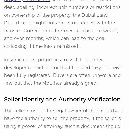
deed spelling, incorrect unit numbers or restrictions
on ownership of the property, the Dubai Land
Department might not agree to proceed with the
transfer. Correction of these errors can take weeks,
and even months, which can lead to the deal
collapsing if timelines are missed.
In some cases, properties may still be under
developer restrictions or the title deed may not have
been fully registered. Buyers are often unaware and
find out that the MoU has already signed.
Seller Identity and Authority Verification
The seller must be the legal owner of the property or
have the authority to sell the property. If the seller is
using a power of attorney, such a document should