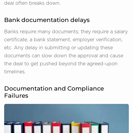
deal often breaks down.
Bank documentation delays
Banks require many documents; they require a salary
certificate, a bank statement, employer verification,
etc. Any delay in submitting or updating these
documents can slow down the approval and cause
the deal to get pushed beyond the agreed-upon
timelines.
Documentation and Compliance
Failures