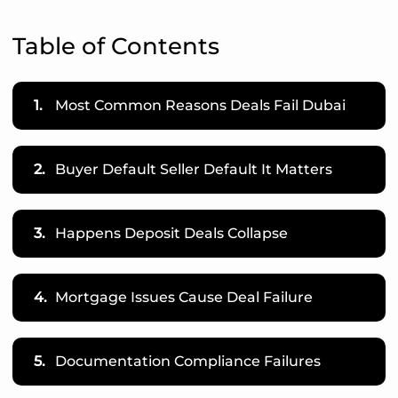
Table of Contents
1.
Most Common Reasons Deals Fail Dubai
2.
Buyer Default Seller Default It Matters
3.
Happens Deposit Deals Collapse
4.
Mortgage Issues Cause Deal Failure
5.
Documentation Compliance Failures