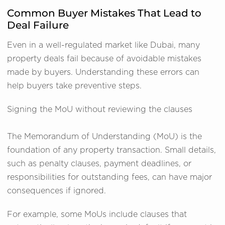
Common Buyer Mistakes That Lead to
Deal Failure
Even in a well-regulated market like Dubai, many
property deals fail because of avoidable mistakes
made by buyers. Understanding these errors can
help buyers take preventive steps.
Signing the MoU without reviewing the clauses
The Memorandum of Understanding (MoU) is the
foundation of any property transaction. Small details,
such as penalty clauses, payment deadlines, or
responsibilities for outstanding fees, can have major
consequences if ignored.
For example, some MoUs include clauses that