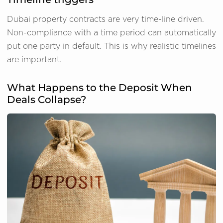
Dubai property contracts are very time-line driven.
Non-compliance with a time period can automatically
put one party in default. This is why realistic timelines
are important.
What Happens to the Deposit When
Deals Collapse?