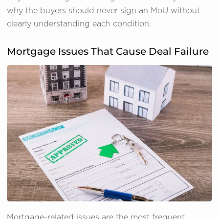
why the buyers should never sign an MoU without
clearly understanding each condition.
Mortgage Issues That Cause Deal Failure
Mortgage-related issues are the most frequent