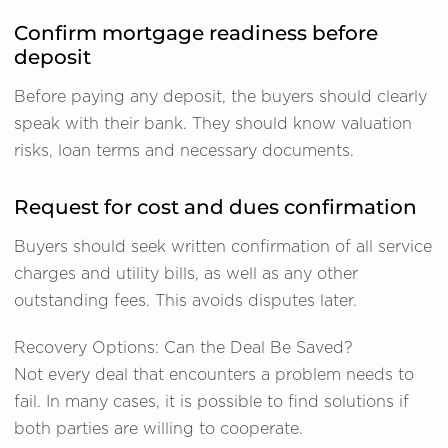
Confirm mortgage readiness before
deposit
Before paying any deposit, the buyers should clearly
speak with their bank. They should know valuation
risks, loan terms and necessary documents.
Request for cost and dues confirmation
Buyers should seek written confirmation of all service
charges and utility bills, as well as any other
outstanding fees. This avoids disputes later.
Recovery Options: Can the Deal Be Saved?
Not every deal that encounters a problem needs to
fail. In many cases, it is possible to find solutions if
both parties are willing to cooperate.