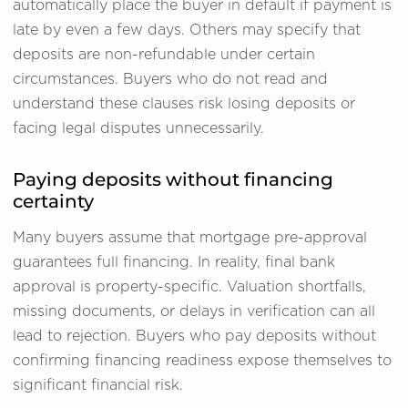
automatically place the buyer in default if payment is
late by even a few days. Others may specify that
deposits are non-refundable under certain
circumstances. Buyers who do not read and
understand these clauses risk losing deposits or
facing legal disputes unnecessarily.
Paying deposits without financing
certainty
Many buyers assume that mortgage pre-approval
guarantees full financing. In reality, final bank
approval is property-specific. Valuation shortfalls,
missing documents, or delays in verification can all
lead to rejection. Buyers who pay deposits without
confirming financing readiness expose themselves to
significant financial risk.