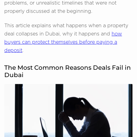
problems, or unrealistic timelines that were not
properly discussed at the beginning.
This article explains what happens when a property
deal collapses in Dubai, why it happens and
how
buyers can protect themselves before paying a
deposit
.
The Most Common Reasons Deals Fail in
Dubai