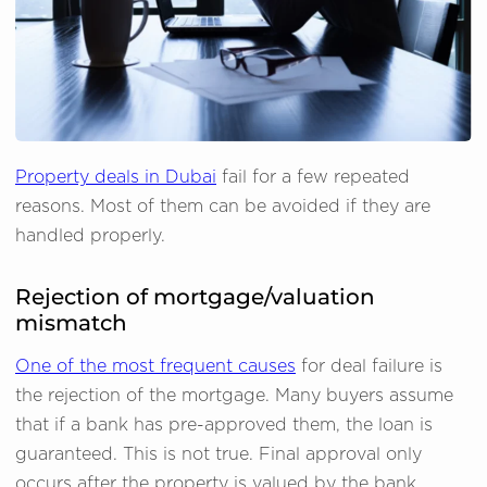
Property deals in Dubai
fail for a few repeated
reasons. Most of them can be avoided if they are
handled properly.
Rejection of mortgage/valuation
mismatch
One of the most frequent causes
for deal failure is
the rejection of the mortgage. Many buyers assume
that if a bank has pre-approved them, the loan is
guaranteed. This is not true. Final approval only
occurs after the property is valued by the bank.