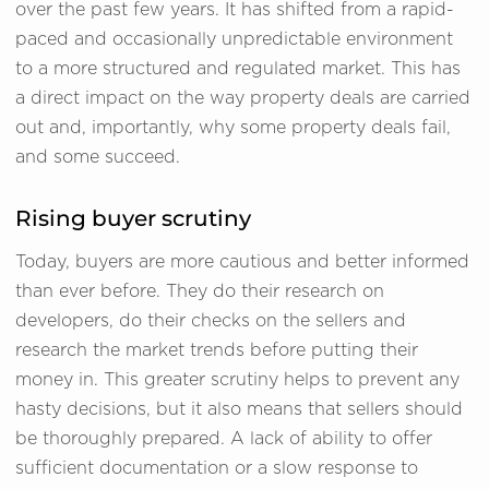
over the past few years. It has shifted from a rapid-
paced and occasionally unpredictable environment
to a more structured and regulated market. This has
a direct impact on the way property deals are carried
out and, importantly, why some property deals fail,
and some succeed.
Rising buyer scrutiny
Today, buyers are more cautious and better informed
than ever before. They do their research on
developers, do their checks on the sellers and
research the market trends before putting their
money in. This greater scrutiny helps to prevent any
hasty decisions, but it also means that sellers should
be thoroughly prepared. A lack of ability to offer
sufficient documentation or a slow response to