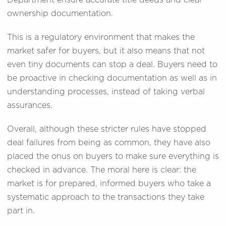
Department ensure accurate title deeds and clear
ownership documentation.
This is a regulatory environment that makes the
market safer for buyers, but it also means that not
even tiny documents can stop a deal. Buyers need to
be proactive in checking documentation as well as in
understanding processes, instead of taking verbal
assurances.
Overall, although these stricter rules have stopped
deal failures from being as common, they have also
placed the onus on buyers to make sure everything is
checked in advance. The moral here is clear: the
market is for prepared, informed buyers who take a
systematic approach to the transactions they take
part in.