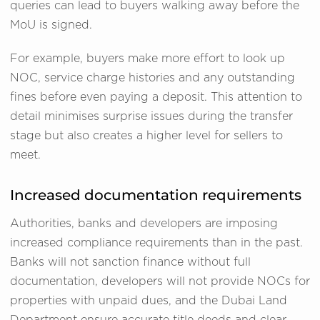
queries can lead to buyers walking away before the
MoU is signed.
For example, buyers make more effort to look up
NOC, service charge histories and any outstanding
fines before even paying a deposit. This attention to
detail minimises surprise issues during the transfer
stage but also creates a higher level for sellers to
meet.
Increased documentation requirements
Authorities, banks and developers are imposing
increased compliance requirements than in the past.
Banks will not sanction finance without full
documentation, developers will not provide NOCs for
properties with unpaid dues, and the Dubai Land