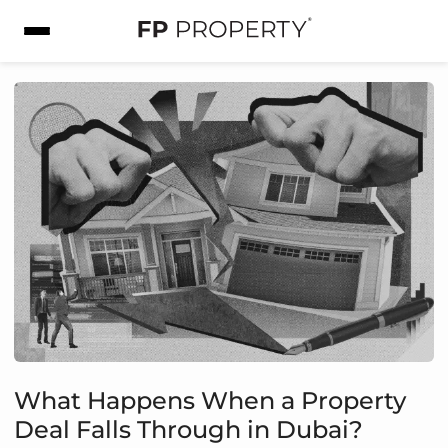
What Happens When a Property
Deal Falls Through in Dubai?