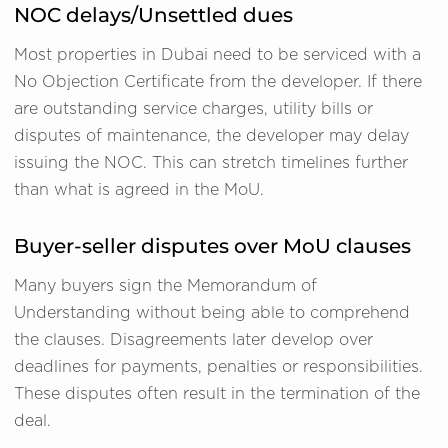
NOC delays/Unsettled dues
Most properties in Dubai need to be serviced with a
No Objection Certificate from the developer. If there
are outstanding service charges, utility bills or
disputes of maintenance, the developer may delay
issuing the NOC. This can stretch timelines further
than what is agreed in the MoU.
Buyer-seller disputes over MoU clauses
Many buyers sign the Memorandum of
Understanding without being able to comprehend
the clauses. Disagreements later develop over
deadlines for payments, penalties or responsibilities.
These disputes often result in the termination of the
deal.