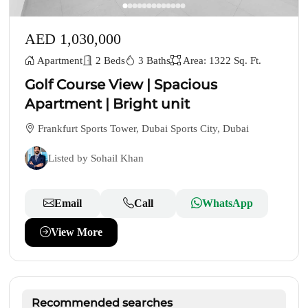
AED 1,030,000
Apartment
2 Beds
3 Baths
Area: 1322 Sq. Ft.
Golf Course View | Spacious
Apartment | Bright unit
Frankfurt Sports Tower, Dubai Sports City, Dubai
Listed by Sohail Khan
Email
Call
WhatsApp
View More
Recommended searches