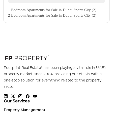
1 Bedroom Apartments for Sale in Dubai Sports City
(2)
2 Bedroom Apartments for Sale in Dubai Sports City
(2)
Footprint Real Estate® has been playing a vital role in UAE's
property market since 2004, providing our clients with a
one-stop solution for everything related to the property
sector.
Our Services
Property Management