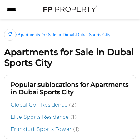
›
Apartments for Sale in Dubai
›
Dubai Sports City
Apartments for Sale in Dubai
Sports City
Popular sublocations for Apartments
in Dubai Sports City
Global Golf Residence
(2)
Elite Sports Residence
(1)
Frankfurt Sports Tower
(1)