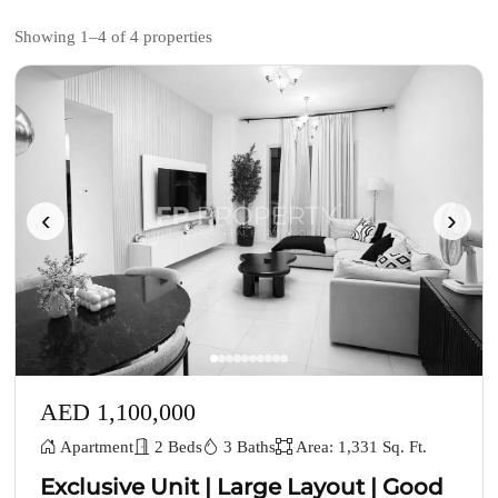
Showing 1–4 of 4 properties
‹
›
AED 1,100,000
Apartment
2 Beds
3 Baths
Area: 1,331 Sq. Ft.
Exclusive Unit | Large Layout | Good