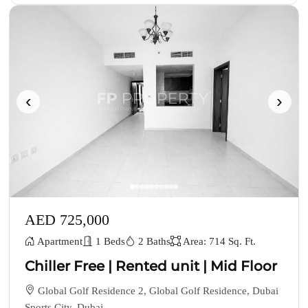
‹
›
AED 725,000
Apartment
1 Beds
2 Baths
Area: 714 Sq. Ft.
Chiller Free | Rented unit | Mid Floor
Global Golf Residence 2, Global Golf Residence, Dubai
Sports City, Dubai