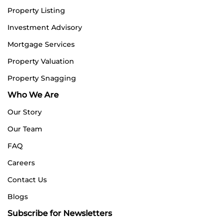
Property Listing
Investment Advisory
Mortgage Services
Property Valuation
Property Snagging
Who We Are
Our Story
Our Team
FAQ
Careers
Contact Us
Blogs
Subscribe for Newsletters