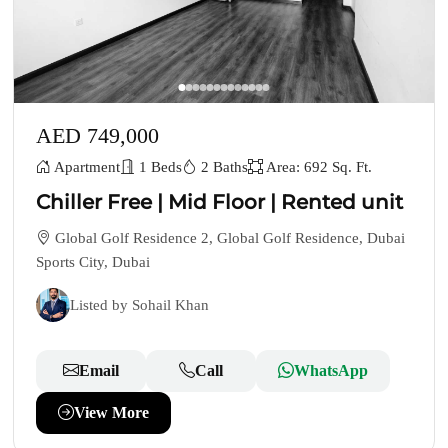
AED 749,000
Apartment
1 Beds
2 Baths
Area: 692 Sq. Ft.
Chiller Free | Mid Floor | Rented unit
Global Golf Residence 2, Global Golf Residence, Dubai
Sports City, Dubai
Listed by Sohail Khan
Email
Call
WhatsApp
View More