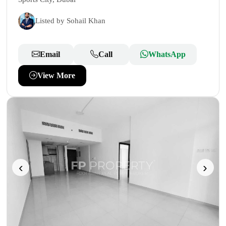
Listed by Sohail Khan
Email
Call
WhatsApp
View More
‹
›