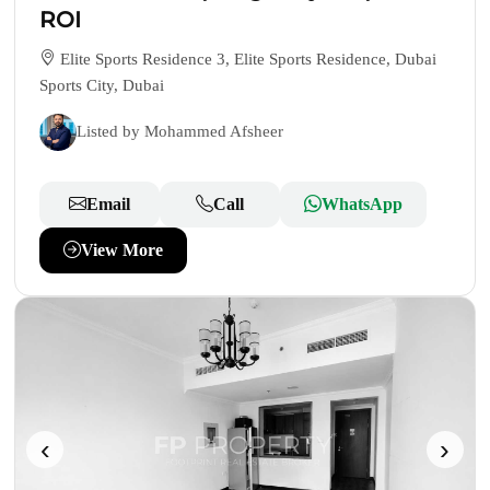
ROI
Elite Sports Residence 3, Elite Sports Residence, Dubai
Sports City, Dubai
Listed by Mohammed Afsheer
Email
Call
WhatsApp
View More
‹
›