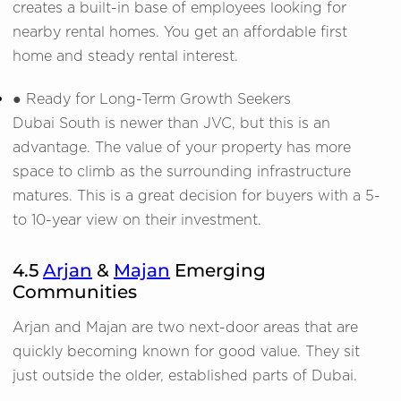
creates a built-in base of employees looking for
nearby rental homes. You get an affordable first
home and steady rental interest.
● Ready for Long-Term Growth Seekers
Dubai South is newer than JVC, but this is an
advantage. The value of your property has more
space to climb as the surrounding infrastructure
matures. This is a great decision for buyers with a 5-
to 10-year view on their investment.
4.5
Arjan
&
Majan
Emerging
Communities
Arjan and Majan are two next-door areas that are
quickly becoming known for good value. They sit
just outside the older, established parts of Dubai.