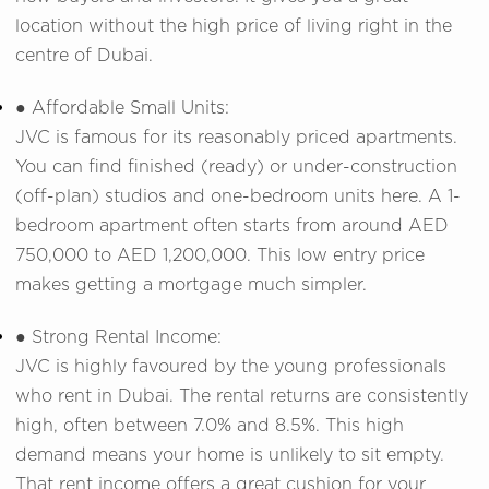
location without the high price of living right in the
centre of Dubai.
● Affordable Small Units:
JVC is famous for its reasonably priced apartments.
You can find finished (ready) or under-construction
(off-plan) studios and one-bedroom units here. A 1-
bedroom apartment often starts from around AED
750,000 to AED 1,200,000. This low entry price
makes getting a mortgage much simpler.
● Strong Rental Income:
JVC is highly favoured by the young professionals
who rent in Dubai. The rental returns are consistently
high, often between 7.0% and 8.5%. This high
demand means your home is unlikely to sit empty.
That rent income offers a great cushion for your