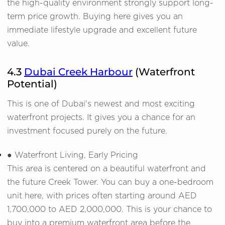
the high-quality environment strongly support long-
term price growth. Buying here gives you an
immediate lifestyle upgrade and excellent future
value.
4.3
Dubai Creek Harbour
(Waterfront
Potential)
This is one of Dubai's newest and most exciting
waterfront projects. It gives you a chance for an
investment focused purely on the future.
● Waterfront Living, Early Pricing
This area is centered on a beautiful waterfront and
the future Creek Tower. You can buy a one-bedroom
unit here, with prices often starting around AED
1,700,000 to AED 2,000,000. This is your chance to
buy into a premium waterfront area before the