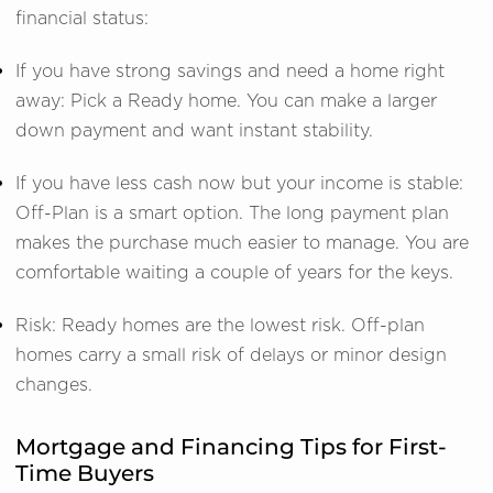
financial status:
If you have strong savings and need a home right
away: Pick a Ready home. You can make a larger
down payment and want instant stability.
If you have less cash now but your income is stable:
Off-Plan is a smart option. The long payment plan
makes the purchase much easier to manage. You are
comfortable waiting a couple of years for the keys.
Risk: Ready homes are the lowest risk. Off-plan
homes carry a small risk of delays or minor design
changes.
Mortgage and Financing Tips for First-
Time Buyers