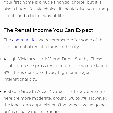
Your first home is a huge financial choice, but it is
also a huge lifestyle choice. It should give you strong
profits and a better way of life.
The Rental Income You Can Expect
The
communities
we recommend offer some of the
best potential rental returns in the city:
● High-Yield Areas (JVC and Dubai South): These
spots often see gross rental returns between 7% and
9%. This is considered very high for a major
international city.
● Stable Growth Areas (Dubai Hills Estate): Returns
here are more moderate, around 5% to 7%. However,
the long-term appreciation (the home's value going
up) is usually much stronger.