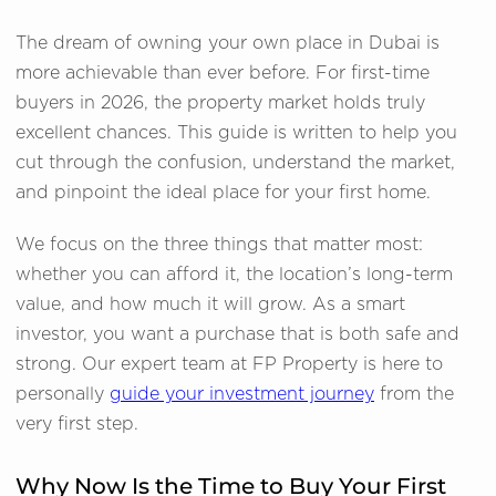
The dream of owning your own place in Dubai is
more achievable than ever before. For first-time
buyers in 2026, the property market holds truly
excellent chances. This guide is written to help you
cut through the confusion, understand the market,
and pinpoint the ideal place for your first home.
We focus on the three things that matter most:
whether you can afford it, the location’s long-term
value, and how much it will grow. As a smart
investor, you want a purchase that is both safe and
strong. Our expert team at FP Property is here to
personally
guide your investment journey
from the
very first step.
Why Now Is the Time to Buy Your First