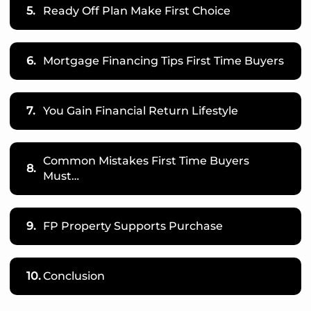
5.
Ready Off Plan Make First Choice
6.
Mortgage Financing Tips First Time Buyers
7.
You Gain Financial Return Lifestyle
Common Mistakes First Time Buyers
8.
Must…
9.
FP Property Supports Purchase
10.
Conclusion