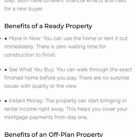
step. Both have different financial effects and risks
for a new buyer.
Benefits of a Ready Property
● Move In Now: You can use the home or rent it out
immediately. There is zero waiting time for
construction to finish.
● See What You Buy: You can walk through the exact
finished home before you pay. There are no surprise
issues with quality or the view.
● Instant Money: The property can start bringing in
rental income right away. This helps you cover your
mortgage payments from day one.
Benefits of an Off-Plan Property