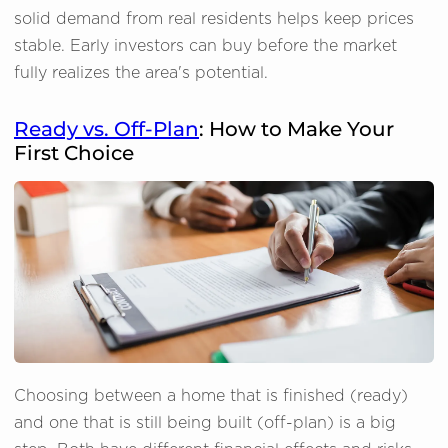
solid demand from real residents helps keep prices
stable. Early investors can buy before the market
fully realizes the area's potential.
Ready vs. Off-Plan
: How to Make Your
First Choice
Choosing between a home that is finished (ready)
and one that is still being built (off-plan) is a big