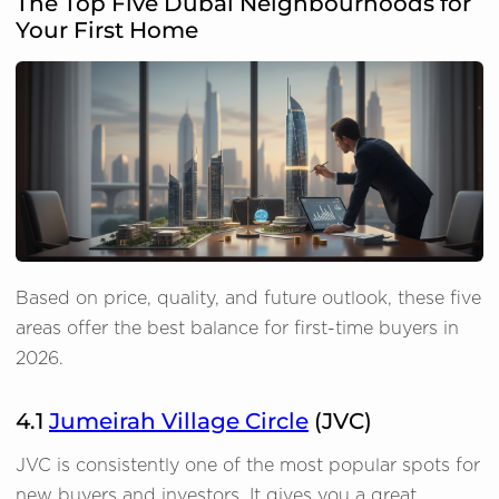
The Top Five Dubai Neighbourhoods for
Your First Home
Based on price, quality, and future outlook, these five
areas offer the best balance for first-time buyers in
2026.
4.1
Jumeirah Village Circle
(JVC)
JVC is consistently one of the most popular spots for
new buyers and investors. It gives you a great