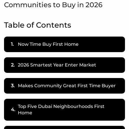
Communities to Buy in 2026
Table of Contents
1.
Now Time Buy First Home
2.
2026 Smartest Year Enter Market
3.
Makes Community Great First Time Buyer
Top Five Dubai Neighbourhoods First
4.
Home