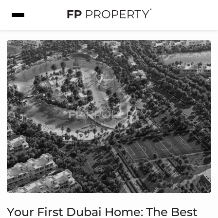
Your First Dubai Home: The Best