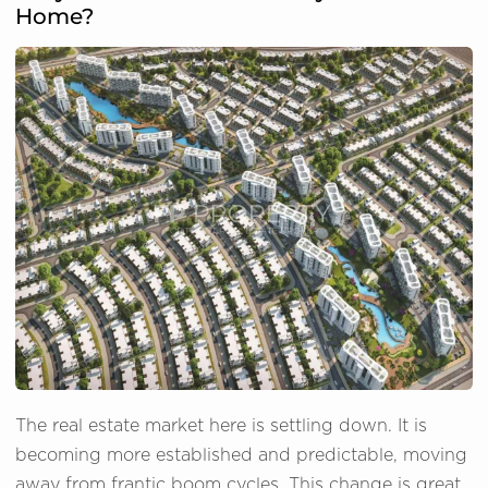
Home?
The real estate market here is settling down. It is
becoming more established and predictable, moving
away from frantic boom cycles. This change is great