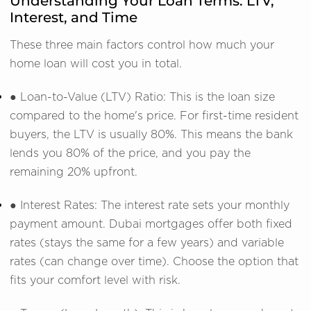
Understanding Your Loan Terms: LTV,
Interest, and Time
These three main factors control how much your
home loan will cost you in total.
● Loan-to-Value (LTV) Ratio: This is the loan size
compared to the home's price. For first-time resident
buyers, the LTV is usually 80%. This means the bank
lends you 80% of the price, and you pay the
remaining 20% upfront.
● Interest Rates: The interest rate sets your monthly
payment amount. Dubai mortgages offer both fixed
rates (stays the same for a few years) and variable
rates (can change over time). Choose the option that
fits your comfort level with risk.