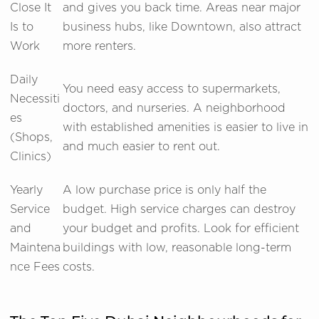
Close It
and gives you back time. Areas near major
Is to
business hubs, like Downtown, also attract
Work
more renters.
Daily
You need easy access to supermarkets,
Necessiti
doctors, and nurseries. A neighborhood
es
with established amenities is easier to live in
(Shops,
and much easier to rent out.
Clinics)
Yearly
A low purchase price is only half the
Service
budget. High service charges can destroy
and
your budget and profits. Look for efficient
Maintena
buildings with low, reasonable long-term
nce Fees
costs.