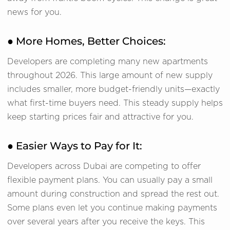
news for you.
● More Homes, Better Choices:
Developers are completing many new apartments
throughout 2026. This large amount of new supply
includes smaller, more budget-friendly units—exactly
what first-time buyers need. This steady supply helps
keep starting prices fair and attractive for you.
● Easier Ways to Pay for It:
Developers across Dubai are competing to offer
flexible payment plans. You can usually pay a small
amount during construction and spread the rest out.
Some plans even let you continue making payments
over several years after you receive the keys. This