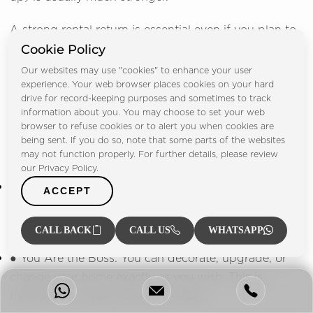
A strong rental return is essential even if you plan to
Cookie Policy
live there. It is a valuable backup if you later decide
to rent out the property or move to a bigger place.
Our websites may use "cookies" to enhance your user
experience. Your web browser places cookies on your hard
drive for record-keeping purposes and sometimes to track
The Personal Value of Owning a Home
information about you. You may choose to set your web
browser to refuse cookies or to alert you when cookies are
Owning your own home brings benefits that money
being sent. If you do so, note that some parts of the websites
cannot buy:
may not function properly. For further details, please review
our Privacy Policy.
● Financial Stability: You are protected from sudden,
ACCEPT
high rent increases. You gain long-term security in
your financial planning and for your family.
CALL BACK
CALL US
WHATSAPP
● You Are the Boss: You can decorate, upgrade, or
change your home exactly as you wish. This is
freedom you never have as a renter.