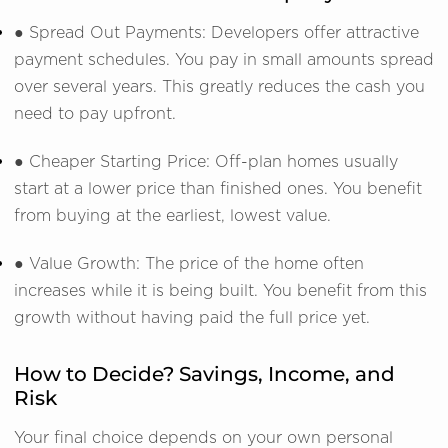
● Spread Out Payments: Developers offer attractive
payment schedules. You pay in small amounts spread
over several years. This greatly reduces the cash you
need to pay upfront.
● Cheaper Starting Price: Off-plan homes usually
start at a lower price than finished ones. You benefit
from buying at the earliest, lowest value.
● Value Growth: The price of the home often
increases while it is being built. You benefit from this
growth without having paid the full price yet.
How to Decide? Savings, Income, and
Risk
Your final choice depends on your own personal