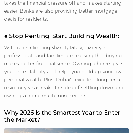
takes the financial pressure off and makes starting
easier. Banks are also providing better mortgage
deals for residents.
● Stop Renting, Start Building Wealth:
With rents climbing sharply lately, many young
professionals and families are realising that buying
makes better financial sense. Owning a home gives
you price stability and helps you build up your own
personal wealth. Plus, Dubai's excellent long-term
residency visas make the idea of settling down and
owning a home much more secure.
Why 2026 Is the Smartest Year to Enter
the Market?