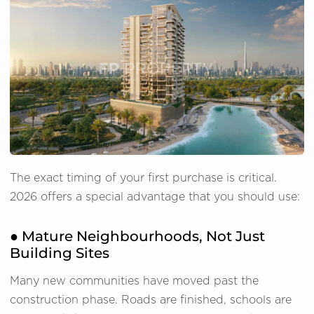
The exact timing of your first purchase is critical.
2026 offers a special advantage that you should use:
● Mature Neighbourhoods, Not Just
Building Sites
Many new communities have moved past the
construction phase. Roads are finished, schools are