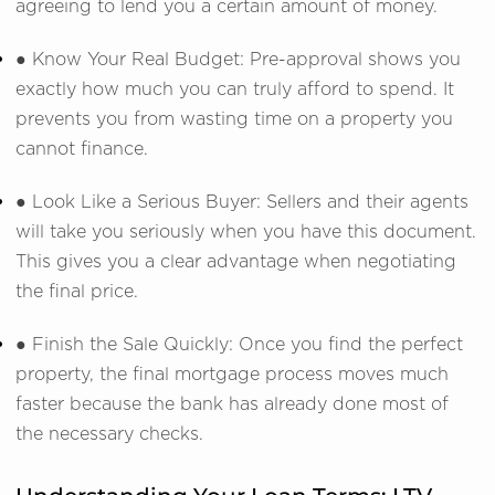
agreeing to lend you a certain amount of money.
● Know Your Real Budget: Pre-approval shows you
exactly how much you can truly afford to spend. It
prevents you from wasting time on a property you
cannot finance.
● Look Like a Serious Buyer: Sellers and their agents
will take you seriously when you have this document.
This gives you a clear advantage when negotiating
the final price.
● Finish the Sale Quickly: Once you find the perfect
property, the final mortgage process moves much
faster because the bank has already done most of
the necessary checks.