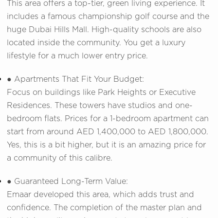
This area offers a top-tier, green living experience. It
includes a famous championship golf course and the
huge Dubai Hills Mall. High-quality schools are also
located inside the community. You get a luxury
lifestyle for a much lower entry price.
● Apartments That Fit Your Budget:
Focus on buildings like Park Heights or Executive
Residences. These towers have studios and one-
bedroom flats. Prices for a 1-bedroom apartment can
start from around AED 1,400,000 to AED 1,800,000.
Yes, this is a bit higher, but it is an amazing price for
a community of this calibre.
● Guaranteed Long-Term Value:
Emaar developed this area, which adds trust and
confidence. The completion of the master plan and