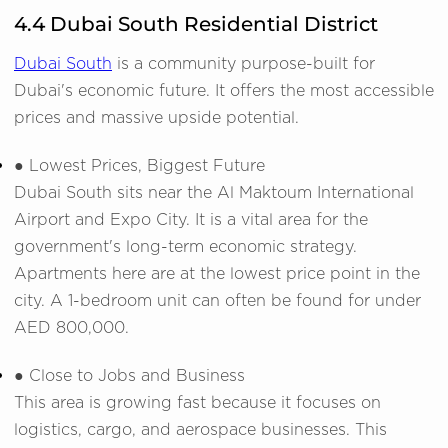
4.4 Dubai South Residential District
Dubai South
is a community purpose-built for
Dubai's economic future. It offers the most accessible
prices and massive upside potential.
● Lowest Prices, Biggest Future
Dubai South sits near the Al Maktoum International
Airport and Expo City. It is a vital area for the
government's long-term economic strategy.
Apartments here are at the lowest price point in the
city. A 1-bedroom unit can often be found for under
AED 800,000.
● Close to Jobs and Business
This area is growing fast because it focuses on
logistics, cargo, and aerospace businesses. This