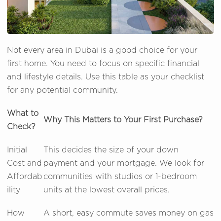
Not every area in Dubai is a good choice for your
first home. You need to focus on specific financial
and lifestyle details. Use this table as your checklist
for any potential community.
What to
Why This Matters to Your First Purchase?
Check?
Initial
This decides the size of your down
Cost and
payment and your mortgage. We look for
Affordab
communities with studios or 1-bedroom
ility
units at the lowest overall prices.
How
A short, easy commute saves money on gas