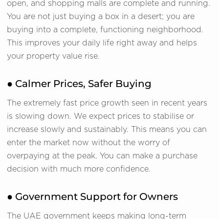
open, and shopping malls are complete and running.
You are not just buying a box in a desert; you are
buying into a complete, functioning neighborhood.
This improves your daily life right away and helps
your property value rise.
● Calmer Prices, Safer Buying
The extremely fast price growth seen in recent years
is slowing down. We expect prices to stabilise or
increase slowly and sustainably. This means you can
enter the market now without the worry of
overpaying at the peak. You can make a purchase
decision with much more confidence.
● Government Support for Owners
The UAE government keeps making long-term