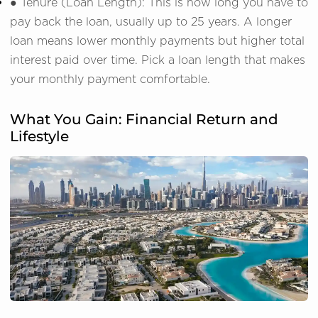
● Tenure (Loan Length): This is how long you have to
pay back the loan, usually up to 25 years. A longer
loan means lower monthly payments but higher total
interest paid over time. Pick a loan length that makes
your monthly payment comfortable.
What You Gain: Financial Return and
Lifestyle