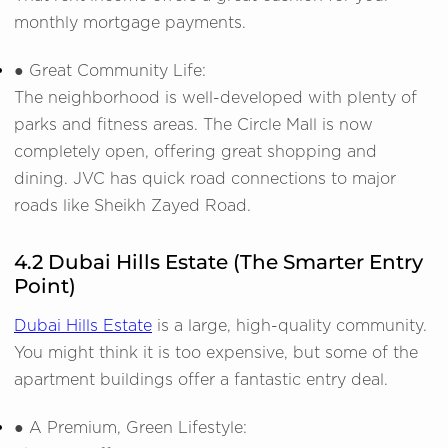
monthly mortgage payments.
● Great Community Life:
The neighborhood is well-developed with plenty of
parks and fitness areas. The Circle Mall is now
completely open, offering great shopping and
dining. JVC has quick road connections to major
roads like Sheikh Zayed Road.
4.2 Dubai Hills Estate (The Smarter Entry
Point)
Dubai Hills Estate
is a large, high-quality community.
You might think it is too expensive, but some of the
apartment buildings offer a fantastic entry deal.
● A Premium, Green Lifestyle: