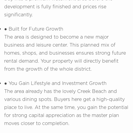
development is fully finished and prices rise
significantly.
● Built for Future Growth
The area is designed to become a new major
business and leisure center. This planned mix of
homes, shops, and businesses ensures strong future
rental demand. Your property will directly benefit
from the growth of the whole district.
● You Gain Lifestyle and Investment Growth
The area already has the lovely Creek Beach and
various dining spots. Buyers here get a high-quality
place to live. At the same time, you gain the potential
for strong capital appreciation as the master plan
moves closer to completion.