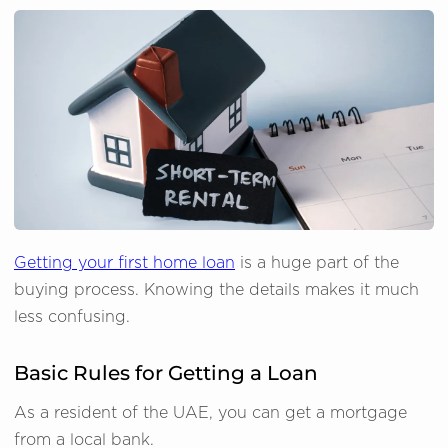
Getting your first home loan
is a huge part of the
buying process. Knowing the details makes it much
less confusing.
Basic Rules for Getting a Loan
As a resident of the UAE, you can get a mortgage
from a local bank.