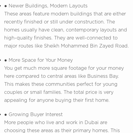
● Newer Buildings, Modern Layouts
These areas feature modern buildings that are either
recently finished or still under construction. The
homes usually have clean, contemporary layouts and
high-quality finishes. They are well-connected to
major routes like Sheikh Mohammed Bin Zayed Road.
● More Space for Your Money
You get much more square footage for your money
here compared to central areas like Business Bay.
This makes these communities perfect for young
couples or small families. The total price is very
appealing for anyone buying their first home.
● Growing Buyer Interest
More people who live and work in Dubai are
choosing these areas as their primary homes. This