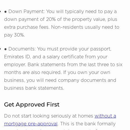
● Down Payment: You will typically need to pay a
down payment of 20% of the property value, plus
extra purchase fees. Non-residents usually need to
pay 30%.
● Documents: You must provide your passport,
Emirates ID, and a salary certificate from your
employer. Bank statements from the last three to six
months are also required. If you own your own
business, you will need company documents and
business bank statements.
Get Approved First
Do not start looking seriously at homes
without a
mortgage pre-approval
. This is the bank formally