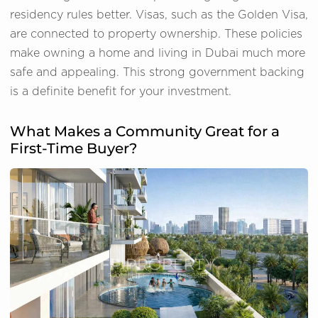
residency rules better. Visas, such as the Golden Visa,
are connected to property ownership. These policies
make owning a home and living in Dubai much more
safe and appealing. This strong government backing
is a definite benefit for your investment.
What Makes a Community Great for a
First-Time Buyer?