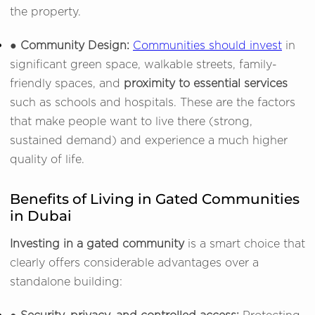
the property.
● Community Design:
Communities should invest
in
significant green space, walkable streets, family-
friendly spaces, and
proximity to essential services
such as schools and hospitals. These are the factors
that make people want to live there (strong,
sustained demand) and experience a much higher
quality of life.
Benefits of Living in Gated Communities
in Dubai
Investing in a gated community
is a smart choice that
clearly offers considerable advantages over a
standalone building: