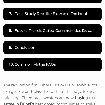
7.
Case Study Real life Example Optional…
8.
Future Trends Gated Communities Dubai
9.
Conclusion
10.
Common Myths FAQs
The reputation for Dubai's luxury is undeniable. You
can get a world-class life without the huge luxury
price tag. Therefore, investors are now
buying real
estate in Dubai’s
best gated communities to strike