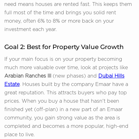
need means houses are rented fast. This keeps them
full most of the time and brings you solid rent
money, often 6% to 8% or more back on your
investment each year.
Goal 2: Best for Property Value Growth
If your main focus is on your property becoming
much more valuable over time, look at projects like
Arabian Ranches III
(new phases) and
Dubai Hills
Estate
. Houses built by the company Emaar have a
great reputation. This attracts buyers who pay top
prices. When you buy a house that hasn't been
finished yet (off-plan) in a new part of an Emaar
community, you gain strong value as the area is
completed and becomes a more popular, high-end
place to live.