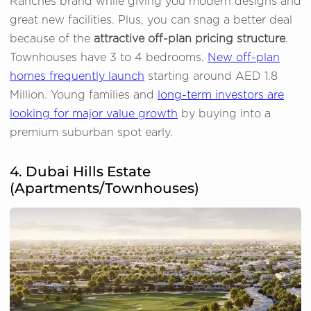
Ranches brand while giving you modern designs and
great new facilities. Plus, you can snag a better deal
because of the
attractive off-plan pricing structure
.
Townhouses have 3 to 4 bedrooms.
New off-plan
homes frequently launch
starting around AED 1.8
Million. Young families and
long-term investors are
looking for major value growth
by buying into a
premium suburban spot early.
4. Dubai Hills Estate
(Apartments/Townhouses)