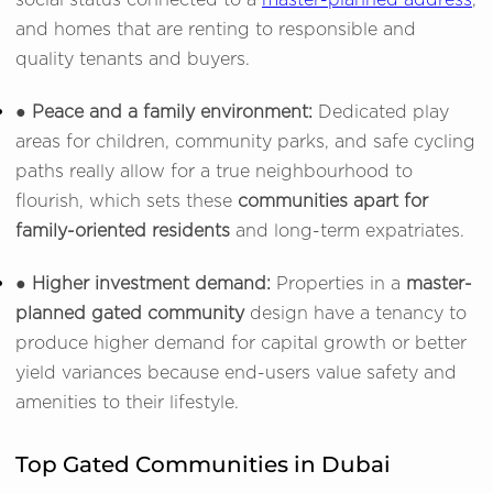
social status connected to a
master-planned address
,
and homes that are renting to responsible and
quality tenants and buyers.
● Peace and a family environment:
Dedicated play
areas for children, community parks, and safe cycling
paths really allow for a true neighbourhood to
flourish, which sets these
communities apart for
family-oriented residents
and long-term expatriates.
● Higher investment demand:
Properties in a
master-
planned gated community
design have a tenancy to
produce higher demand for capital growth or better
yield variances because end-users value safety and
amenities to their lifestyle.
Top Gated Communities in Dubai