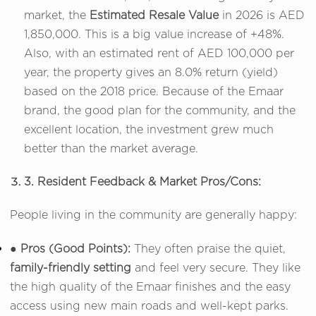
market, the
Estimated Resale Value
in 2026 is AED
1,850,000. This is a big value increase of +48%.
Also, with an estimated rent of AED 100,000 per
year, the property gives an 8.0% return (yield)
based on the 2018 price. Because of the Emaar
brand, the good plan for the community, and the
excellent location, the investment grew much
better than the market average.
3. Resident Feedback & Market Pros/Cons:
People living in the community are generally happy:
● Pros (Good Points):
They often praise the quiet,
family-friendly setting
and feel very secure. They like
the high quality of the Emaar finishes and the easy
access using new main roads and well-kept parks.