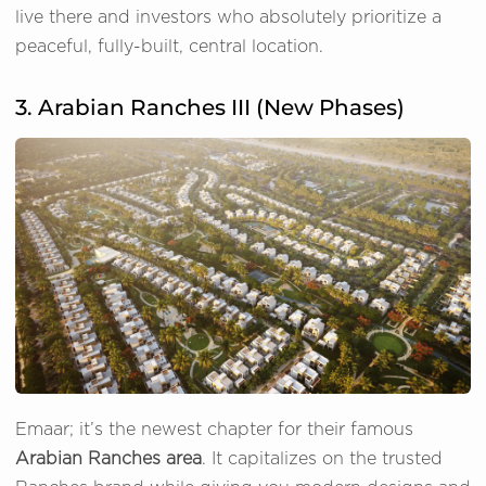
live there and investors who absolutely prioritize a
peaceful, fully-built, central location.
3. Arabian Ranches III (New Phases)
Emaar; it’s the newest chapter for their famous
Arabian Ranches area
. It capitalizes on the trusted