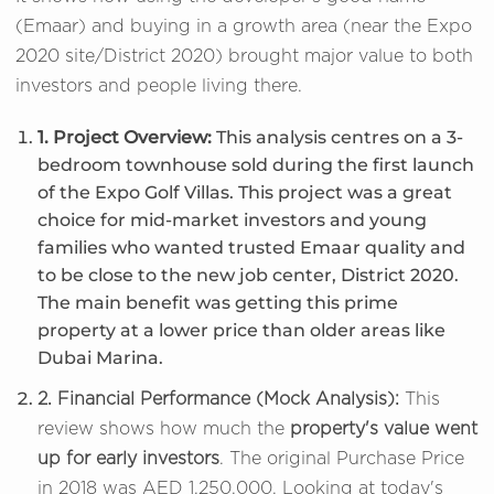
(Emaar) and buying in a growth area (near the Expo
2020 site/District 2020) brought major value to both
investors and people living there.
1. Project Overview:
This analysis centres on a 3-
bedroom townhouse sold during the first launch
of the Expo Golf Villas. This project was a great
choice for mid-market investors and young
families who wanted trusted Emaar quality and
to be close to the new job center, District 2020.
The main benefit was getting this prime
property at a lower price than older areas like
Dubai Marina.
2. Financial Performance (Mock Analysis):
This
review shows how much the
property's value went
up for early investors
. The original Purchase Price
in 2018 was AED 1,250,000. Looking at today's