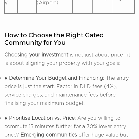
y
(Airport).
How to Choose the Right Gated
Community for You
Choosing your investment
is not just about price—it
is about aligning your property with your goals:
● Determine Your Budget and Financing:
The entry
price is just the start. Factor in DLD fees (4%),
service charges, and maintenance fees before
finalising your maximum budget.
● Prioritise Location vs. Price:
Are you willing to
commute 15 minutes further for a 30% lower entry
price?
Emerging communities
offer huge value but