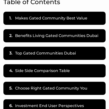
Table of Contents
1.
Makes Gated Community Best Value
2.
Benefits Living Gated Communities Dubai
3.
Top Gated Communities Dubai
4.
Side Side Comparison Table
5.
Choose Right Gated Community You
6.
Investment End User Perspectives