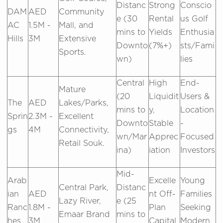
Distanc
Strong
Conscio
DAM
AED
Community
e (30
Rental
us Golf
AC
1.5M -
Mall, and
mins to
Yields
Enthusia
Hills
3M
Extensive
Downto
(7%+)
sts/Fami
Sports.
wn)
lies
Central
High
End-
Mature
(20
Liquidit
Users &
The
AED
Lakes/Parks,
mins to
y,
Location
Sprin
2.3M -
Excellent
Downto
Stable
-
gs
4M
Connectivity,
wn/Mar
Apprec
Focused
Retail Souk.
ina)
iation
Investors
Mid-
Arab
Excelle
Young
Central Park,
Distanc
ian
AED
nt Off-
Families
Lazy River,
e (25
Ranc
1.8M -
Plan
Seeking
Emaar Brand
mins to
hes
3M
Capital
Modern