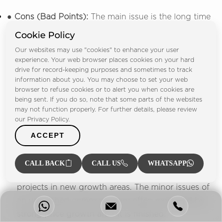
● Cons (Bad Points):
The main issue is the long time
needed for full completion. Some facilities are still
Cookie Policy
being built, and the surrounding area is quiet. This
Our websites may use "cookies" to enhance your user
means people must use a car for all local needs.
experience. Your web browser places cookies on your hard
drive for record-keeping purposes and sometimes to track
4. Lessons Learned & Buyer Takeaway:
The most
information about you. You may choose to set your web
browser to refuse cookies or to alert you when cookies are
important lesson here is to
invest in the
being sent. If you do so, note that some parts of the websites
developer's full vision
, not just the finished house.
may not function properly. For further details, please review
our Privacy Policy.
The true
value of a gated community
comes from
the developer's ability to complete their long-term
ACCEPT
plan. The advice is clear: buyers looking for high-
value growth should choose a trusted developer
CALL BACK
CALL US
WHATSAPP
(like Emaar) and buy early into their best-priced
projects in new growth areas. The minor issues of
an unfinished community are often rewarded by
strong price growth after it is finished.