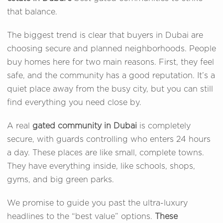
that balance.
The biggest trend is clear that buyers in Dubai are
choosing secure and planned neighborhoods. People
buy homes here for two main reasons. First, they feel
safe, and the community has a good reputation. It’s a
quiet place away from the busy city, but you can still
find everything you need close by.
A real
gated community in Dubai
is completely
secure, with guards controlling who enters 24 hours
a day. These places are like small, complete towns.
They have everything inside, like schools, shops,
gyms, and big green parks.
We promise to guide you past the ultra-luxury
headlines to the “best value” options.
These