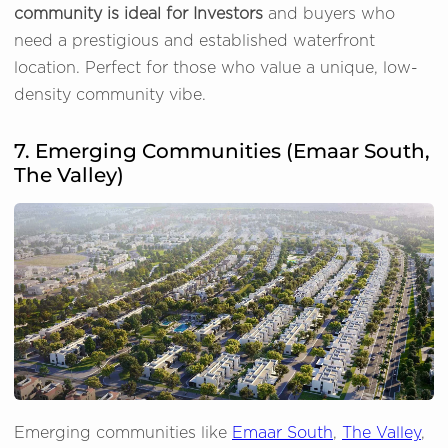
community is ideal for Investors
and buyers who
need a prestigious and established waterfront
location. Perfect for those who value a unique, low-
density community vibe.
7. Emerging Communities (Emaar South,
The Valley)
Emerging communities like
Emaar South
,
The Valley
,