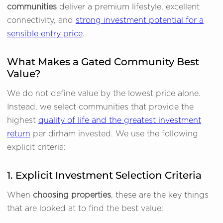
communities
deliver a premium lifestyle, excellent
connectivity, and
strong investment potential for a
sensible entry price
.
What Makes a Gated Community Best
Value?
We do not define value by the lowest price alone.
Instead, we select communities that provide the
highest
quality of life and the greatest investment
return
per dirham invested. We use the following
explicit criteria:
1. Explicit Investment Selection Criteria
When
choosing properties
, these are the key things
that are looked at to find the best value: