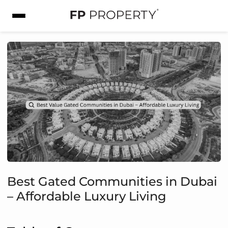
Best Gated Communities in Dubai
– Affordable Luxury Living