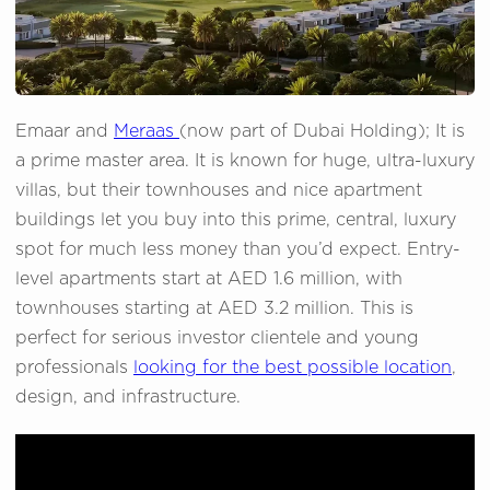
Emaar and
Meraas
(now part of Dubai Holding); It is
a prime master area. It is known for huge, ultra-luxury
villas, but their townhouses and nice apartment
buildings let you buy into this prime, central, luxury
spot for much less money than you’d expect. Entry-
level apartments start at AED 1.6 million, with
townhouses starting at AED 3.2 million. This is
perfect for serious investor clientele and young
professionals
looking for the best possible location
,
design, and infrastructure.