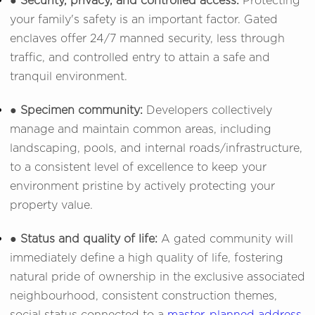
● Security, privacy, and controlled access:
Protecting
your family's safety is an important factor. Gated
enclaves offer 24/7 manned security, less through
traffic, and controlled entry to attain a safe and
tranquil environment.
● Specimen community:
Developers collectively
manage and maintain common areas, including
landscaping, pools, and internal roads/infrastructure,
to a consistent level of excellence to keep your
environment pristine by actively protecting your
property value.
● Status and quality of life:
A gated community will
immediately define a high quality of life, fostering
natural pride of ownership in the exclusive associated
neighbourhood, consistent construction themes,