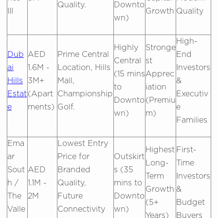
Quality.
Downto
III
Growth
Quality
wn)
High-
Highly
Stronge
Dub
AED
Prime Central
End
Central
st
ai
1.6M -
Location, Hills
Investors
(15 mins
Apprec
Hills
3M+
Mall,
&
to
iation
Estat
(Apart
Championship
Executiv
Downto
(Premiu
e
ments)
Golf.
e
wn)
m)
Families
Ema
Lowest Entry
Highest
First-
ar
Price for
Outskirt
Long-
Time
Sout
AED
Branded
s (35
Term
Investors
h /
1.1M -
Quality,
mins to
Growth
&
The
2M
Future
Downto
(5+
Budget
Valle
Connectivity
wn)
Years)
Buyers