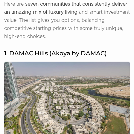
Here are
seven communities that consistently deliver
an amazing mix of luxury living
and smart investment
value. The list gives you options, balancing
competitive starting prices with some truly unique,
high-end choices.
1. DAMAC Hills (Akoya by DAMAC)