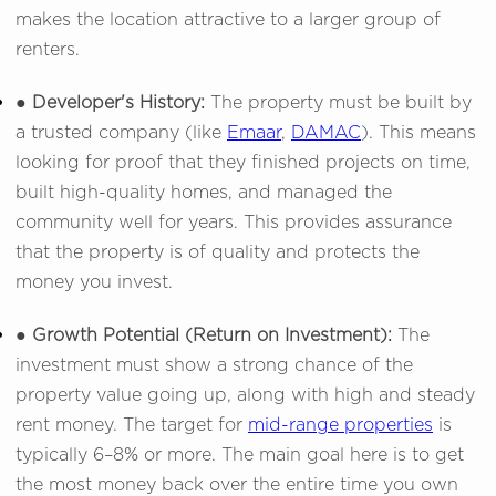
makes the location attractive to a larger group of
renters.
● Developer's History:
The property must be built by
a trusted company (like
Emaar
,
DAMAC
). This means
looking for proof that they finished projects on time,
built high-quality homes, and managed the
community well for years. This provides assurance
that the property is of quality and protects the
money you invest.
● Growth Potential (Return on Investment):
The
investment must show a strong chance of the
property value going up, along with high and steady
rent money. The target for
mid-range properties
is
typically 6–8% or more. The main goal here is to get
the most money back over the entire time you own