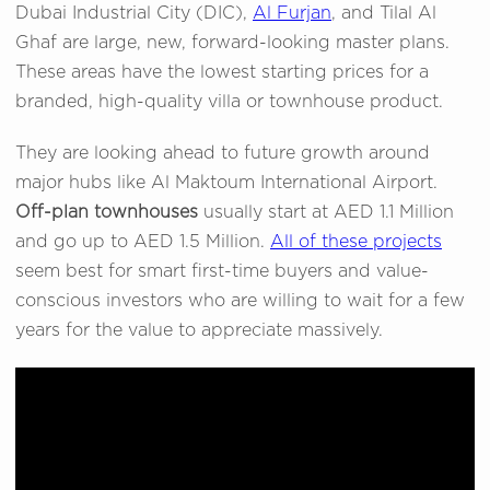
Dubai Industrial City (DIC),
Al Furjan
, and Tilal Al
Ghaf are large, new, forward-looking master plans.
These areas have the lowest starting prices for a
branded, high-quality villa or townhouse product.
They are looking ahead to future growth around
major hubs like Al Maktoum International Airport.
Off-plan townhouses
usually start at AED 1.1 Million
and go up to AED 1.5 Million.
All of these projects
seem best for smart first-time buyers and value-
conscious investors who are willing to wait for a few
years for the value to appreciate massively.