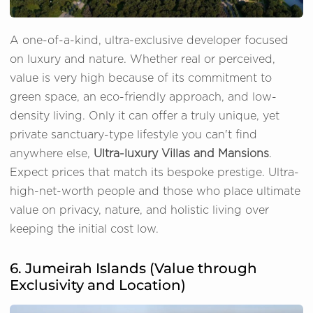
A one-of-a-kind, ultra-exclusive developer focused
on luxury and nature. Whether real or perceived,
value is very high because of its commitment to
green space, an eco-friendly approach, and low-
density living. Only it can offer a truly unique, yet
private sanctuary-type lifestyle you can't find
anywhere else,
Ultra-luxury Villas and Mansions
.
Expect prices that match its bespoke prestige. Ultra-
high-net-worth people and those who place ultimate
value on privacy, nature, and holistic living over
keeping the initial cost low.
6. Jumeirah Islands (Value through
Exclusivity and Location)