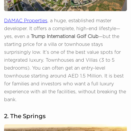
DAMAC Properties
, a huge, established master
developer. It offers a complete, high-end lifestyle—
yes, even a
Trump International Golf Club
—but the
starting price for a villa or townhouse stays
surprisingly low. It’s one of the best value spots for
integrated luxury. Townhouses and Villas (3 to 5
bedrooms). You can often get an entry-level
townhouse starting around AED 1.5 Million. It is best
for families and investors who want a full luxury
experience with all the facilities, without breaking the
bank.
2. The Springs