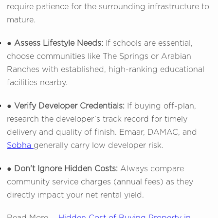
require patience for the surrounding infrastructure to
mature.
● Assess Lifestyle Needs:
If schools are essential,
choose communities like The Springs or Arabian
Ranches with established, high-ranking educational
facilities nearby.
● Verify Developer Credentials:
If buying off-plan,
research the developer’s track record for timely
delivery and quality of finish. Emaar, DAMAC, and
Sobha
generally carry low developer risk.
● Don't Ignore Hidden Costs:
Always compare
community service charges (annual fees) as they
directly impact your net rental yield.