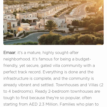
Emaar
; it's a mature, highly sought-after
neighborhood. It’s famous for being a budget-
friendly, yet secure, gated villa community with a
perfect track record. Everything is done and the
infrastructure is complete, and the community is
already vibrant and settled. Townhouses and Villas (2
to 4 bedrooms). Ready 2-bedroom townhouses are
tough to find because they're so popular, often
starting from AED 2.3 Million. Families who plan to