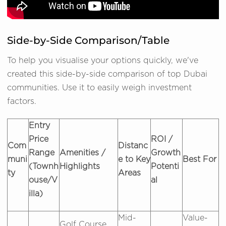
Side-by-Side Comparison/Table
To help you visualise your options quickly, we've
created this side-by-side comparison of top Dubai
communities. Use it to easily weigh investment
factors.
Entry
Price
ROI /
Com
Distanc
Range
Amenities /
Growth
muni
e to Key
Best For
(Townh
Highlights
Potenti
ty
Areas
ouse/V
al
illa)
Mid-
Value-
Golf Course,