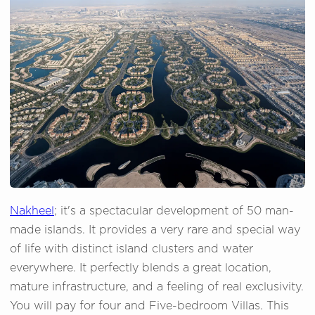
Nakheel
; it's a spectacular development of 50 man-
made islands. It provides a very rare and special way
of life with distinct island clusters and water
everywhere. It perfectly blends a great location,
mature infrastructure, and a feeling of real exclusivity.
You will pay for four and Five-bedroom Villas. This