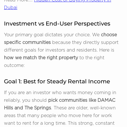
Read More....
Hidden Cost of Buying Property in
Dubai
Investment vs End-User Perspectives
Your primary goal dictates your choice. We
choose
specific communities
because they directly support
different goals for investors and residents. Here is
how we match the right property
to the right
outcome:
Goal 1: Best for Steady Rental Income
If you are an investor who wants money coming in
reliably, you should
pick communities like DAMAC
Hills and The Springs
. These are older, well-known
areas that many people who move here for work
want to rent for a long time. This strong, constant