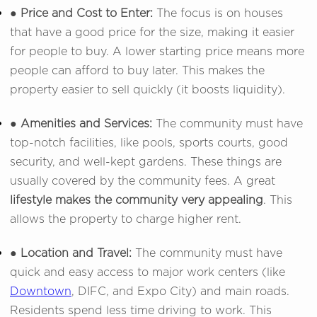
● Price and Cost to Enter:
The focus is on houses
that have a good price for the size, making it easier
for people to buy. A lower starting price means more
people can afford to buy later. This makes the
property easier to sell quickly (it boosts liquidity).
● Amenities and Services:
The community must have
top-notch facilities, like pools, sports courts, good
security, and well-kept gardens. These things are
usually covered by the community fees. A great
lifestyle makes the community very appealing
. This
allows the property to charge higher rent.
● Location and Travel:
The community must have
quick and easy access to major work centers (like
Downtown
, DIFC, and Expo City) and main roads.
Residents spend less time driving to work. This