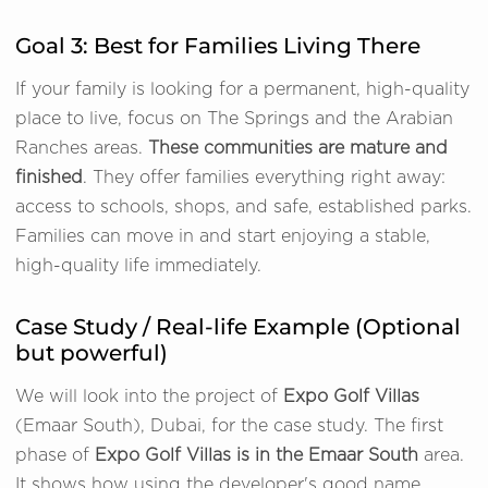
Goal 3: Best for Families Living There
If your family is looking for a permanent, high-quality
place to live, focus on The Springs and the Arabian
Ranches areas.
These communities are mature and
finished
. They offer families everything right away:
access to schools, shops, and safe, established parks.
Families can move in and start enjoying a stable,
high-quality life immediately.
Case Study / Real-life Example (Optional
but powerful)
We will look into the project of
Expo Golf Villas
(Emaar South), Dubai, for the case study. The first
phase of
Expo Golf Villas is in the Emaar South
area.
It shows how using the developer's good name