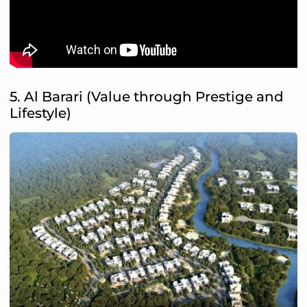
5. Al Barari (Value through Prestige and
Lifestyle)