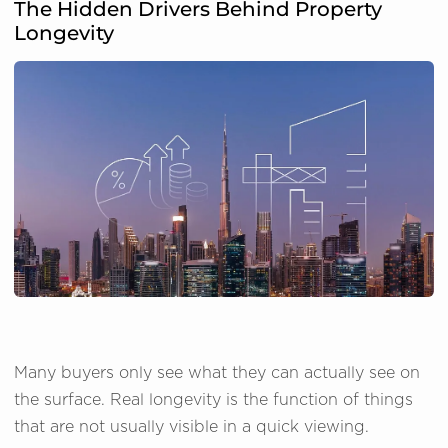
The Hidden Drivers Behind Property
Longevity
Many buyers only see what they can actually see on
the surface. Real longevity is the function of things
that are not usually visible in a quick viewing.