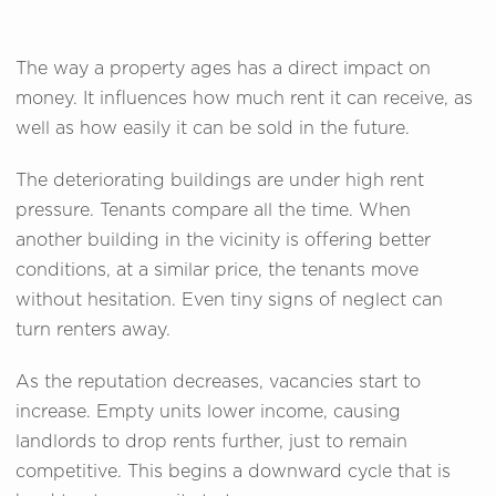
The way a property ages has a direct impact on
money. It influences how much rent it can receive, as
well as how easily it can be sold in the future.
The deteriorating buildings are under high rent
pressure. Tenants compare all the time. When
another building in the vicinity is offering better
conditions, at a similar price, the tenants move
without hesitation. Even tiny signs of neglect can
turn renters away.
As the reputation decreases, vacancies start to
increase. Empty units lower income, causing
landlords to drop rents further, just to remain
competitive. This begins a downward cycle that is