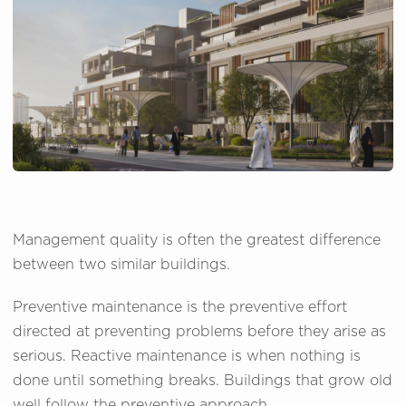
Management quality is often the greatest difference
between two similar buildings.
Preventive maintenance is the preventive effort
directed at preventing problems before they arise as
serious. Reactive maintenance is when nothing is
done until something breaks. Buildings that grow old
well follow the preventive approach.