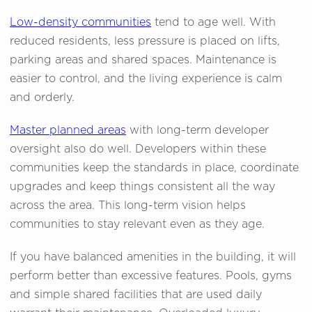
Low-density communities
tend to age well. With
reduced residents, less pressure is placed on lifts,
parking areas and shared spaces. Maintenance is
easier to control, and the living experience is calm
and orderly.
Master planned areas
with long-term developer
oversight also do well. Developers within these
communities keep the standards in place, coordinate
upgrades and keep things consistent all the way
across the area. This long-term vision helps
communities to stay relevant even as they age.
If you have balanced amenities in the building, it will
perform better than excessive features. Pools, gyms
and simple shared facilities that are used daily