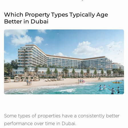
Which Property Types Typically Age
Better in Dubai
Some types of properties have a consistently better
performance over time in Dubai.