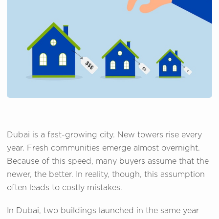
Dubai is a fast-growing city. New towers rise every
year. Fresh communities emerge almost overnight.
Because of this speed, many buyers assume that the
newer, the better. In reality, though, this assumption
often leads to costly mistakes.
In Dubai, two buildings launched in the same year