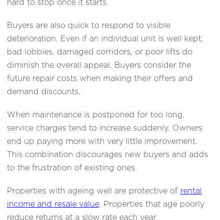
hard to stop once it starts.
Buyers are also quick to respond to visible
deterioration. Even if an individual unit is well kept,
bad lobbies, damaged corridors, or poor lifts do
diminish the overall appeal. Buyers consider the
future repair costs when making their offers and
demand discounts.
When maintenance is postponed for too long,
service charges tend to increase suddenly. Owners
end up paying more with very little improvement.
This combination discourages new buyers and adds
to the frustration of existing ones.
Properties with ageing well are protective of
rental
income and resale value
. Properties that age poorly
reduce returns at a slow rate each year.