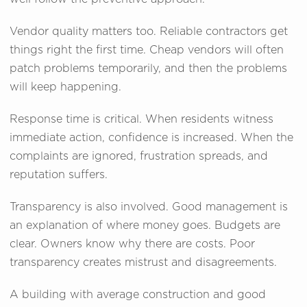
Vendor quality matters too. Reliable contractors get
things right the first time. Cheap vendors will often
patch problems temporarily, and then the problems
will keep happening.
Response time is critical. When residents witness
immediate action, confidence is increased. When the
complaints are ignored, frustration spreads, and
reputation suffers.
Transparency is also involved. Good management is
an explanation of where money goes. Budgets are
clear. Owners know why there are costs. Poor
transparency creates mistrust and disagreements.
A building with average construction and good