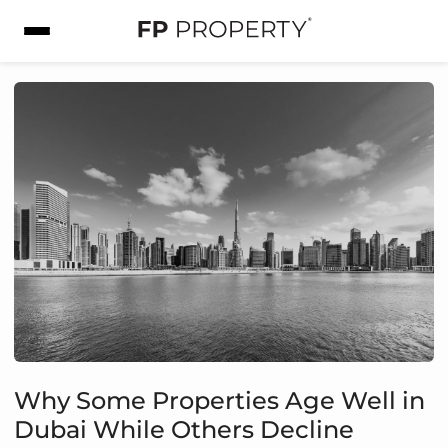
Why Some Properties Age Well in
Dubai While Others Decline