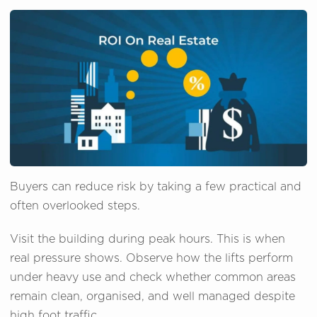
Buyers can reduce risk by taking a few practical and
often overlooked steps.
Visit the building during peak hours. This is when
real pressure shows. Observe how the lifts perform
under heavy use and check whether common areas
remain clean, organised, and well managed despite
high foot traffic.