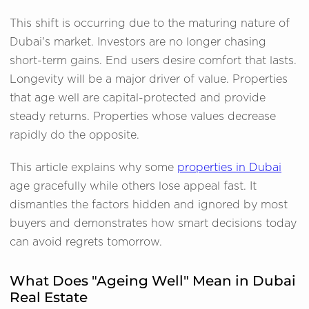
This shift is occurring due to the maturing nature of
Dubai's market. Investors are no longer chasing
short-term gains. End users desire comfort that lasts.
Longevity will be a major driver of value. Properties
that age well are capital-protected and provide
steady returns. Properties whose values decrease
rapidly do the opposite.
This article explains why some
properties in Dubai
age gracefully while others lose appeal fast. It
dismantles the factors hidden and ignored by most
buyers and demonstrates how smart decisions today
can avoid regrets tomorrow.
What Does "Ageing Well" Mean in Dubai
Real Estate