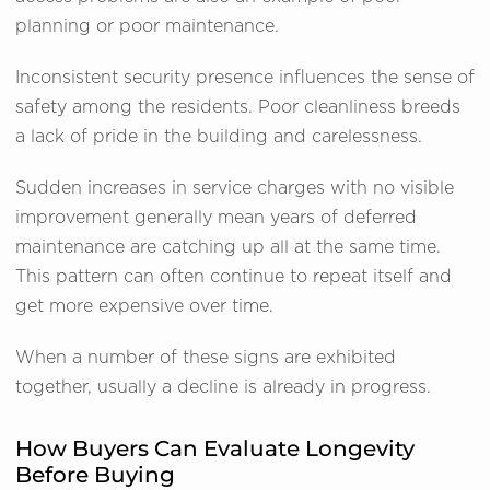
planning or poor maintenance.
Inconsistent security presence influences the sense of
safety among the residents. Poor cleanliness breeds
a lack of pride in the building and carelessness.
Sudden increases in service charges with no visible
improvement generally mean years of deferred
maintenance are catching up all at the same time.
This pattern can often continue to repeat itself and
get more expensive over time.
When a number of these signs are exhibited
together, usually a decline is already in progress.
How Buyers Can Evaluate Longevity
Before Buying