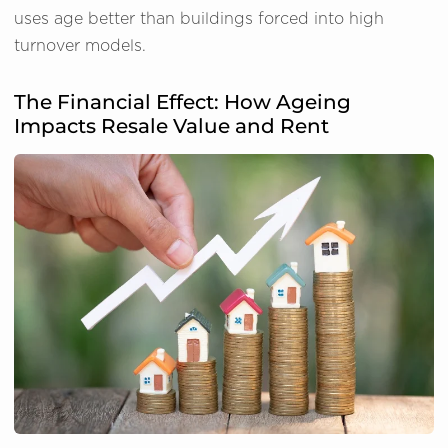
uses age better than buildings forced into high
turnover models.
The Financial Effect: How Ageing
Impacts Resale Value and Rent