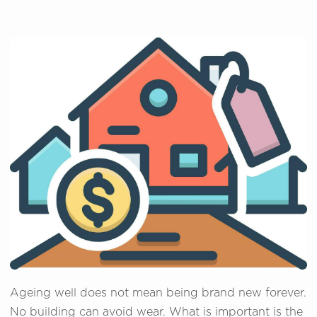
Ageing well does not mean being brand new forever.
No building can avoid wear. What is important is the