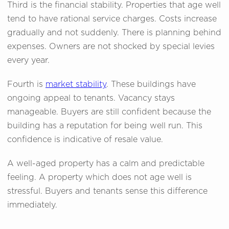
Third is the financial stability. Properties that age well
tend to have rational service charges. Costs increase
gradually and not suddenly. There is planning behind
expenses. Owners are not shocked by special levies
every year.
Fourth is
market stability
. These buildings have
ongoing appeal to tenants. Vacancy stays
manageable. Buyers are still confident because the
building has a reputation for being well run. This
confidence is indicative of resale value.
A well-aged property has a calm and predictable
feeling. A property which does not age well is
stressful. Buyers and tenants sense this difference
immediately.