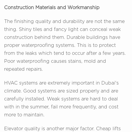
Construction Materials and Workmanship
The finishing quality and durability are not the same
thing. Shiny tiles and fancy light can conceal weak
construction behind them. Durable buildings have
proper waterproofing systems. This is to protect
from the leaks which tend to occur after a few years.
Poor waterproofing causes stains, mold and
repeated repairs.
HVAC systems are extremely important in Dubai's
climate. Good systems are sized properly and are
carefully installed. Weak systems are hard to deal
with in the summer, fail more frequently, and cost
more to maintain.
Elevator quality is another major factor. Cheap lifts