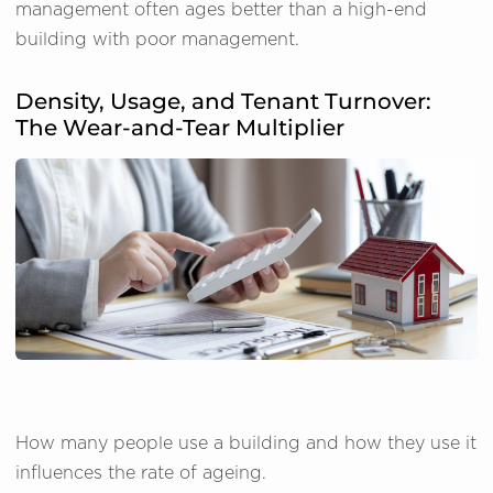
management often ages better than a high-end
building with poor management.
Density, Usage, and Tenant Turnover:
The Wear-and-Tear Multiplier
How many people use a building and how they use it
influences the rate of ageing.