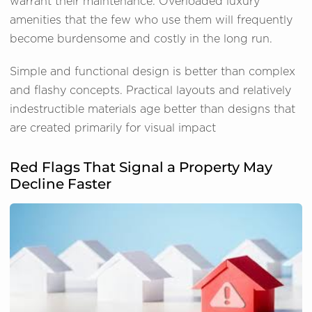
warrant their maintenance. Overloaded luxury
amenities that the few who use them will frequently
become burdensome and costly in the long run.
Simple and functional design is better than complex
and flashy concepts. Practical layouts and relatively
indestructible materials age better than designs that
are created primarily for visual impact
Red Flags That Signal a Property May
Decline Faster