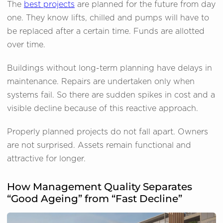
The
best projects
are planned for the future from day
one. They know lifts, chilled and pumps will have to
be replaced after a certain time. Funds are allotted
over time.
Buildings without long-term planning have delays in
maintenance. Repairs are undertaken only when
systems fail. So there are sudden spikes in cost and a
visible decline because of this reactive approach.
Properly planned projects do not fall apart. Owners
are not surprised. Assets remain functional and
attractive for longer.
How Management Quality Separates
“Good Ageing” from “Fast Decline”