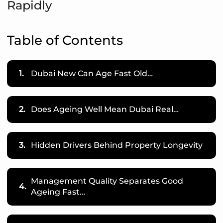
Rapidly
Table of Contents
1.
Dubai New Can Age Fast Old…
2.
Does Ageing Well Mean Dubai Real…
3.
Hidden Drivers Behind Property Longevity
Management Quality Separates Good
4.
Ageing Fast…