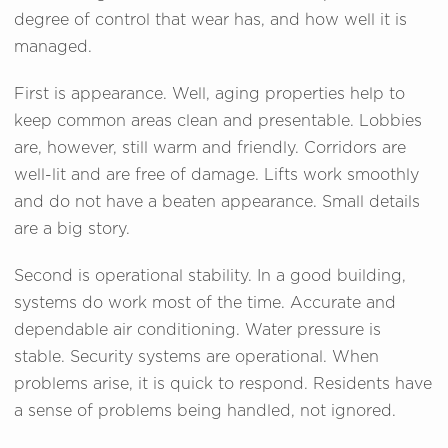
degree of control that wear has, and how well it is
managed.
First is appearance. Well, aging properties help to
keep common areas clean and presentable. Lobbies
are, however, still warm and friendly. Corridors are
well-lit and are free of damage. Lifts work smoothly
and do not have a beaten appearance. Small details
are a big story.
Second is operational stability. In a good building,
systems do work most of the time. Accurate and
dependable air conditioning. Water pressure is
stable. Security systems are operational. When
problems arise, it is quick to respond. Residents have
a sense of problems being handled, not ignored.