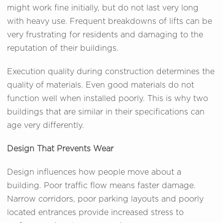
might work fine initially, but do not last very long
with heavy use. Frequent breakdowns of lifts can be
very frustrating for residents and damaging to the
reputation of their buildings.
Execution quality during construction determines the
quality of materials. Even good materials do not
function well when installed poorly. This is why two
buildings that are similar in their specifications can
age very differently.
Design That Prevents Wear
Design influences how people move about a
building. Poor traffic flow means faster damage.
Narrow corridors, poor parking layouts and poorly
located entrances provide increased stress to