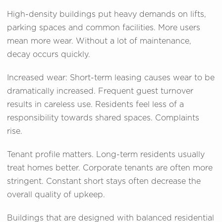
High-density buildings put heavy demands on lifts,
parking spaces and common facilities. More users
mean more wear. Without a lot of maintenance,
decay occurs quickly.
Increased wear: Short-term leasing causes wear to be
dramatically increased. Frequent guest turnover
results in careless use. Residents feel less of a
responsibility towards shared spaces. Complaints
rise.
Tenant profile matters. Long-term residents usually
treat homes better. Corporate tenants are often more
stringent. Constant short stays often decrease the
overall quality of upkeep.
Buildings that are designed with balanced residential