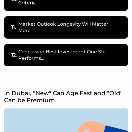
Criteria
Market Outlook Longevity Will Matter
11.
More
Conclusion Best Investment One Still
12.
Performs…
In Dubai, "New" Can Age Fast and "Old"
Can be Premium