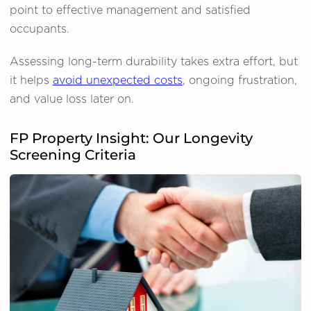
point to effective management and satisfied
occupants.
Assessing long-term durability takes extra effort, but
it helps
avoid unexpected costs
, ongoing frustration,
and value loss later on.
FP Property Insight: Our Longevity
Screening Criteria