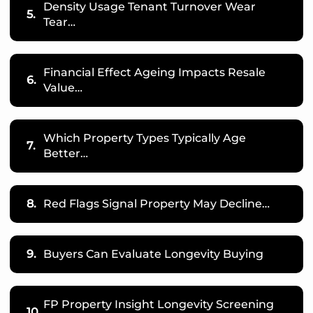
Density Usage Tenant Turnover Wear
5.
Tear…
Financial Effect Ageing Impacts Resale
6.
Value…
Which Property Types Typically Age
7.
Better…
8.
Red Flags Signal Property May Decline…
9.
Buyers Can Evaluate Longevity Buying
FP Property Insight Longevity Screening
10.