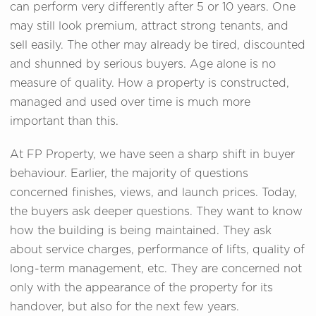
can perform very differently after 5 or 10 years. One
may still look premium, attract strong tenants, and
sell easily. The other may already be tired, discounted
and shunned by serious buyers. Age alone is no
measure of quality. How a property is constructed,
managed and used over time is much more
important than this.
At FP Property, we have seen a sharp shift in buyer
behaviour. Earlier, the majority of questions
concerned finishes, views, and launch prices. Today,
the buyers ask deeper questions. They want to know
how the building is being maintained. They ask
about service charges, performance of lifts, quality of
long-term management, etc. They are concerned not
only with the appearance of the property for its
handover, but also for the next few years.