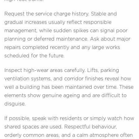
Request the service charge history. Stable and
gradual increases usually reflect responsible
management, while sudden spikes can signal poor
planning or deferred maintenance. Ask about major
repairs completed recently and any large works
scheduled for the future.
Inspect high-wear areas carefully. Lifts, parking
ventilation systems, and corridor finishes reveal how
well a building has been maintained over time. These
elements show genuine ageing and are difficult to
disguise.
If possible, speak with residents or simply watch how
shared spaces are used. Respectful behaviour,
orderly common areas, and a calm atmosphere often