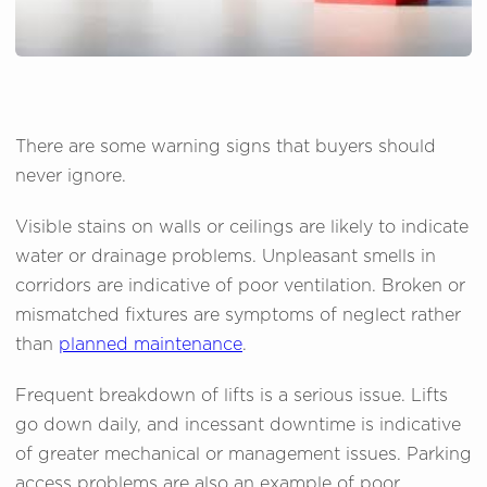
There are some warning signs that buyers should
never ignore.
Visible stains on walls or ceilings are likely to indicate
water or drainage problems. Unpleasant smells in
corridors are indicative of poor ventilation. Broken or
mismatched fixtures are symptoms of neglect rather
than
planned maintenance
.
Frequent breakdown of lifts is a serious issue. Lifts
go down daily, and incessant downtime is indicative
of greater mechanical or management issues. Parking
access problems are also an example of poor