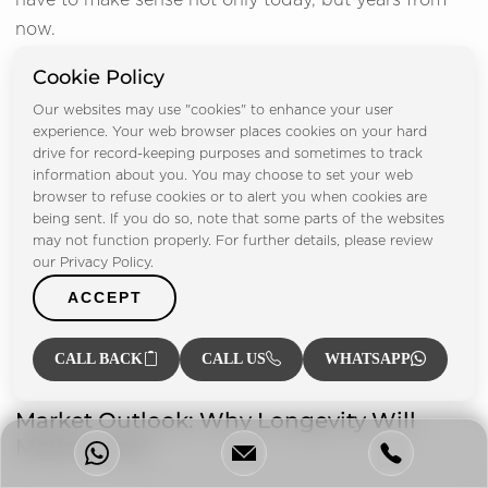
have to make sense not only today, but years from
now.
Cookie Policy
We assess liquidity by asking the question of who
will want to purchase this property in the future, and
Our websites may use "cookies" to enhance your user
experience. Your web browser places cookies on your hard
why. High resale demand is essential.
drive for record-keeping purposes and sometimes to track
information about you. You may choose to set your web
We test the resilience of rental properties to help
browser to refuse cookies or to alert you when cookies are
understand if the property can sustain demand in
being sent. If you do so, note that some parts of the websites
may not function properly. For further details, please review
different market conditions.
our Privacy Policy.
ACCEPT
This approach helps clients avoid those assets that
appear attractive today but have difficulties
CALL BACK
CALL US
WHATSAPP
performing over time.
Market Outlook: Why Longevity Will
Matter More