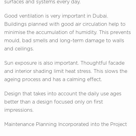
surfaces and systems every day.
Good ventilation is very important in Dubai.
Buildings planned with good air circulation help to
minimise the accumulation of humidity. This prevents
mould, bad smells and long-term damage to walls
and ceilings.
Sun exposure is also important. Thoughtful facade
and interior shading limit heat stress. This slows the
ageing process and has a calming effect.
Design that takes into account the daily use ages
better than a design focused only on first
impressions.
Maintenance Planning Incorporated into the Project