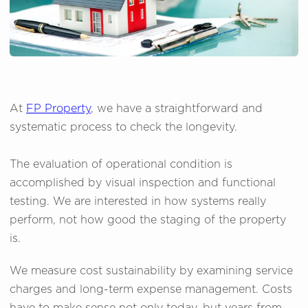
At
FP Property
, we have a straightforward and
systematic process to check the longevity.
The evaluation of operational condition is
accomplished by visual inspection and functional
testing. We are interested in how systems really
perform, not how good the staging of the property
is.
We measure cost sustainability by examining service
charges and long-term expense management. Costs