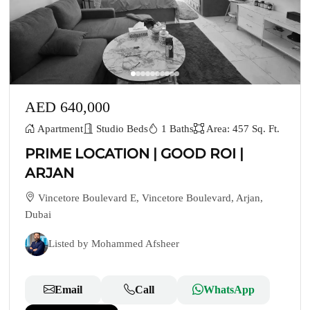
AED 640,000
Apartment
Studio Beds
1 Baths
Area: 457 Sq. Ft.
PRIME LOCATION | GOOD ROI |
ARJAN
Vincetore Boulevard E, Vincetore Boulevard, Arjan,
Dubai
Listed by Mohammed Afsheer
Email
Call
WhatsApp