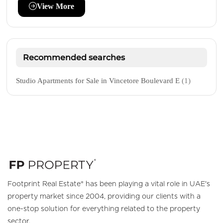
View More
Recommended searches
Studio Apartments for Sale in Vincetore Boulevard E
(1)
Footprint Real Estate® has been playing a vital role in UAE's
property market since 2004, providing our clients with a
one-stop solution for everything related to the property
sector.