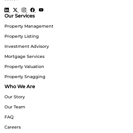
Our Services
Property Management
Property Listing
Investment Advisory
Mortgage Services
Property Valuation
Property Snagging
Who We Are
Our Story
Our Team
FAQ
Careers