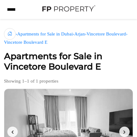
›
Apartments for Sale in Dubai
›
Arjan
›
Vincetore Boulevard
›
Vincetore Boulevard E
Apartments for Sale in
Vincetore Boulevard E
Showing 1–1 of 1 properties
‹
›