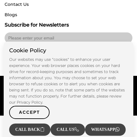
Contact Us
Blogs
Subscribe for Newsletters
Cookie Policy
Submit
Our websites may use "cookies" to enhance your user
experience. Your web browser places cookies on your hard
drive for record-keeping purposes and sometimes to track
information about you. You may choose to set your web
Copyright © FOOTPRINT REAL ESTATE® 2025. All Rights
browser to refuse cookies or to alert you when cookies are
Reserved.
being sent. If you do so, note that some parts of the websites
Privacy Policy
Terms of Use
may not function properly. For further details, please review
Certified Secure
our Privacy Policy.
Verified by Trustindex
ACCEPT
CALL BACK
CALL US
WHATSAPP