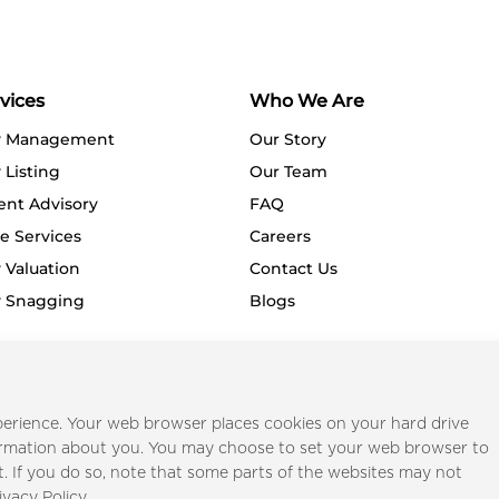
vices
Who We Are
y Management
Our Story
 Listing
Our Team
ent Advisory
FAQ
e Services
Careers
 Valuation
Contact Us
y Snagging
Blogs
Privacy Policy
Terms o
erience. Your web browser places cookies on your hard drive
ormation about you. You may choose to set your web browser to
t. If you do so, note that some parts of the websites may not
ivacy Policy.