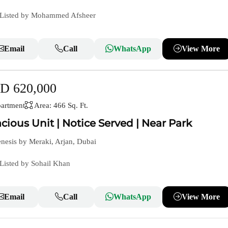
Listed by Mohammed Afsheer
Email
Call
WhatsApp
View More
D 620,000
artment
Area: 466 Sq. Ft.
cious Unit | Notice Served | Near Park
esis by Meraki, Arjan, Dubai
Listed by Sohail Khan
Email
Call
WhatsApp
View More