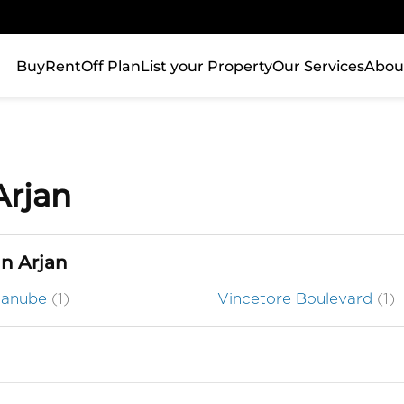
Buy
Rent
Off Plan
List your Property
Our Services
Abou
Arjan
in Arjan
Danube
(1)
Vincetore Boulevard
(1)