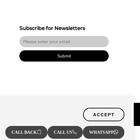
Subscribe for Newsletters
Submit
Certified Secure
f Use
ACCEPT
Verified by Trustindex
CALL BACK
CALL US
WHATSAPP