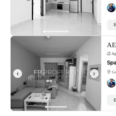
AE
Ap
Spa
‹
›
Gen