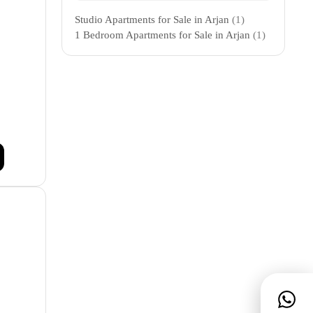
Studio Apartments for Sale in Arjan
(1)
1 Bedroom Apartments for Sale in Arjan
(1)