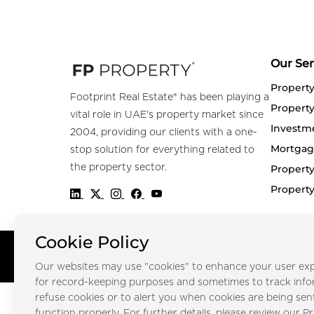
Our Ser
Propert
Footprint Real Estate® has been playing a
Property
vital role in UAE's property market since
Investm
2004, providing our clients with a one-
Mortgag
stop solution for everything related to
the property sector.
Property
Propert
Cookie Policy
Copyright © FOOTPRINT REAL ESTATE® 2025. All Rights Reserved.
Our websites may use "cookies" to enhance your user exp
for record-keeping purposes and sometimes to track inf
refuse cookies or to alert you when cookies are being sen
function properly. For further details, please review our Pr