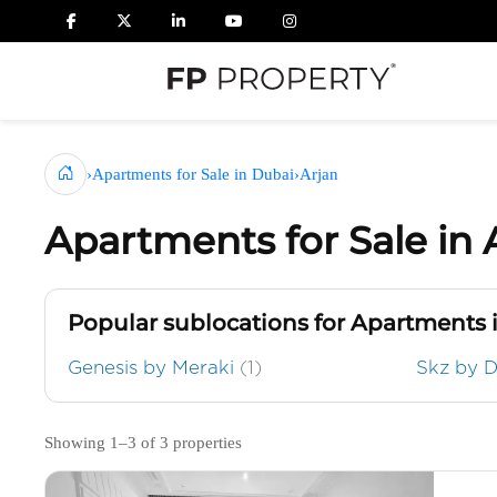
›
Apartments for Sale in Dubai
›
Arjan
Apartments for Sale in 
Popular sublocations for Apartments 
Genesis by Meraki
(1)
Skz by 
Showing 1–3 of 3 properties