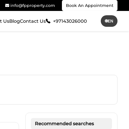
info@fpproperty.com
Book An Appointment
t Us
Blog
Contact Us
+97143026000
🌐
EN
Recommended searches