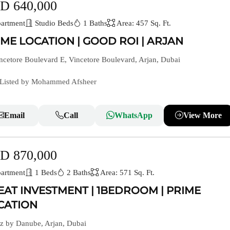
D 640,000
artment
Studio Beds
1 Baths
Area: 457 Sq. Ft.
IME LOCATION | GOOD ROI | ARJAN
cetore Boulevard E, Vincetore Boulevard, Arjan, Dubai
Listed by Mohammed Afsheer
Email
Call
WhatsApp
View More
D 870,000
artment
1 Beds
2 Baths
Area: 571 Sq. Ft.
EAT INVESTMENT | 1BEDROOM | PRIME
CATION
z by Danube, Arjan, Dubai