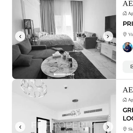
AE
Ap
PR
‹
›
Vin
AE
Ap
GR
LO
‹
›
Sk