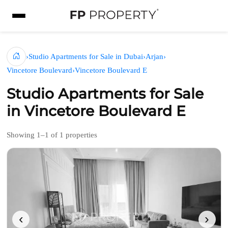
›
Studio Apartments for Sale in Dubai
›
Arjan
›
Vincetore Boulevard
›
Vincetore Boulevard E
Studio Apartments for Sale
in Vincetore Boulevard E
Showing 1–1 of 1 properties
‹
›