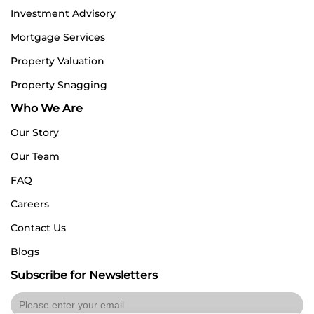
Investment Advisory
Mortgage Services
Property Valuation
Property Snagging
Who We Are
Our Story
Our Team
FAQ
Careers
Contact Us
Blogs
Subscribe for Newsletters