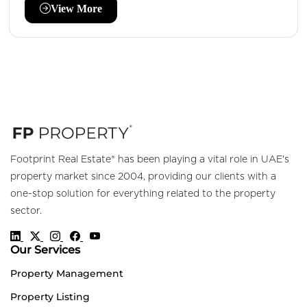
View More
Footprint Real Estate® has been playing a vital role in UAE's
property market since 2004, providing our clients with a
one-stop solution for everything related to the property
sector.
Our Services
Property Management
Property Listing