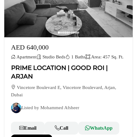
AED 640,000
Apartment
Studio Beds
1 Baths
Area: 457 Sq. Ft.
PRIME LOCATION | GOOD ROI |
ARJAN
Vincetore Boulevard E, Vincetore Boulevard, Arjan,
Dubai
Listed by Mohammed Afsheer
Email
Call
WhatsApp