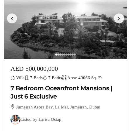
‹
›
AED 500,000,000
Villa
7 Beds
7 Baths
Area: 49066 Sq. Ft.
7 Bedroom Oceanfront Mansions |
Just 6 Exclusive
Jumeirah Asora Bay, La Mer, Jumeirah, Dubai
Listed by Larisa Ostap