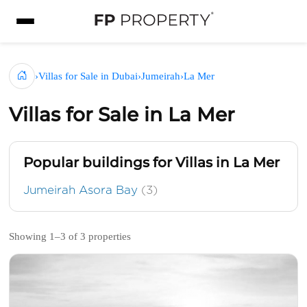
›
Villas for Sale in Dubai
›
Jumeirah
›
La Mer
Villas for Sale in La Mer
Popular buildings for Villas in La Mer
Jumeirah Asora Bay
(3)
Showing 1–3 of 3 properties