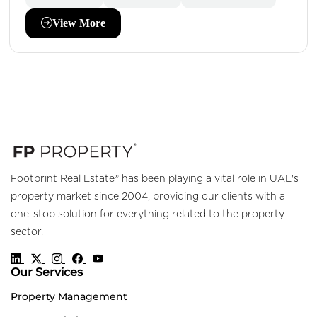
View More
Footprint Real Estate® has been playing a vital role in UAE's
property market since 2004, providing our clients with a
one-stop solution for everything related to the property
sector.
Our Services
Property Management