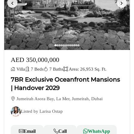
‹
›
AED 350,000,000
Villa
7 Beds
7 Baths
Area: 26,953 Sq. Ft.
7BR Exclusive Oceanfront Mansions
| Handover 2029
Jumeirah Asora Bay, La Mer, Jumeirah, Dubai
Listed by Larisa Ostap
Email
Call
WhatsApp