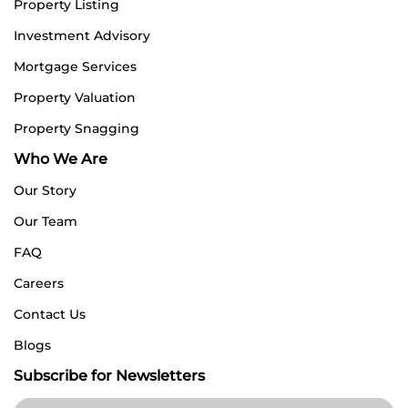
Property Listing
Investment Advisory
Mortgage Services
Property Valuation
Property Snagging
Who We Are
Our Story
Our Team
FAQ
Careers
Contact Us
Blogs
Subscribe for Newsletters