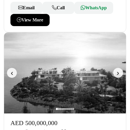
Email
Call
WhatsApp
View More
‹
›
AED 500,000,000