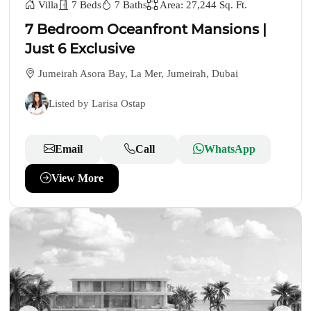
Villa
7 Beds
7 Baths
Area: 27,244 Sq. Ft.
7 Bedroom Oceanfront Mansions |
Just 6 Exclusive
Jumeirah Asora Bay, La Mer, Jumeirah, Dubai
Listed by Larisa Ostap
Email
Call
WhatsApp
View More