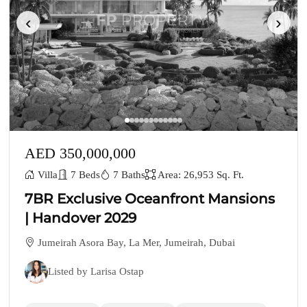
‹
›
AED 350,000,000
Villa
7 Beds
7 Baths
Area: 26,953 Sq. Ft.
7BR Exclusive Oceanfront Mansions
| Handover 2029
Jumeirah Asora Bay, La Mer, Jumeirah, Dubai
Listed by Larisa Ostap