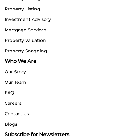
Property Listing
Investment Advisory
Mortgage Services
Property Valuation
Property Snagging
Who We Are
Our Story
Our Team
FAQ
Careers
Contact Us
Blogs
Subscribe for Newsletters