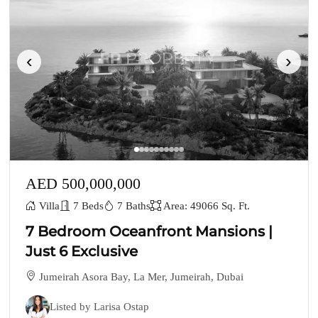
‹
›
AED 500,000,000
Villa
7 Beds
7 Baths
Area: 49066 Sq. Ft.
7 Bedroom Oceanfront Mansions |
Just 6 Exclusive
Jumeirah Asora Bay, La Mer, Jumeirah, Dubai
Listed by Larisa Ostap