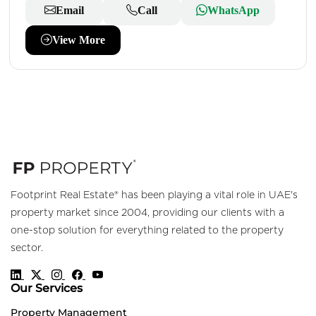
Email
Call
WhatsApp
View More
Footprint Real Estate® has been playing a vital role in UAE's
property market since 2004, providing our clients with a
one-stop solution for everything related to the property
sector.
Our Services
Property Management