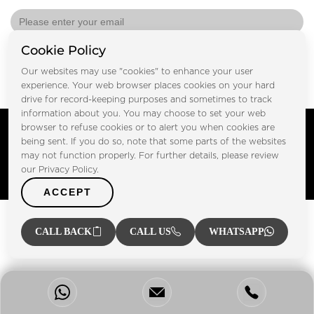
Cookie Policy
Submit
Our websites may use "cookies" to enhance your user
experience. Your web browser places cookies on your hard
drive for record-keeping purposes and sometimes to track
information about you. You may choose to set your web
Copyright © FOOTPRINT REAL ESTATE® 2025. All Rights
browser to refuse cookies or to alert you when cookies are
Reserved.
being sent. If you do so, note that some parts of the websites
Privacy Policy
Terms of Use
may not function properly. For further details, please review
Certified Secure
our Privacy Policy.
Verified by Trustindex
ACCEPT
CALL BACK
CALL US
WHATSAPP