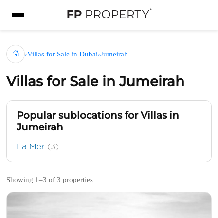
›
Villas for Sale in Dubai
›
Jumeirah
Villas for Sale in Jumeirah
Popular sublocations for Villas in
Jumeirah
La Mer
(3)
Showing 1–3 of 3 properties