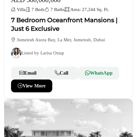
Villa
7 Beds
7 Baths
Area: 27,244 Sq. Ft.
7 Bedroom Oceanfront Mansions |
Just 6 Exclusive
Jumeirah Asora Bay, La Mer, Jumeirah, Dubai
Listed by Larisa Ostap
Email
Call
WhatsApp
View More