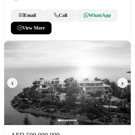
Email
Call
WhatsApp
View More
‹
›
AED 500,000,000