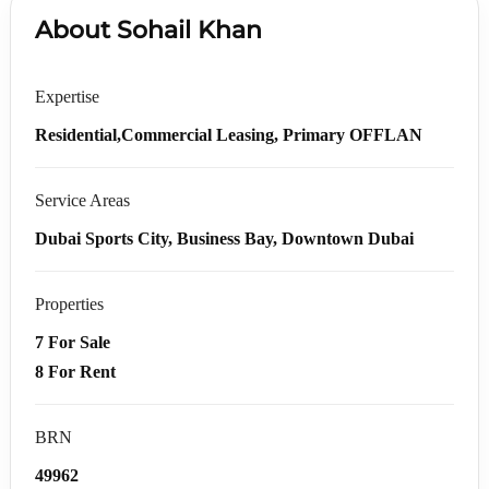
About Sohail Khan
Expertise
Residential,Commercial Leasing, Primary OFFLAN
Service Areas
Dubai Sports City, Business Bay, Downtown Dubai
Properties
7 For Sale
8 For Rent
BRN
49962