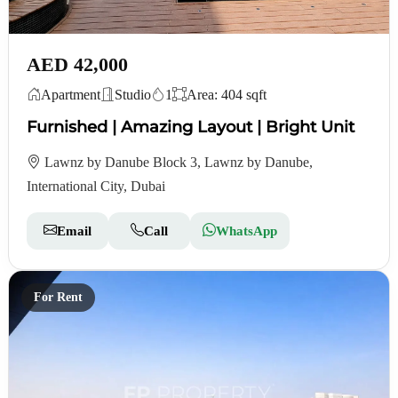
AED 42,000
Apartment
Studio
1
Area: 404 sqft
Furnished | Amazing Layout | Bright Unit
Lawnz by Danube Block 3, Lawnz by Danube,
International City, Dubai
Email
Call
WhatsApp
For Rent