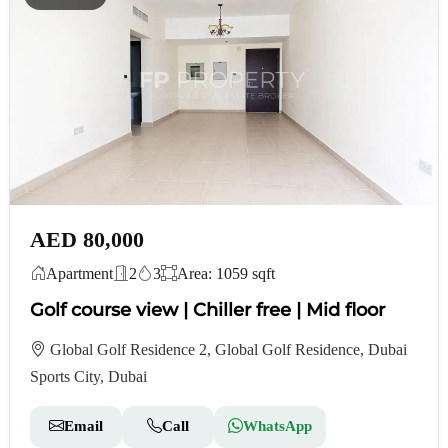
AED 80,000
Apartment
2
3
Area: 1059 sqft
Golf course view | Chiller free | Mid floor
Global Golf Residence 2, Global Golf Residence, Dubai
Sports City, Dubai
Email
Call
WhatsApp