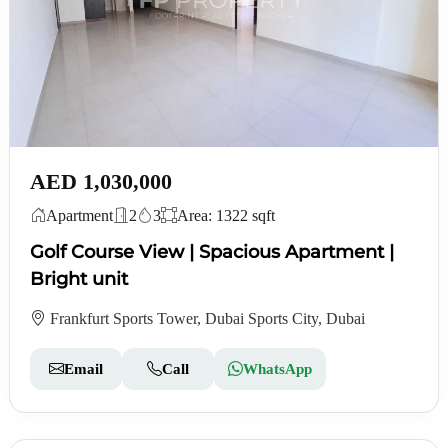
AED 1,030,000
Apartment
2
3
Area: 1322 sqft
Golf Course View | Spacious Apartment |
Bright unit
Frankfurt Sports Tower, Dubai Sports City, Dubai
Email
Call
WhatsApp