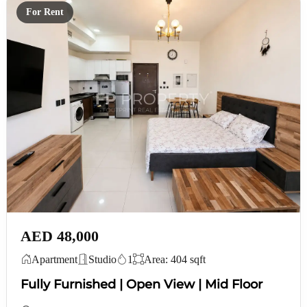
For Rent
AED 48,000
Apartment
Studio
1
Area: 404 sqft
Fully Furnished | Open View | Mid Floor