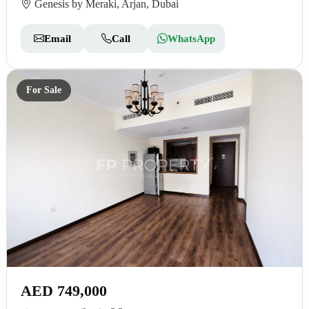
Genesis by Meraki, Arjan, Dubai
Email
Call
WhatsApp
For Sale
AED 749,000