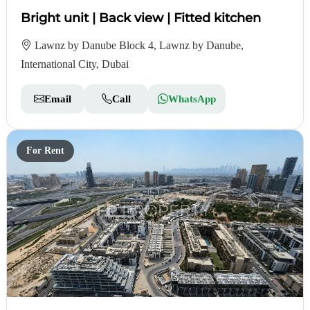
Bright unit | Back view | Fitted kitchen
Lawnz by Danube Block 4, Lawnz by Danube,
International City, Dubai
Email
Call
WhatsApp
For Rent