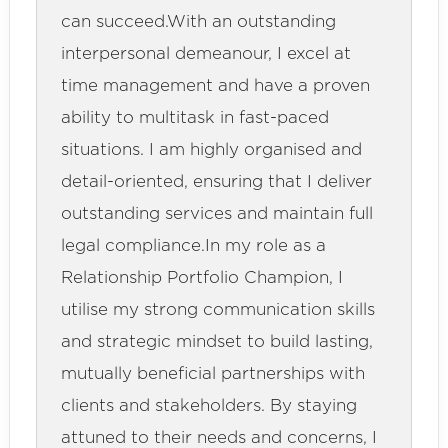
can succeed.With an outstanding
interpersonal demeanour, I excel at
time management and have a proven
ability to multitask in fast-paced
situations. I am highly organised and
detail-oriented, ensuring that I deliver
outstanding services and maintain full
legal compliance.In my role as a
Relationship Portfolio Champion, I
utilise my strong communication skills
and strategic mindset to build lasting,
mutually beneficial partnerships with
clients and stakeholders. By staying
attuned to their needs and concerns, I