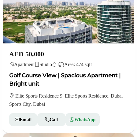
AED 50,000
Apartment
Studio
1
Area: 474 sqft
Golf Course View | Spacious Apartment |
Bright unit
Elite Sports Residence 9, Elite Sports Residence, Dubai
Sports City, Dubai
Email
Call
WhatsApp