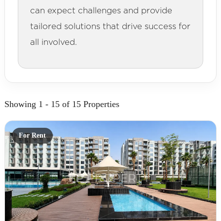
can expect challenges and provide
tailored solutions that drive success for
all involved.
Showing 1 - 15 of 15 Properties
For Rent