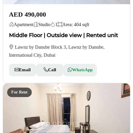
AED 490,000
Apartment
Studio
1
Area: 404 sqft
Middle Floor | Outside view | Rented unit
Lawnz by Danube Block 3, Lawnz by Danube,
International City, Dubai
Email
Call
WhatsApp
For Rent