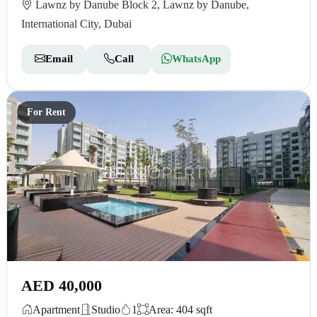
Lawnz by Danube Block 2, Lawnz by Danube,
International City, Dubai
Email
Call
WhatsApp
For Rent
AED 40,000
Apartment
Studio
1
Area: 404 sqft