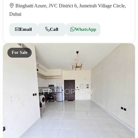
Binghatti Azure, JVC District 6, Jumeirah Village Circle,
Dubai
Email
Call
WhatsApp
For Sale