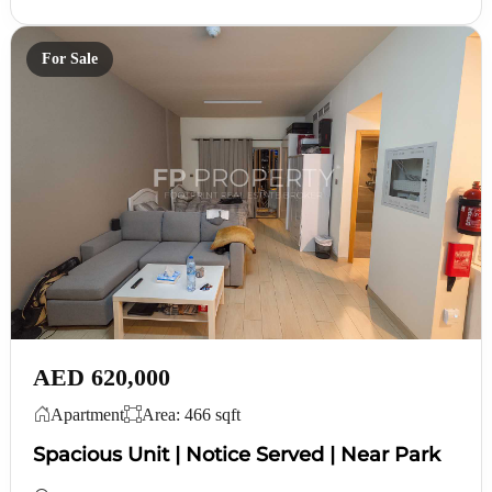
For Sale
AED 620,000
Apartment
Area: 466 sqft
Spacious Unit | Notice Served | Near Park