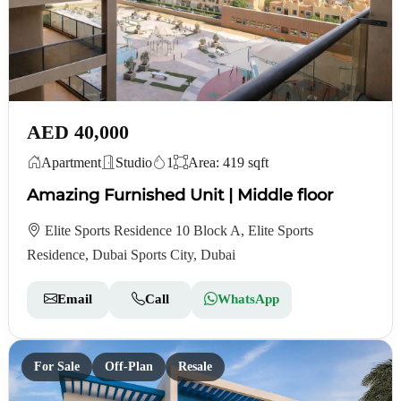
AED 40,000
Apartment
Studio
1
Area: 419 sqft
Amazing Furnished Unit | Middle floor
Elite Sports Residence 10 Block A, Elite Sports
Residence, Dubai Sports City, Dubai
Email
Call
WhatsApp
For Sale
Off-Plan
Resale