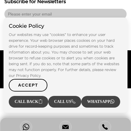
Subscribe for Newsletters
Cookie Policy
Submit
Our websites may use "cookies" to enhance your user
experience. Your web browser places cookies on your hard
drive for record-keeping purposes and sometimes to track
information about you. You may choose to set your web
Copyright © FOOTPRINT REAL ESTATE® 2025. All Rights
browser to refuse cookies or to alert you when cookies are
Reserved.
being sent. If you do so, note that some parts of the websites
Privacy Policy
Terms of Use
may not function properly. For further details, please review
Certified Secure
our Privacy Policy.
Verified by Trustindex
ACCEPT
CALL BACK
CALL US
WHATSAPP