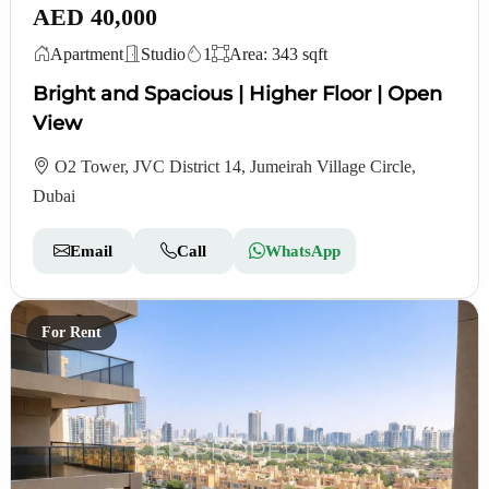
AED 40,000
Apartment
Studio
1
Area: 343 sqft
Bright and Spacious | Higher Floor | Open
View
O2 Tower, JVC District 14, Jumeirah Village Circle,
Dubai
Email
Call
WhatsApp
For Rent