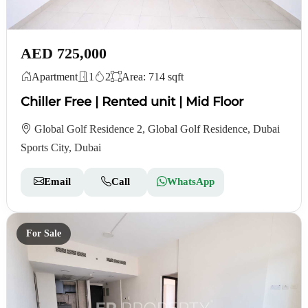
AED 725,000
Apartment
1
2
Area: 714 sqft
Chiller Free | Rented unit | Mid Floor
Global Golf Residence 2, Global Golf Residence, Dubai
Sports City, Dubai
Email
Call
WhatsApp
For Sale