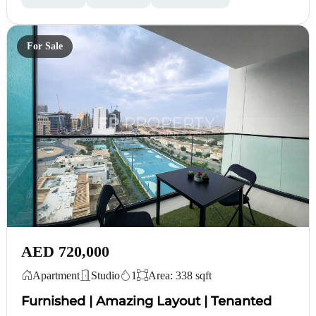
For Sale
AED 720,000
Apartment
Studio
1
Area: 338 sqft
Furnished | Amazing Layout | Tenanted