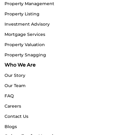
Property Management
Property Listing
Investment Advisory
Mortgage Services
Property Valuation
Property Snagging
Who We Are
Our Story
Our Team
FAQ
Careers
Contact Us
Blogs