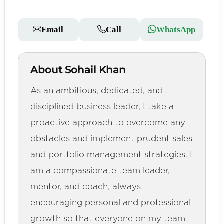
Email
Call
WhatsApp
About Sohail Khan
As an ambitious, dedicated, and
disciplined business leader, I take a
proactive approach to overcome any
obstacles and implement prudent sales
and portfolio management strategies. I
am a compassionate team leader,
mentor, and coach, always
encouraging personal and professional
growth so that everyone on my team