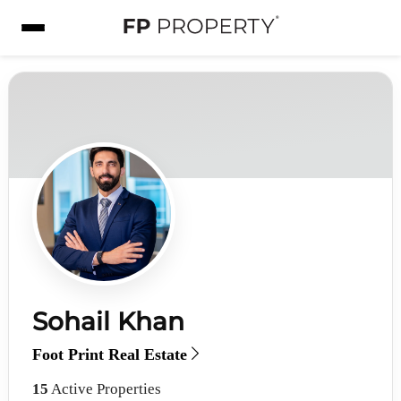
Sohail Khan
Foot Print Real Estate
15
Active Properties