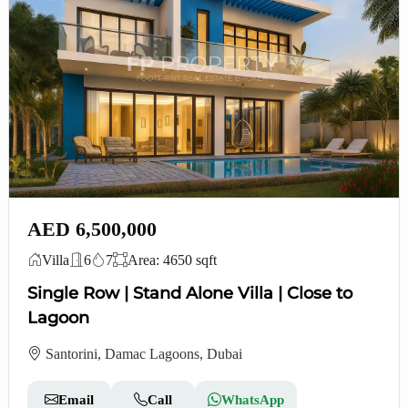
AED 6,500,000
Villa
6
7
Area: 4650 sqft
Single Row | Stand Alone Villa | Close to
Lagoon
Santorini, Damac Lagoons, Dubai
Email
Call
WhatsApp