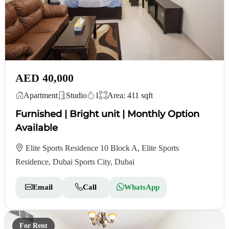
AED 40,000
Apartment
Studio
1
Area: 411 sqft
Furnished | Bright unit | Monthly Option
Available
Elite Sports Residence 10 Block A, Elite Sports
Residence, Dubai Sports City, Dubai
Email
Call
WhatsApp
For Rent