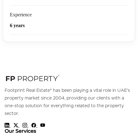
Experience
6 years
Footprint Real Estate® has been playing a vital role in UAE's
property market since 2004, providing our clients with a
one-stop solution for everything related to the property
sector.
Our Services