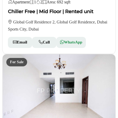
Apartment
1
2
Area: 692 sqft
Chiller Free | Mid Floor | Rented unit
Global Golf Residence 2, Global Golf Residence, Dubai
Sports City, Dubai
Email
Call
WhatsApp
For Sale