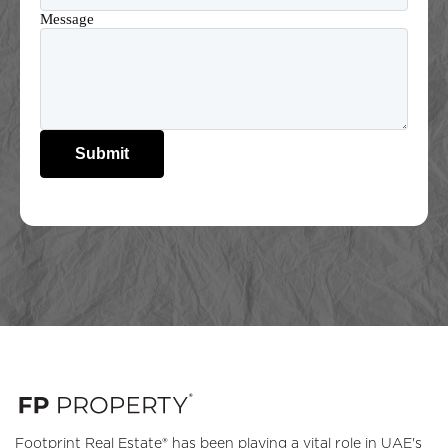
Message
Submit
Footprint Real Estate® has been playing a vital role in UAE's