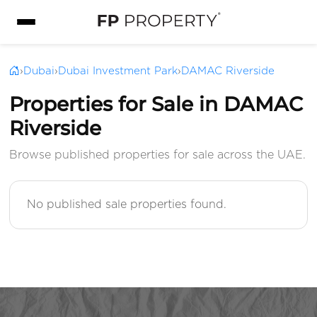
›
Dubai
›
Dubai Investment Park
›
DAMAC Riverside
Properties for Sale in DAMAC
Riverside
Browse published properties for sale across the UAE.
No published sale properties found.