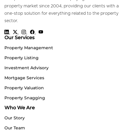
property market since 2004, providing our clients with a
one-stop solution for everything related to the property
sector.
Our Services
Property Management
Property Listing
Investment Advisory
Mortgage Services
Property Valuation
Property Snagging
Who We Are
Our Story
Our Team