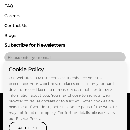
FAQ
Careers
Contact Us
Blogs
Subscribe for Newsletters
Cookie Policy
Submit
Our websites may use "cookies" to enhance your user
experience. Your web browser places cookies on your hard
drive for record-keeping purposes and sometimes to track
information about you. You may choose to set your web
Copyright © FOOTPRINT REAL ESTATE® 2025. All Rights
browser to refuse cookies or to alert you when cookies are
Reserved.
being sent. If you do so, note that some parts of the websites
Privacy Policy
Terms of Use
may not function properly. For further details, please review
Certified Secure
our Privacy Policy.
Verified by Trustindex
ACCEPT