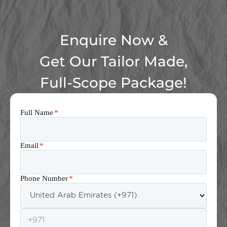
Enquire Now &
Get Our Tailor Made,
Full-Scope Package!
Full Name
*
Email
*
Phone Number
*