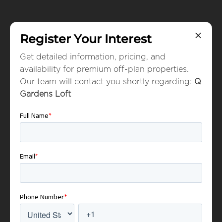
×
Register Your Interest
Get detailed information, pricing, and
availability for premium off-plan properties.
Our team will contact you shortly regarding:
Q
Gardens Loft