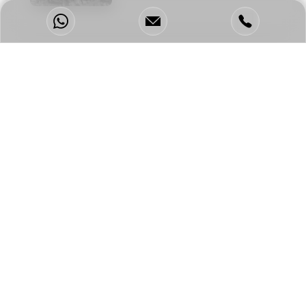
Enquire Now &
Get Our Tailor Made,
Full-Scope Package!
Full Name
*
Email
*