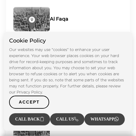
Al Faqa
Cookie Policy
Our websites may use "cookies" to enhance your user
Al Furjan
experience. Your web browser places cookies on your hard
drive for record-keeping purposes and sometimes to track
information about you. You may choose to set your web
browser to refuse cookies or to alert you when cookies are
being sent. If you do so, note that some parts of the websites
may not function properly. For further details, please review
Al Ghadeer
our Privacy Policy.
ACCEPT
CALL BACK
CALL US
WHATSAPP
Al Hamra Village