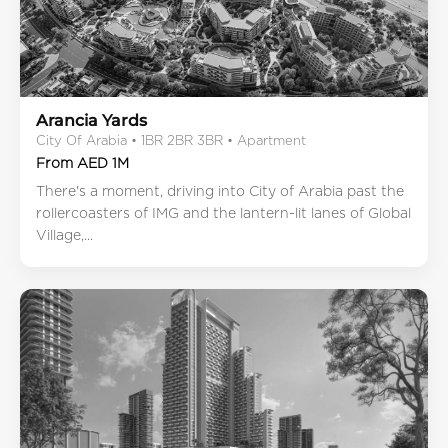
Arancia Yards
City Of Arabia • 1BR 2BR 3BR • Apartment
From AED 1M
There's a moment, driving into City of Arabia past the
rollercoasters of IMG and the lantern-lit lanes of Global
Village,...