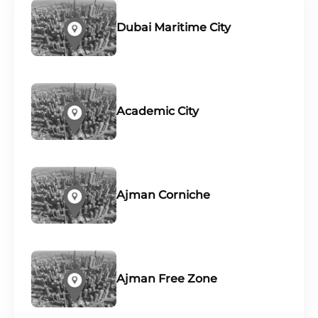
Dubai Maritime City
Academic City
Ajman Corniche
Ajman Free Zone