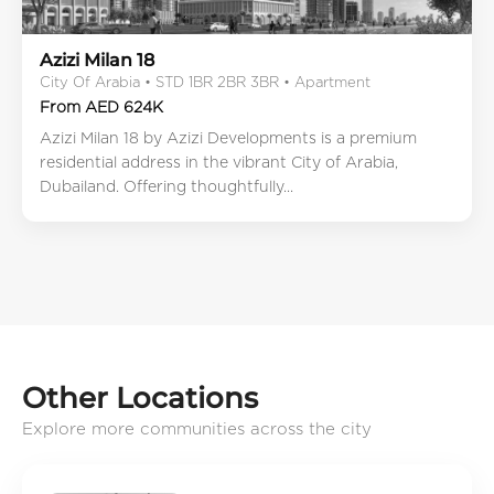
Azizi Milan 18
City Of Arabia • STD 1BR 2BR 3BR • Apartment
From AED 624K
Azizi Milan 18 by Azizi Developments is a premium
residential address in the vibrant City of Arabia,
Dubailand. Offering thoughtfully...
Other Locations
Explore more communities across the city