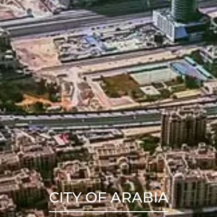
CITY OF ARABIA