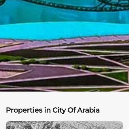
Properties in City Of Arabia