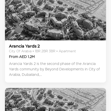
Arancia Yards 2
City Of Arabia • 1BR 2BR 3BR • Apartment
From AED 1.2M
Arancia Yards 2 is the second phase of the Arancia
Yards community by Beyond Developments in City of
Arabia, Dubailand,...